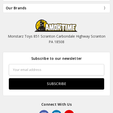
Our Brands
Monstarz Toys 851 Scranton Carbondale Highway Scranton
PA 18508
Subscribe to our newsletter
Email
Address
Connect With Us