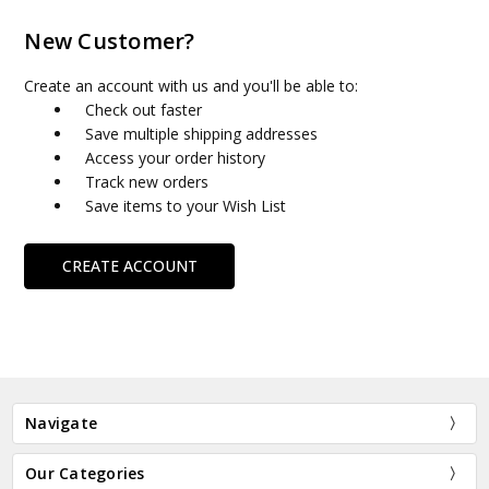
New Customer?
Create an account with us and you'll be able to:
Check out faster
Save multiple shipping addresses
Access your order history
Track new orders
Save items to your Wish List
CREATE ACCOUNT
Navigate
Our Categories