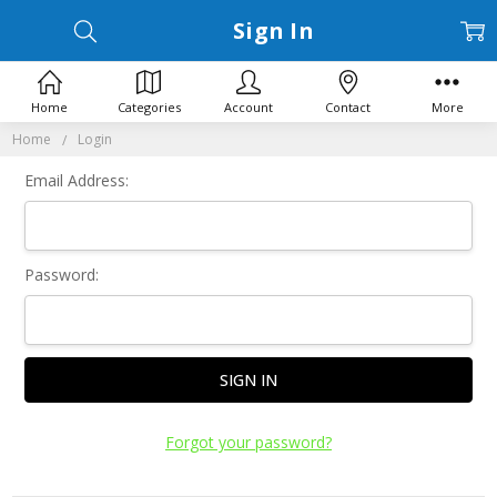
Sign In
Home
Categories
Account
Contact
More
Home
Login
Email Address:
Password:
Forgot your password?