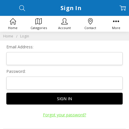
Sign In
Home
Categories
Account
Contact
More
Home
Login
Email Address:
Password:
Forgot your password?