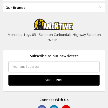
Our Brands
Monstarz Toys 851 Scranton Carbondale Highway Scranton
PA 18508
Subscribe to our newsletter
Email
Address
Connect With Us