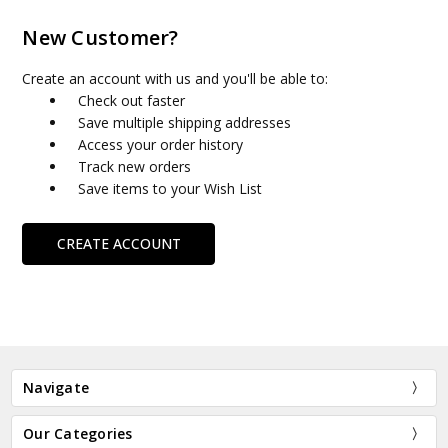
New Customer?
Create an account with us and you'll be able to:
Check out faster
Save multiple shipping addresses
Access your order history
Track new orders
Save items to your Wish List
CREATE ACCOUNT
Navigate
Our Categories