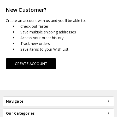
New Customer?
Create an account with us and you'll be able to:
Check out faster
Save multiple shipping addresses
Access your order history
Track new orders
Save items to your Wish List
CREATE ACCOUNT
Navigate
Our Categories