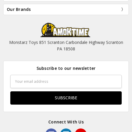
Our Brands
Monstarz Toys 851 Scranton Carbondale Highway Scranton
PA 18508
Subscribe to our newsletter
Email
Address
Connect With Us