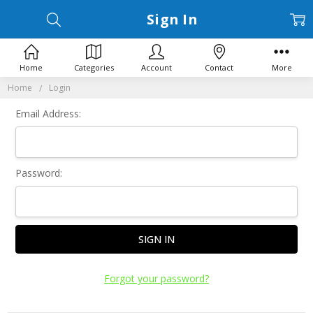
Sign In
Home
Categories
Account
Contact
More
Home
Login
Email Address:
Password:
Forgot your password?