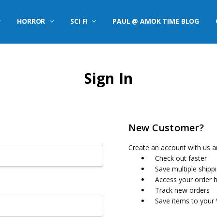
HORROR
SCI FI
PAUL @ AMOK TIME BLOG
Sign In
New Customer?
Create an account with us an
Check out faster
Save multiple shipp
Access your order h
Track new orders
Save items to your 