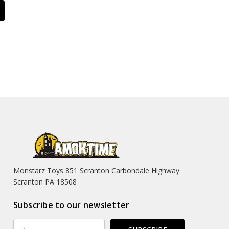
Monstarz Toys 851 Scranton Carbondale Highway
Scranton PA 18508
Subscribe to our newsletter
Email