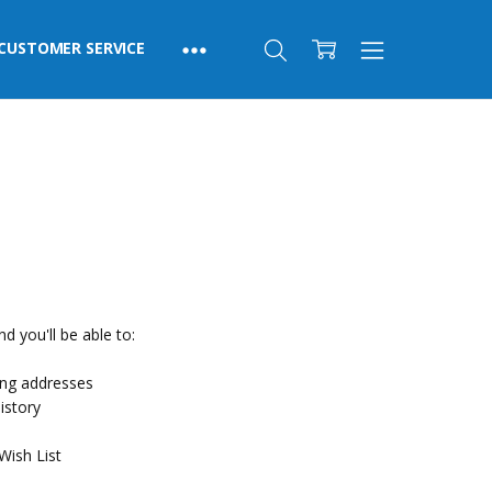
CUSTOMER SERVICE
d you'll be able to:
ing addresses
istory
Wish List