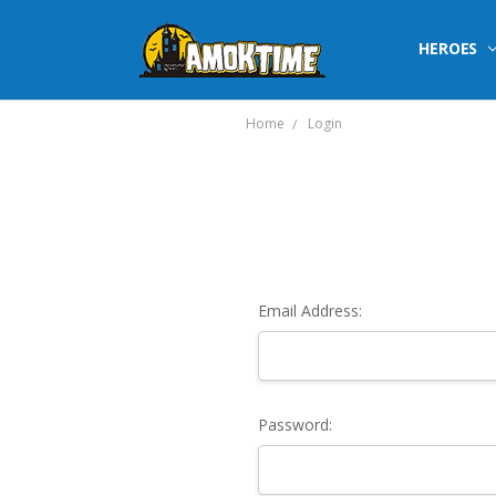
HEROES
Home
Login
Email Address:
Password: