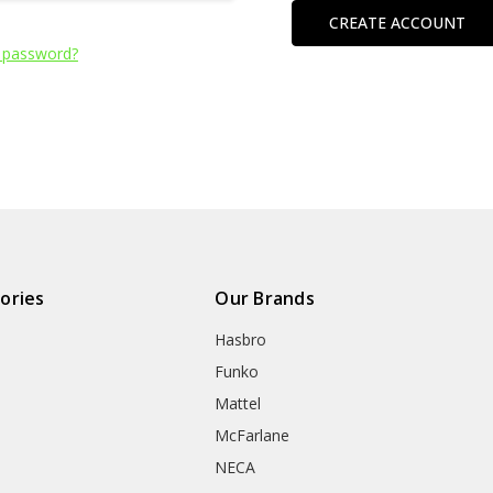
CREATE ACCOUNT
 password?
ories
Our Brands
Hasbro
Funko
Mattel
McFarlane
NECA