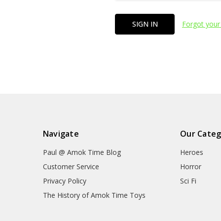
Forgot your
Navigate
Our Categ
Paul @ Amok Time Blog
Heroes
Customer Service
Horror
Privacy Policy
Sci Fi
The History of Amok Time Toys