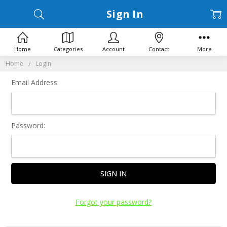
Sign In
Home
Categories
Account
Contact
More
Home
Login
Email Address:
Password:
Forgot your password?