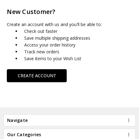
New Customer?
Create an account with us and you'll be able to:
Check out faster
Save multiple shipping addresses
Access your order history
Track new orders
Save items to your Wish List
CREATE ACCOUNT
Navigate
Our Categories