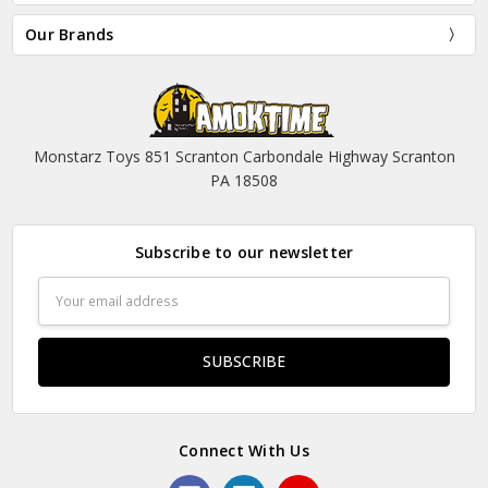
Our Brands
Monstarz Toys 851 Scranton Carbondale Highway Scranton
PA 18508
Subscribe to our newsletter
Email
Address
Connect With Us