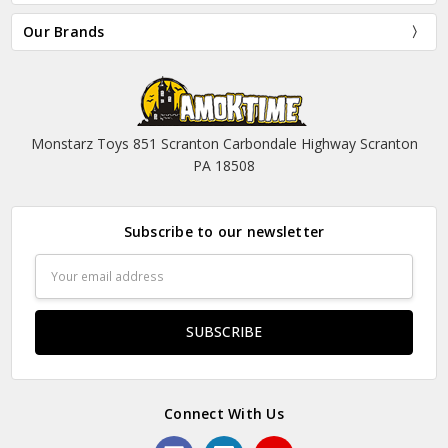
Our Brands
Monstarz Toys 851 Scranton Carbondale Highway Scranton
PA 18508
Subscribe to our newsletter
Email
Address
Connect With Us