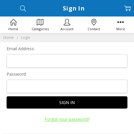
Sign In
Home
Categories
Account
Contact
More
Home
Login
Email Address:
Password:
Forgot your password?