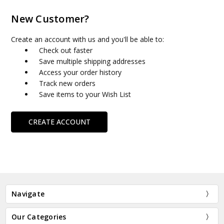
New Customer?
Create an account with us and you'll be able to:
Check out faster
Save multiple shipping addresses
Access your order history
Track new orders
Save items to your Wish List
CREATE ACCOUNT
Navigate
Our Categories