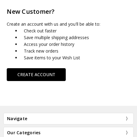
New Customer?
Create an account with us and you'll be able to:
Check out faster
Save multiple shipping addresses
Access your order history
Track new orders
Save items to your Wish List
CREATE ACCOUNT
Navigate
Our Categories