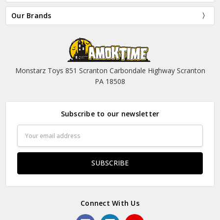
Our Brands
Monstarz Toys 851 Scranton Carbondale Highway Scranton
PA 18508
Subscribe to our newsletter
Email
Address
Connect With Us