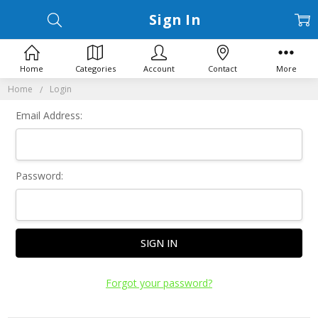
Sign In
Home
Categories
Account
Contact
More
Home
Login
Email Address:
Password:
Forgot your password?