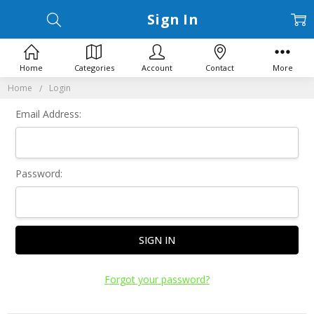
Sign In
Home
Categories
Account
Contact
More
Home
Login
Email Address:
Password:
Forgot your password?