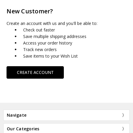
New Customer?
Create an account with us and you'll be able to:
Check out faster
Save multiple shipping addresses
Access your order history
Track new orders
Save items to your Wish List
CREATE ACCOUNT
Navigate
Our Categories