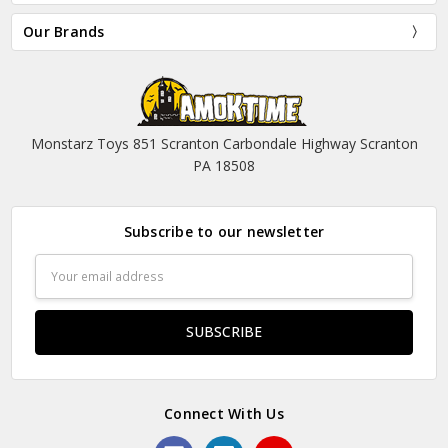
Our Brands
Monstarz Toys 851 Scranton Carbondale Highway Scranton
PA 18508
Subscribe to our newsletter
Email
Address
Connect With Us