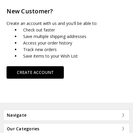
New Customer?
Create an account with us and you'll be able to:
Check out faster
Save multiple shipping addresses
Access your order history
Track new orders
Save items to your Wish List
CREATE ACCOUNT
Navigate
Our Categories