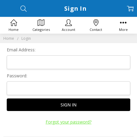
Sign In
Home
Categories
Account
Contact
More
Home
Login
Email Address:
Password:
Forgot your password?