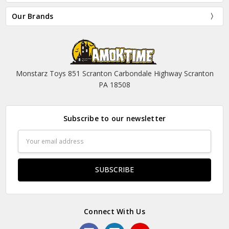
Our Brands
Monstarz Toys 851 Scranton Carbondale Highway Scranton
PA 18508
Subscribe to our newsletter
Email
Address
Connect With Us