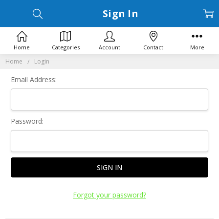
Sign In
Home
Categories
Account
Contact
More
Home
Login
Email Address:
Password:
Forgot your password?