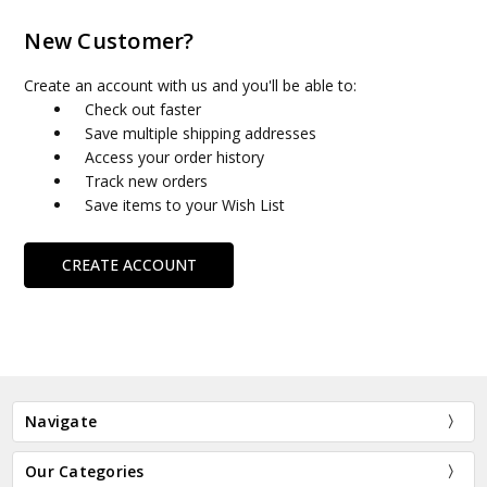
New Customer?
Create an account with us and you'll be able to:
Check out faster
Save multiple shipping addresses
Access your order history
Track new orders
Save items to your Wish List
CREATE ACCOUNT
Navigate
Our Categories