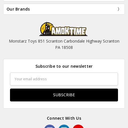
Our Brands
Monstarz Toys 851 Scranton Carbondale Highway Scranton
PA 18508
Subscribe to our newsletter
Email
Address
Connect With Us