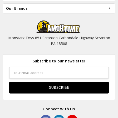
Our Brands
Monstarz Toys 851 Scranton Carbondale Highway Scranton
PA 18508
Subscribe to our newsletter
Email
Address
Connect With Us