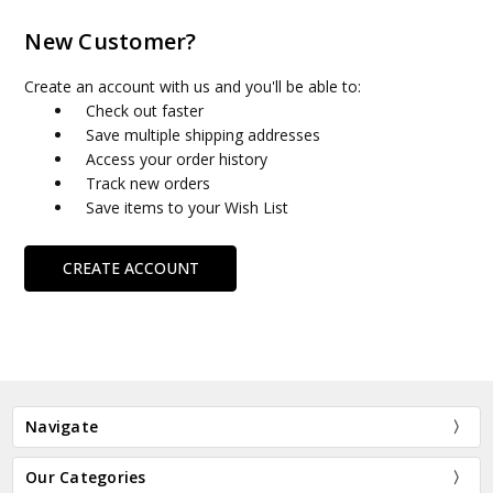
New Customer?
Create an account with us and you'll be able to:
Check out faster
Save multiple shipping addresses
Access your order history
Track new orders
Save items to your Wish List
CREATE ACCOUNT
Navigate
Our Categories