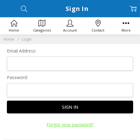
Sign In
Home
Categories
Account
Contact
More
Home
Login
Email Address:
Password:
Forgot your password?