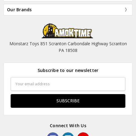
Our Brands
Monstarz Toys 851 Scranton Carbondale Highway Scranton
PA 18508
Subscribe to our newsletter
Email
Address
Connect With Us