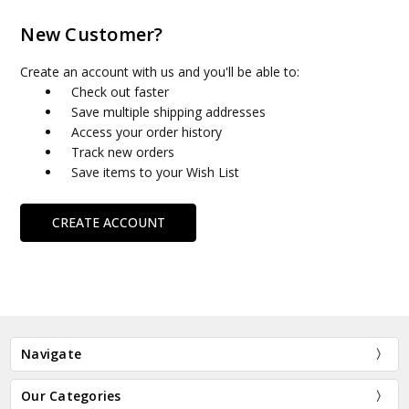
New Customer?
Create an account with us and you'll be able to:
Check out faster
Save multiple shipping addresses
Access your order history
Track new orders
Save items to your Wish List
CREATE ACCOUNT
Navigate
Our Categories