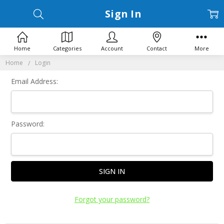
Sign In
Home
Categories
Account
Contact
More
Home
Login
Email Address:
Password:
Forgot your password?