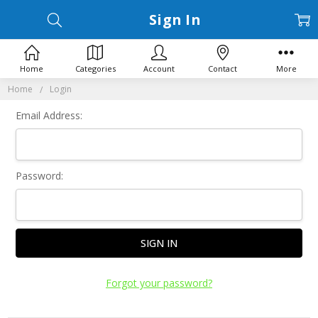
Sign In
Home
Categories
Account
Contact
More
Home
Login
Email Address:
Password:
Forgot your password?