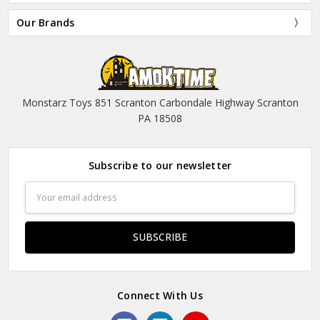
Our Brands
Monstarz Toys 851 Scranton Carbondale Highway Scranton
PA 18508
Subscribe to our newsletter
Email
Address
Connect With Us