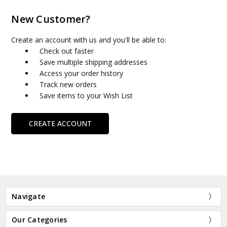
New Customer?
Create an account with us and you'll be able to:
Check out faster
Save multiple shipping addresses
Access your order history
Track new orders
Save items to your Wish List
CREATE ACCOUNT
Navigate
Our Categories