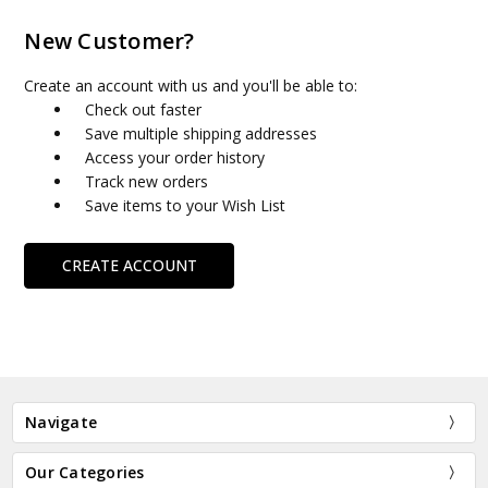
New Customer?
Create an account with us and you'll be able to:
Check out faster
Save multiple shipping addresses
Access your order history
Track new orders
Save items to your Wish List
CREATE ACCOUNT
Navigate
Our Categories