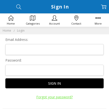
Sign In
Home
Categories
Account
Contact
More
Home
Login
Email Address:
Password:
Forgot your password?