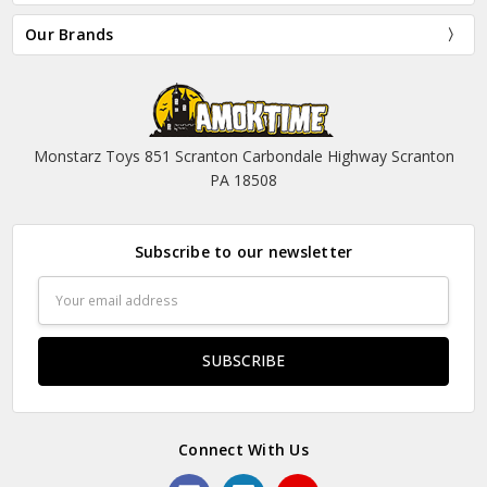
Our Brands
Monstarz Toys 851 Scranton Carbondale Highway Scranton
PA 18508
Subscribe to our newsletter
Email
Address
Connect With Us