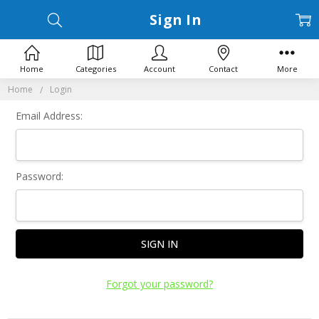
Sign In
Home
Categories
Account
Contact
More
Home
Login
Email Address:
Password:
Forgot your password?