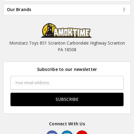
Our Brands
Monstarz Toys 851 Scranton Carbondale Highway Scranton
PA 18508
Subscribe to our newsletter
Email
Address
Connect With Us