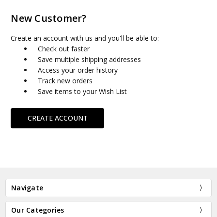
New Customer?
Create an account with us and you'll be able to:
Check out faster
Save multiple shipping addresses
Access your order history
Track new orders
Save items to your Wish List
CREATE ACCOUNT
Navigate
Our Categories