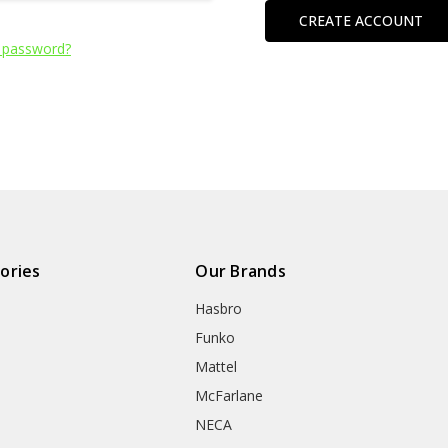
CREATE ACCOUNT
 password?
ories
Our Brands
Hasbro
Funko
Mattel
McFarlane
NECA