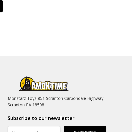
Monstarz Toys 851 Scranton Carbondale Highway
Scranton PA 18508
Subscribe to our newsletter
Email