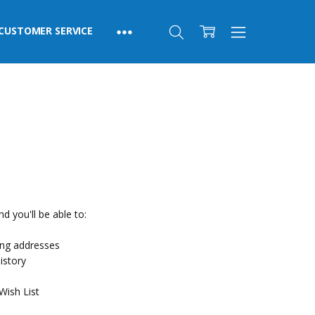
CUSTOMER SERVICE
d you'll be able to:
ing addresses
istory
Wish List