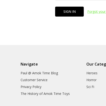
Forgot your
Navigate
Our Categ
Paul @ Amok Time Blog
Heroes
Customer Service
Horror
Privacy Policy
Sci Fi
The History of Amok Time Toys