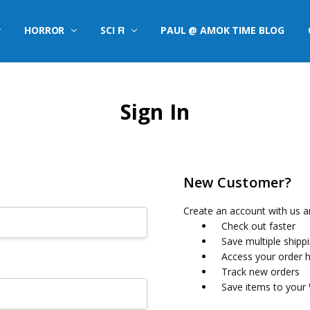
HORROR
SCI FI
PAUL @ AMOK TIME BLOG
Sign In
New Customer?
Create an account with us an
Check out faster
Save multiple shipp
Access your order h
Track new orders
Save items to your 