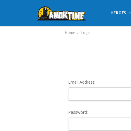
HEROES
Home
Login
Email Address:
Password: