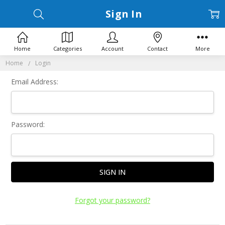
Sign In
Home
Categories
Account
Contact
More
Home
Login
Email Address:
Password:
Forgot your password?