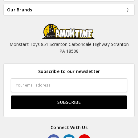
Our Brands
Monstarz Toys 851 Scranton Carbondale Highway Scranton
PA 18508
Subscribe to our newsletter
Email
Address
Connect With Us