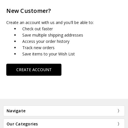
New Customer?
Create an account with us and you'll be able to:
Check out faster
Save multiple shipping addresses
Access your order history
Track new orders
Save items to your Wish List
CREATE ACCOUNT
Navigate
Our Categories