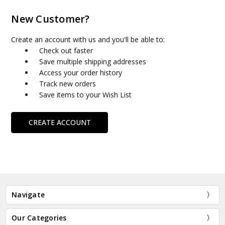
New Customer?
Create an account with us and you'll be able to:
Check out faster
Save multiple shipping addresses
Access your order history
Track new orders
Save items to your Wish List
CREATE ACCOUNT
Navigate
Our Categories