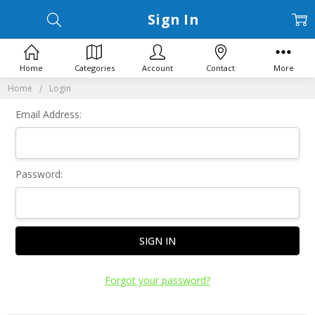
Sign In
Home
Categories
Account
Contact
More
Home
Login
Email Address:
Password:
Forgot your password?