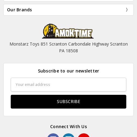
Our Brands
Monstarz Toys 851 Scranton Carbondale Highway Scranton
PA 18508
Subscribe to our newsletter
Email
Address
Connect With Us