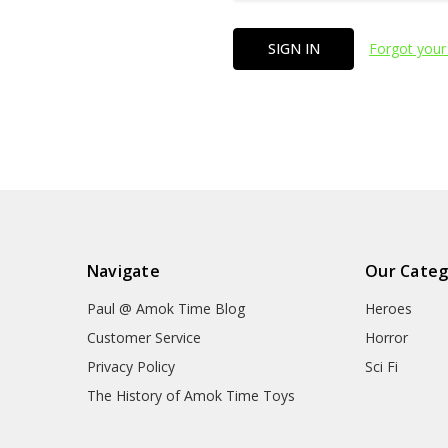
Forgot your
Navigate
Our Categ
Paul @ Amok Time Blog
Heroes
Customer Service
Horror
Privacy Policy
Sci Fi
The History of Amok Time Toys