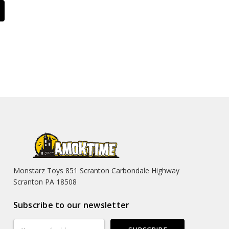
Monstarz Toys 851 Scranton Carbondale Highway
Scranton PA 18508
Subscribe to our newsletter
Email