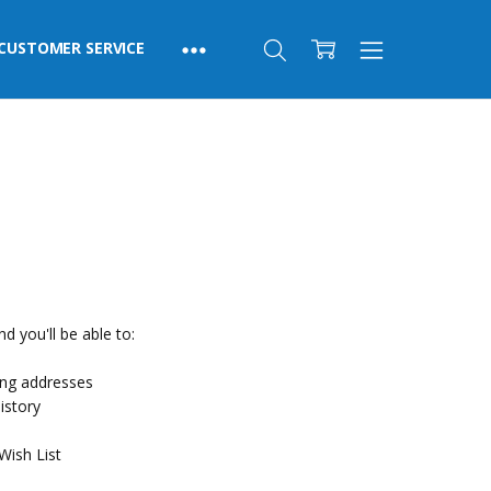
CUSTOMER SERVICE
d you'll be able to:
ing addresses
istory
Wish List