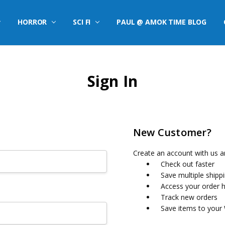
HORROR
SCI FI
PAUL @ AMOK TIME BLOG
Sign In
New Customer?
Create an account with us an
Check out faster
Save multiple shipp
Access your order h
Track new orders
Save items to your 