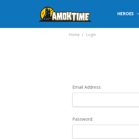
HEROES
Home
Login
Email Address:
Password: