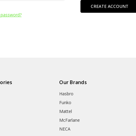
CREATE ACCOUNT
 password?
ories
Our Brands
Hasbro
Funko
Mattel
McFarlane
NECA