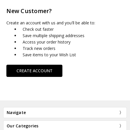
New Customer?
Create an account with us and you'll be able to:
Check out faster
Save multiple shipping addresses
Access your order history
Track new orders
Save items to your Wish List
CREATE ACCOUNT
Navigate
Our Categories