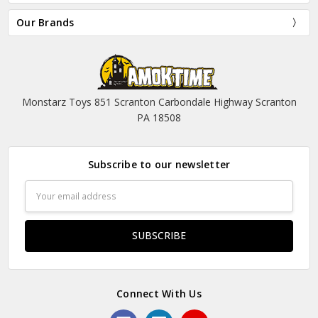
Our Brands
Monstarz Toys 851 Scranton Carbondale Highway Scranton
PA 18508
Subscribe to our newsletter
Email
Address
Connect With Us