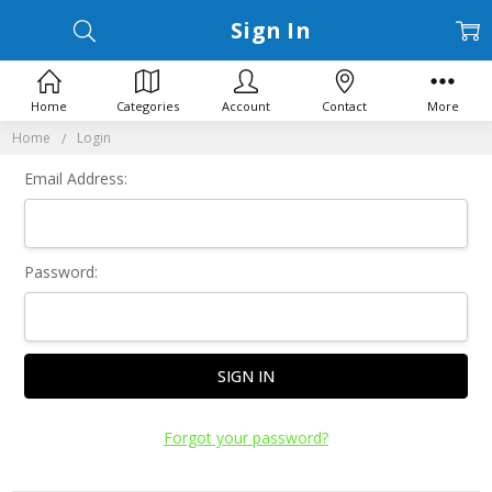
Sign In
Home
Categories
Account
Contact
More
Home
Login
Email Address:
Password:
Forgot your password?