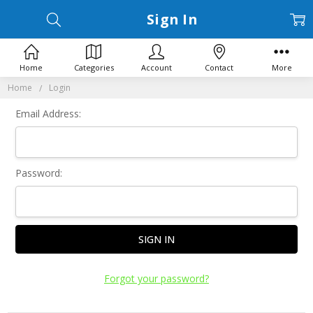
Sign In
Home
Categories
Account
Contact
More
Home
Login
Email Address:
Password:
Forgot your password?