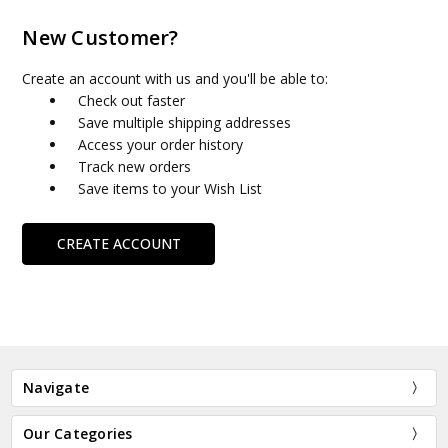
New Customer?
Create an account with us and you'll be able to:
Check out faster
Save multiple shipping addresses
Access your order history
Track new orders
Save items to your Wish List
CREATE ACCOUNT
Navigate
Our Categories