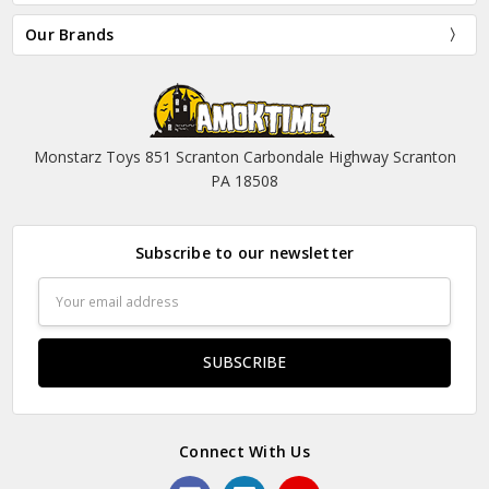
Our Brands
Monstarz Toys 851 Scranton Carbondale Highway Scranton
PA 18508
Subscribe to our newsletter
Email
Address
Connect With Us