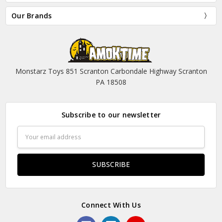
Our Brands
Monstarz Toys 851 Scranton Carbondale Highway Scranton
PA 18508
Subscribe to our newsletter
Email
Address
Connect With Us