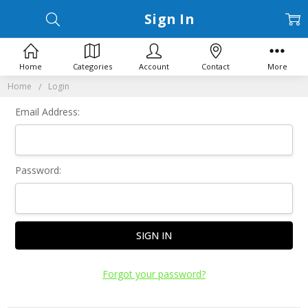
Sign In
Home
Categories
Account
Contact
More
Home
Login
Email Address:
Password:
Forgot your password?