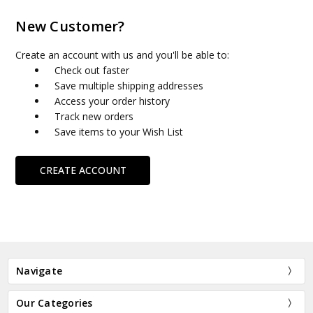
New Customer?
Create an account with us and you'll be able to:
Check out faster
Save multiple shipping addresses
Access your order history
Track new orders
Save items to your Wish List
CREATE ACCOUNT
Navigate
Our Categories