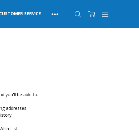
CUSTOMER SERVICE
d you'll be able to:
ing addresses
istory
Wish List