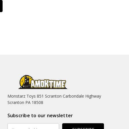
Monstarz Toys 851 Scranton Carbondale Highway
Scranton PA 18508
Subscribe to our newsletter
Email