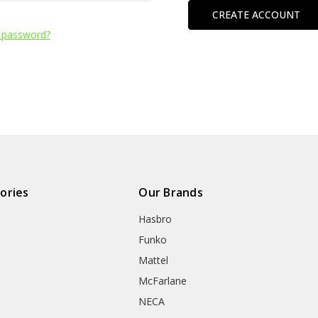
CREATE ACCOUNT
 password?
ories
Our Brands
Hasbro
Funko
Mattel
McFarlane
NECA