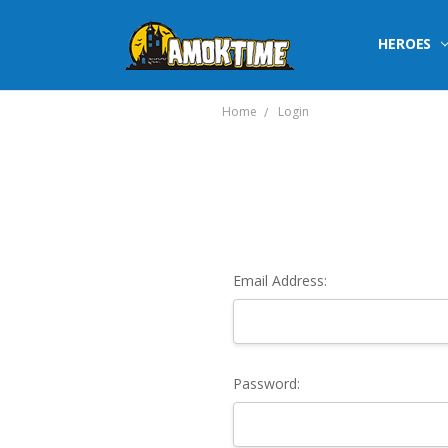
HEROES
Home
Login
Email Address:
Password: