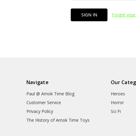
Forgot your
Navigate
Our Categ
Paul @ Amok Time Blog
Heroes
Customer Service
Horror
Privacy Policy
Sci Fi
The History of Amok Time Toys