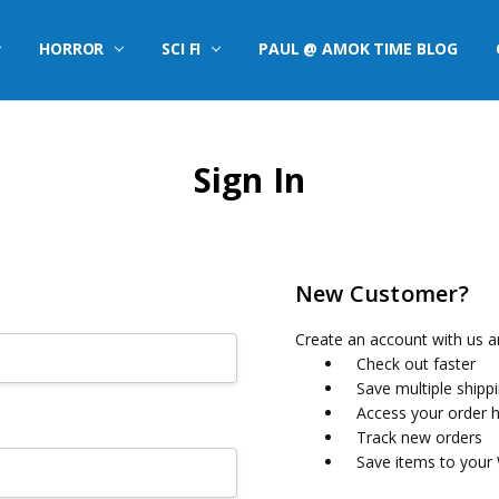
HORROR
SCI FI
PAUL @ AMOK TIME BLOG
Sign In
New Customer?
Create an account with us an
Check out faster
Save multiple shipp
Access your order h
Track new orders
Save items to your 