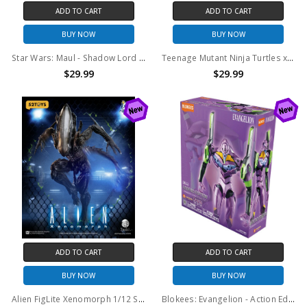
ADD TO CART
ADD TO CART
BUY NOW
BUY NOW
Star Wars: Maul - Shadow Lord - Black Series - Maul 6" Action Figure
Teenage Mutant Ninja Turtles x G.I. Joe - Stormshadow x Slash Action Figure (TMNT)
$29.99
$29.99
ADD TO CART
ADD TO CART
BUY NOW
BUY NOW
Alien FigLite Xenomorph 1/12 Scale Action Figure
Blokees: Evangelion - Action Edition 04 - Test Type-01 (TV Ver.) (73514)