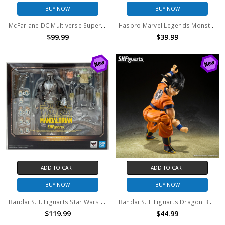
BUY NOW
BUY NOW
McFarlane DC Multiverse Superman Vs. Doomsday 2-Pack (no package) (No Accessories)
Hasbro Marvel Legends Monster Venom BAF (no package)
$99.99
$39.99
ADD TO CART
ADD TO CART
BUY NOW
BUY NOW
Bandai S.H. Figuarts Star Wars The Mandalorian (Din Djarin)
Bandai S.H. Figuarts Dragon Ball The Lowest Born Saiyan Son Goku Action Figure (Open Box)
$119.99
$44.99