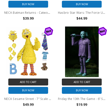
BUY NOW
BUY NOW
NECA Batman Returns - Catwoman 8” Clothed Action Figure
Hasbro Star Wars: The Force Unleashed Black Series: Gaming Greats Lord Starkiller Deluxe Action Figure
$39.99
$44.99
ADD TO CART
ADD TO CART
BUY NOW
BUY NOW
NECA Sesame Street - 7” Scale Action Figure - Ultimate Big Bird
Friday the 13th The Game - 6” Scale Action Figure - Toony Terrors Retro Jason
$49.99
$19.99