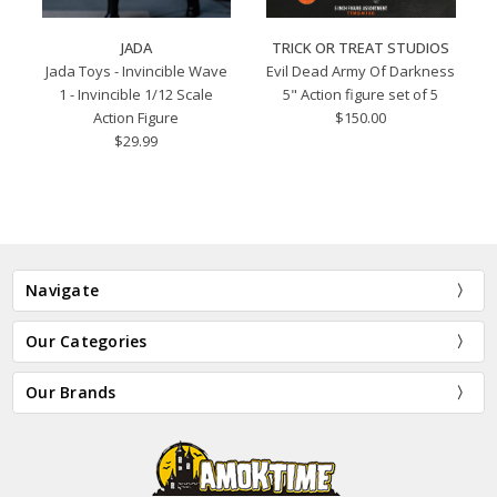
JADA
TRICK OR TREAT STUDIOS
Jada Toys - Invincible Wave
Evil Dead Army Of Darkness
1 - Invincible 1/12 Scale
5" Action figure set of 5
Action Figure
$150.00
$29.99
Navigate
Our Categories
Our Brands