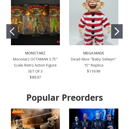
MONSTARZ
MEGA MADE
Monstarz OCTAMAN 3.75"
Dead Alive "Baby Selwyn"
Scale Retro Action Figure
15" Replica
SET OF 3
$119.99
$89.97
Popular Preorders