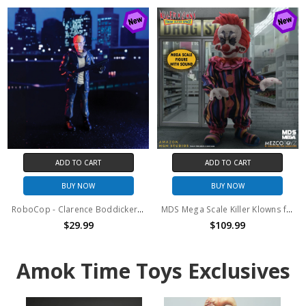
ADD TO CART
ADD TO CART
BUY NOW
BUY NOW
RoboCop - Clarence Boddicker 6.75" Figure
MDS Mega Scale Killer Klowns from Outer Space - Rudy with Sound
$29.99
$109.99
Amok Time Toys Exclusives