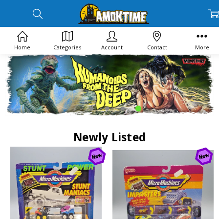
Home
Categories
Account
Contact
More
Newly Listed