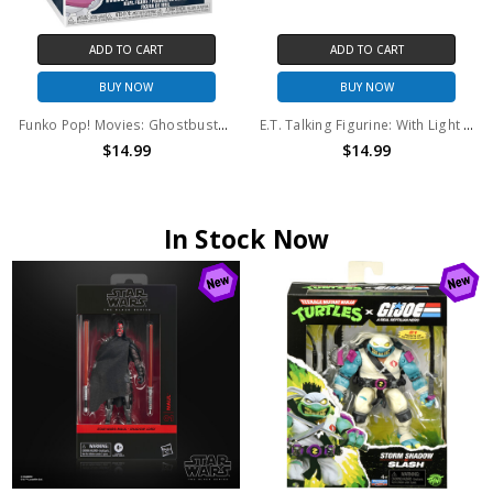
ADD TO CART
ADD TO CART
BUY NOW
BUY NOW
Funko Pop! Movies: Ghostbusters Afterlife Mini Puft (With Ice Cream Scoop) #940
E.T. Talking Figurine: With Light and Sound
$14.99
$14.99
In Stock Now