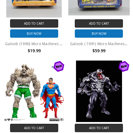
ADD TO CART
ADD TO CART
BUY NOW
BUY NOW
Galoob (1990) Micro Machines Stunt Maniacs Collection #7404
Galoob ( 1991) Micro Machines IMPOSTERS COLLECTION #7442
$19.99
$59.99
ADD TO CART
ADD TO CART