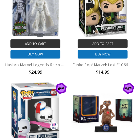
ADD TO CART
ADD TO CART
BUY NOW
BUY NOW
Hasbro Marvel Legends Retro Card West Coast Avengers Vision Action Figure
Funko Pop! Marvel: Loki #1066 2022 Winter Convention Exclusive
$24.99
$14.99