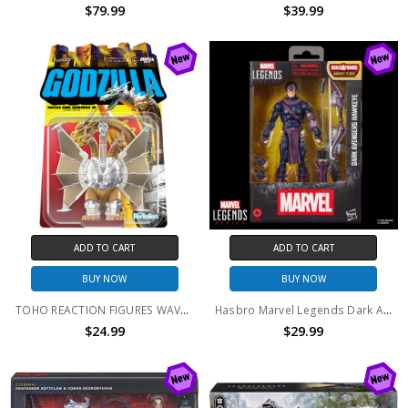
$79.99
$39.99
ADD TO CART
ADD TO CART
BUY NOW
BUY NOW
TOHO REACTION FIGURES WAVE 11 - MECHA-KING GHIDORAH
Hasbro Marvel Legends Dark Avengers Hawkeye BAF BOX Series
$24.99
$29.99