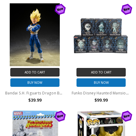
ADD TO CART
ADD TO CART
BUY NOW
BUY NOW
Bandai S.H. Figuarts Dragon Ball Dangerous Pride Vegeta Action Figure
Funko Disney Haunted Mansion 50th Anniversary Exclusive vinyl figure set of 7
$39.99
$99.99