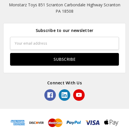
Monstarz Toys 851 Scranton Carbondale Highway Scranton
PA 18508
Subscribe to our newsletter
Email
Address
Connect With Us