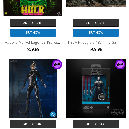
ADD TO CART
ADD TO CART
BUY NOW
BUY NOW
Hasbro Marvel Legends Professor Hulk Action Figure
NECA Friday the 13th The Game Diorama Pamela Shrine
$59.99
$69.99
ADD TO CART
ADD TO CART