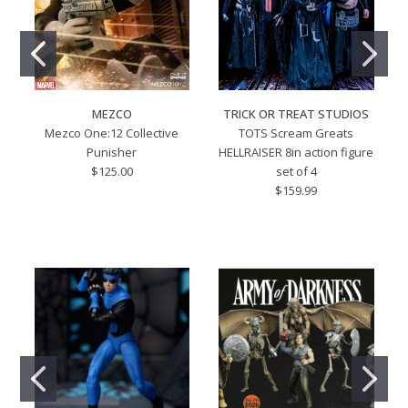
MEZCO
TRICK OR TREAT STUDIOS
Mezco One:12 Collective
TOTS Scream Greats
Punisher
HELLRAISER 8in action figure
$125.00
set of 4
$159.99