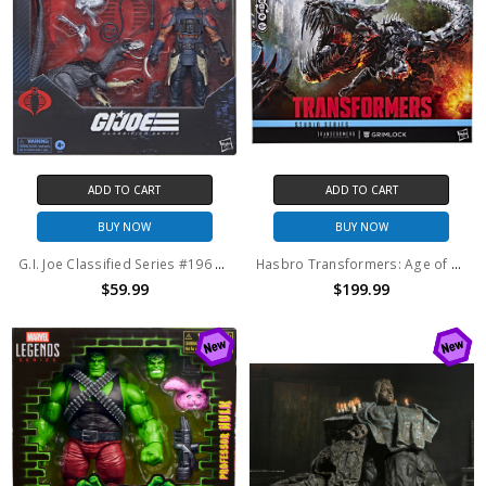
ADD TO CART
ADD TO CART
BUY NOW
BUY NOW
G.I. Joe Classified Series #196 Professor Rottclaw & Cobra Deinonychus Action Figure 2-Pack
Hasbro Transformers: Age of Extinction Studio Series Titan Class Grimlock
$59.99
$199.99