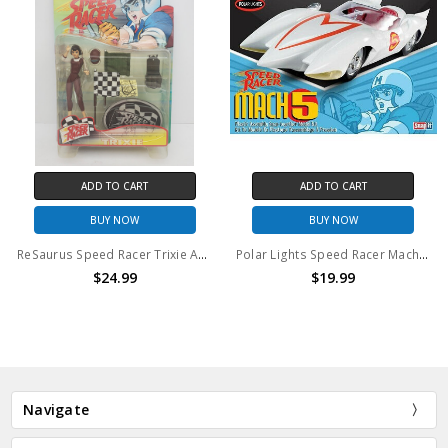
ADD TO CART
ADD TO CART
BUY NOW
BUY NOW
ReSaurus Speed Racer Trixie Action Figure
Polar Lights Speed Racer Mach 5 Model Kit
$24.99
$19.99
Navigate