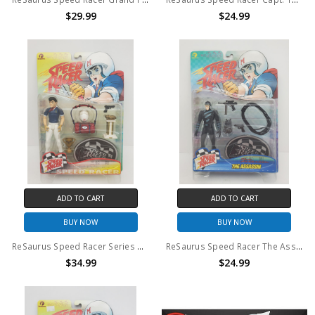
$29.99
$24.99
ADD TO CART
ADD TO CART
BUY NOW
BUY NOW
ReSaurus Speed Racer Series One Action Figure
ReSaurus Speed Racer The Assassin Action Figure
$34.99
$24.99