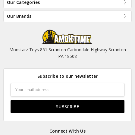
Our Categories
Our Brands
Monstarz Toys 851 Scranton Carbondale Highway Scranton
PA 18508
Subscribe to our newsletter
Email
Address
Connect With Us