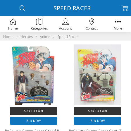
SPEED RACER
Home
Categories
Account
Contact
More
Home
Heroes
Anime
Speed Racer
ADD TO CART
ADD TO CART
BUY NOW
BUY NOW
ReSaurus Speed Racer Grand Prix Speed Racer Action Figure
ReSaurus Speed Racer Capt. Terror Series One Action Figure