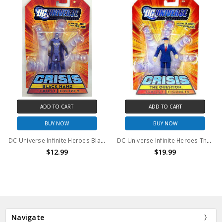
ADD TO CART
ADD TO CART
BUY NOW
BUY NOW
DC Universe Infinite Heroes Black Hand #2 Action Figure
DC Universe Infinite Heroes The Question #14 Action Figure
$12.99
$19.99
Navigate