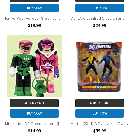
BUY NOW
BUY NOW
Funko Pop! Heroes: Green Lantern #601
DC JLA Classified Classic Series 2 Green Lantern Action Figure
$19.99
$24.99
ADD TO CART
ADD TO CART
BUY NOW
BUY NOW
Minimates DC Green Lantern (Hal Jordan) & Star Sapphire 2PK
Mattel (2011) DC Universe Classics Yellow Lantern Hal Jordan and Blue Lantern Kyle Rayner action figure 2 pack
$14.99
$59.99