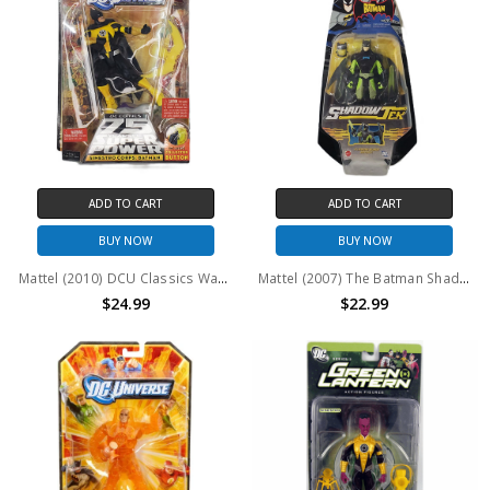
ADD TO CART
ADD TO CART
BUY NOW
BUY NOW
Mattel (2010) DCU Classics Wave 15 Figure 7 Sinestro Corps: Batman Action Figure
Mattel (2007) The Batman ShadowTek Plasma Blade Batman Action Figure
$24.99
$22.99