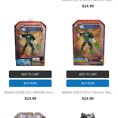
$24.99
ADD TO CART
ADD TO CART
BUY NOW
BUY NOW
Mattel (2008) DCU Worlds Greatest Super Heroes: Green Lantern Action Figure
Mattel (2007) DCU Classics Wave 3 Figure 5 Green Lantern Action Figure
$24.99
$24.99