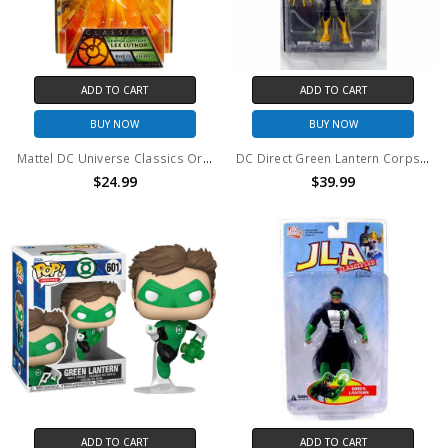
ADD TO CART
ADD TO CART
BUY NOW
BUY NOW
Mattel DC Universe Classics Orange Lantern: Lex Luthor 6" action figure
DC Direct Green Lantern Corps Sinestro Series 3 Action Figure
$24.99
$39.99
ADD TO CART
ADD TO CART