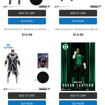
ADD TO CART
ADD TO CART
BUY NOW
BUY NOW
McFarlane DC Multiverse Black Lantern Deathstorm 7in Action Figure (no package)
McFarlane DC Multiverse Black Lantern Batman 7in Action Figure (no package)
$14.99
$14.99
ADD TO CART
ADD TO CART
BUY NOW
BUY NOW