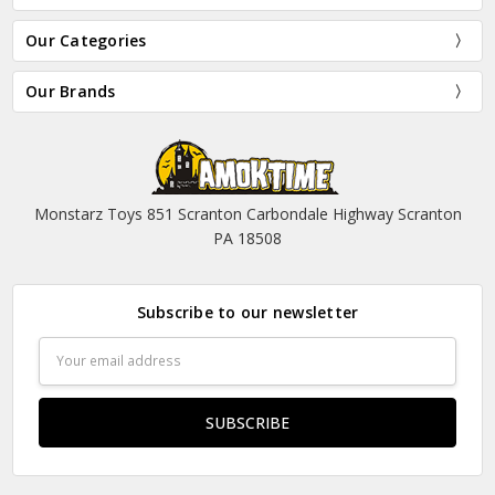
Our Categories
Our Brands
Monstarz Toys 851 Scranton Carbondale Highway Scranton
PA 18508
Subscribe to our newsletter
Email
Address