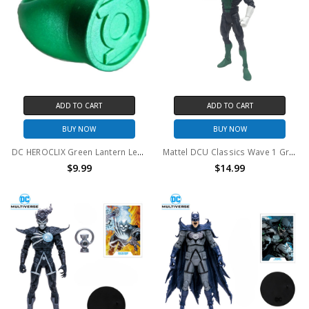
ADD TO CART
ADD TO CART
BUY NOW
BUY NOW
DC HEROCLIX Green Lantern Legacy plastic promo ring
Mattel DCU Classics Wave 1 Green Lantern Kyle Rayner 6" Action Figure (no package)
$9.99
$14.99