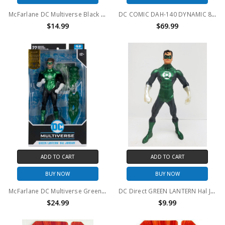
McFarlane DC Multiverse Black Lantern Superman 7in Action Figure (no package)
DC COMIC DAH-140 DYNAMIC 8-CTION GREEN LANTERN ACTION FIGURE
$14.99
$69.99
ADD TO CART
ADD TO CART
BUY NOW
BUY NOW
McFarlane DC Multiverse Green Lantern Hal Jordan GOLD LABEL
DC Direct GREEN LANTERN Hal Jordan Action Figure (no package)
$24.99
$9.99