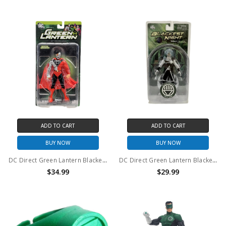
ADD TO CART
ADD TO CART
BUY NOW
BUY NOW
DC Direct Green Lantern Blackest Night Series 3 Cyborg Superman action figure
DC Direct Green Lantern Blackest Night Series 4 Black Lantern Firestorm action figure
$34.99
$29.99