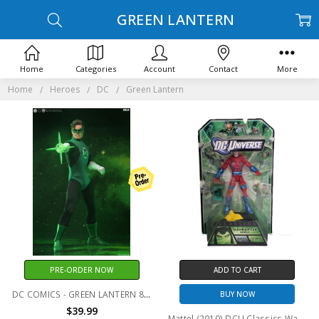
GREEN LANTERN
Home
Categories
Account
Contact
More
Home
Heroes
DC
Green Lantern
PRE-ORDER NOW
ADD TO CART
DC COMICS - GREEN LANTERN 8 INCH SCALE CLOTHED ACTION FIGURE
BUY NOW
$39.99
Mattel (2010) DCU Classics Wave 1 Figure 6 Manhunter Robot Action Figure