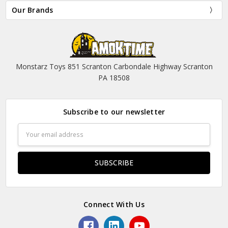
Our Brands
Monstarz Toys 851 Scranton Carbondale Highway Scranton
PA 18508
Subscribe to our newsletter
Email
Address
Connect With Us