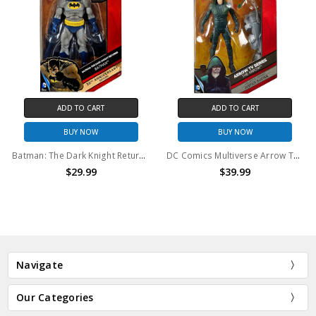
ADD TO CART
ADD TO CART
BUY NOW
BUY NOW
Batman: The Dark Knight Returns 30th Anniversary Action Figure
DC Comics Multiverse Arrow TV Series 6" Action Figure
$29.99
$39.99
Navigate
Our Categories