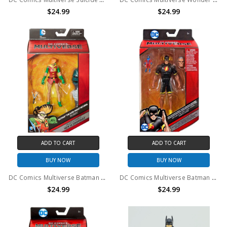
$24.99
$24.99
ADD TO CART
ADD TO CART
BUY NOW
BUY NOW
DC Comics Multiverse Batman The Dark Knight Returns Robin Action Figure
DC Comics Multiverse Batman The Dark Knight Returns The Flash Action Figure
$24.99
$24.99