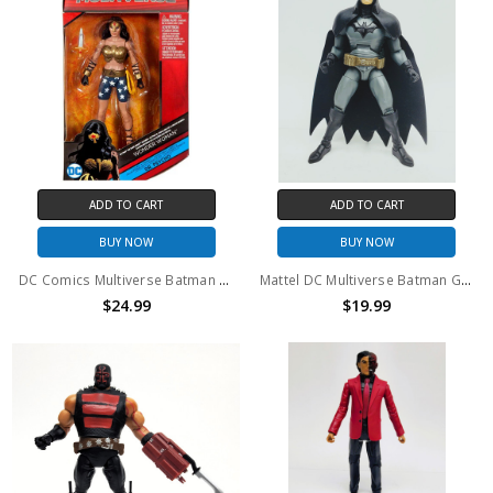
ADD TO CART
ADD TO CART
BUY NOW
BUY NOW
DC Comics Multiverse Batman The Dark Knight Returns Wonder Woman Action Figure
Mattel DC Multiverse Batman Gotham by Gaslight 6" Action Figure (no package)
$24.99
$19.99