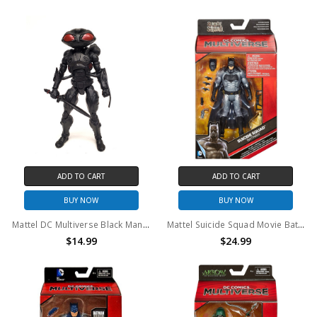
ADD TO CART
ADD TO CART
BUY NOW
BUY NOW
Mattel DC Multiverse Black Manta 6" action figure (no package)
Mattel Suicide Squad Movie Batman 6 inch Action Figure
$14.99
$24.99