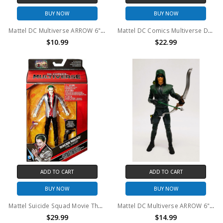
BUY NOW
BUY NOW
Mattel DC Multiverse ARROW 6" Action Figure NO ARROW (no package)
Mattel DC Comics Multiverse DKR The Joker 6" action figure (no package)
$10.99
$22.99
ADD TO CART
ADD TO CART
BUY NOW
BUY NOW
Mattel Suicide Squad Movie The Joker 6 inch Action Figure
Mattel DC Multiverse ARROW 6" Action Figure (no package)
$29.99
$14.99