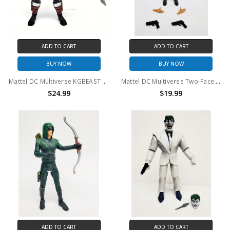
ADD TO CART
ADD TO CART
BUY NOW
BUY NOW
Mattel DC Multiverse KGBEAST 6" Action Figure (no package)
Mattel DC Multiverse Two-Face 6" Action Figure (no package)
$24.99
$19.99
ADD TO CART
ADD TO CART