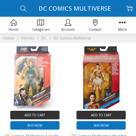
DC COMICS MULTIVERSE
Home
Categories
Account
Contact
More
Home
Heroes
DC
DC Comics Multiverse
ADD TO CART
ADD TO CART
BUY NOW
BUY NOW
DC Comics Multiverse Suicide Squad Rick Flag 6" Action Figure
DC Comics Multiverse Wonder Woman Diana of Themyscira Action Figure