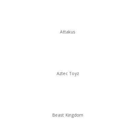
Attakus
Aztec Toyz
Beast Kingdom