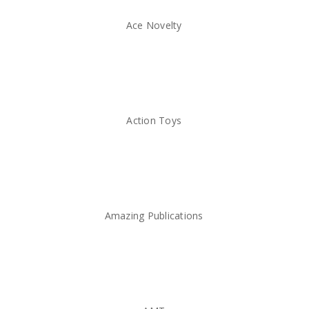
Ace Novelty
Action Toys
Amazing Publications