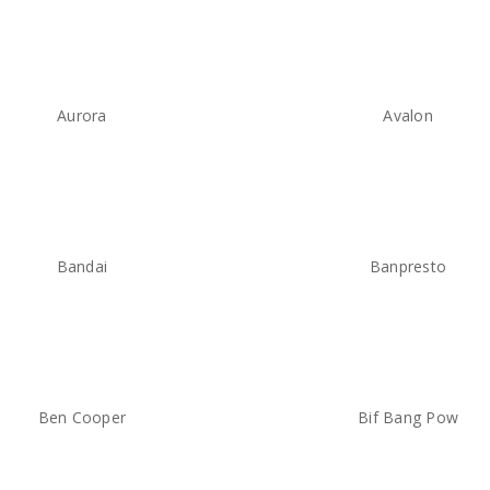
Aurora
Avalon
Bandai
Banpresto
Ben Cooper
Bif Bang Pow