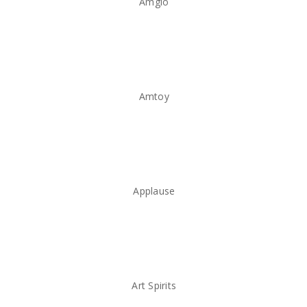
Amglo
Amtoy
Applause
Art Spirits