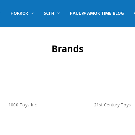
HORROR
SCI FI
PAUL @ AMOK TIME BLOG
Brands
1000 Toys Inc
21st Century Toys