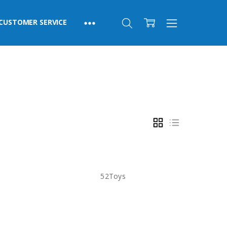
CUSTOMER SERVICE
GRID
LIST
52Toys