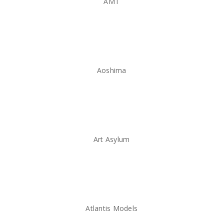
AMT
Aoshima
Art Asylum
Atlantis Models