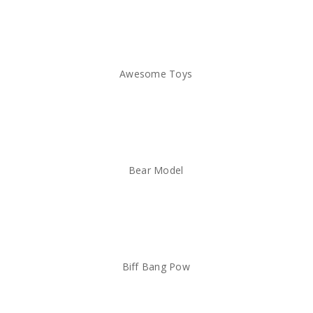
Awesome Toys
Bear Model
Biff Bang Pow