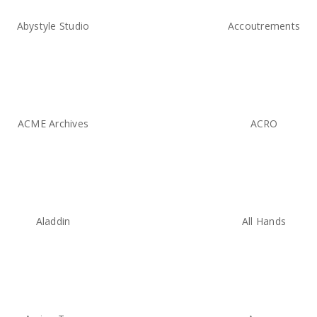
Abystyle Studio
Accoutrements
ACME Archives
ACRO
Aladdin
All Hands