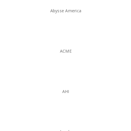
Abysse America
ACME
AHI