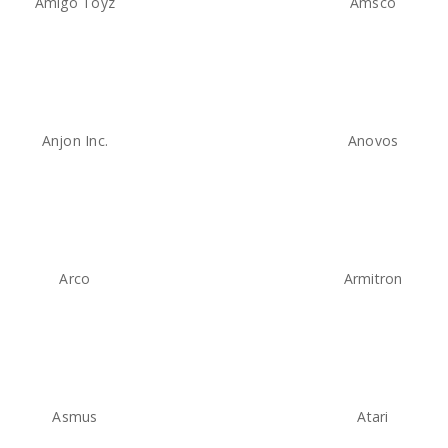
Amigo Toyz
Amsco
Anjon Inc.
Anovos
Arco
Armitron
Asmus
Atari