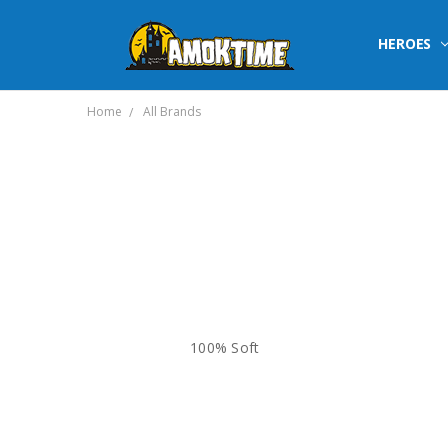
HEROES
Home
All Brands
100% Soft