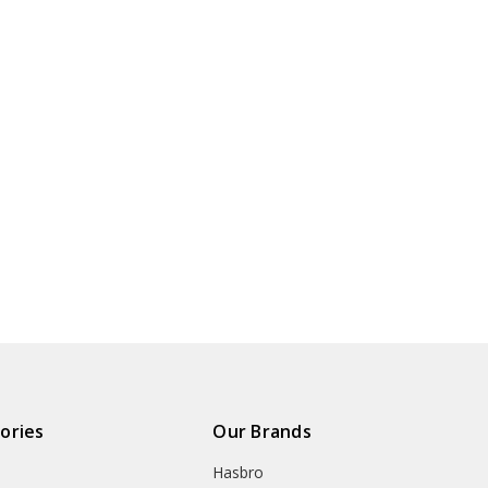
ories
Our Brands
Hasbro