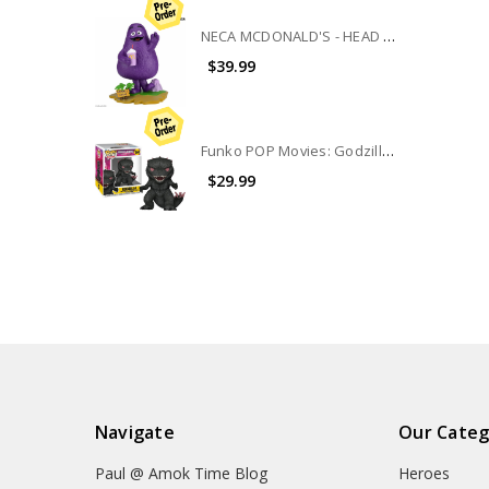
NECA MCDONALD'S - HEAD KNOCKER - GRIMACE
$39.99
Funko POP Movies: Godzilla Vs Kong The New Empire 6" Godzilla #1544
$29.99
Navigate
Our Categ
Paul @ Amok Time Blog
Heroes