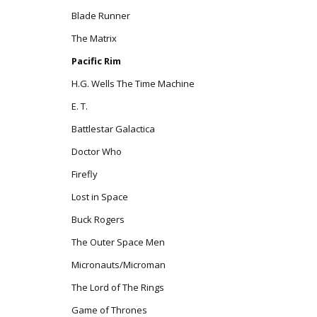
Blade Runner
The Matrix
Pacific Rim
H.G. Wells The Time Machine
E. T.
Battlestar Galactica
Doctor Who
Firefly
Lost in Space
Buck Rogers
The Outer Space Men
Micronauts/Microman
The Lord of The Rings
Game of Thrones