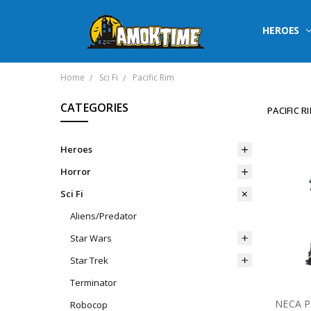
HEROES
Home
Sci Fi
Pacific Rim
CATEGORIES
PACIFIC R
Heroes
Horror
Sci Fi
Aliens/Predator
Star Wars
Star Trek
Terminator
Robocop