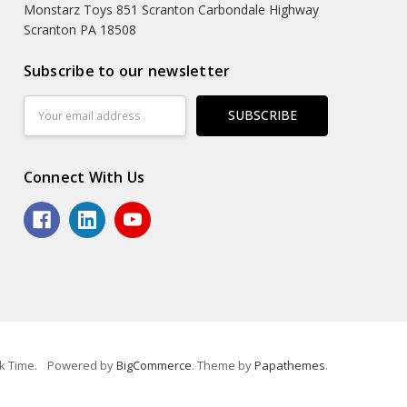
Monstarz Toys 851 Scranton Carbondale Highway
Scranton PA 18508
Subscribe to our newsletter
Email
Address
Connect With Us
k Time.
Powered by
BigCommerce
. Theme by
Papathemes
.