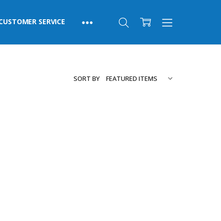
CUSTOMER SERVICE
SORT BY