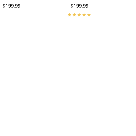
$199.99
$199.99