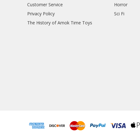
Customer Service
Horror
Privacy Policy
Sci Fi
The History of Amok Time Toys