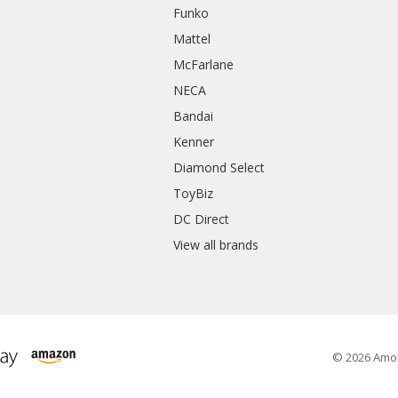
Funko
Mattel
McFarlane
NECA
Bandai
Kenner
Diamond Select
ToyBiz
DC Direct
View all brands
© 2026 Amo