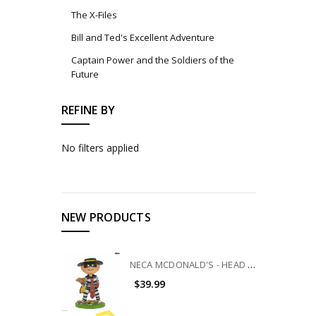
The X-Files
Bill and Ted's Excellent Adventure
Captain Power and the Soldiers of the
Future
REFINE BY
No filters applied
NEW PRODUCTS
NECA MCDONALD'S - HEAD KNOCKER - HAMBURGLAR
$39.99