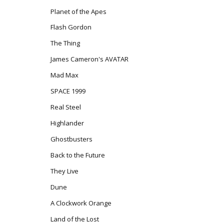
Planet of the Apes
Flash Gordon
The Thing
James Cameron's AVATAR
Mad Max
SPACE 1999
Real Steel
Highlander
Ghostbusters
Back to the Future
They Live
Dune
A Clockwork Orange
Land of the Lost