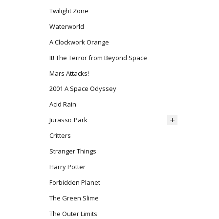
Twilight Zone
Waterworld
A Clockwork Orange
It! The Terror from Beyond Space
Mars Attacks!
2001 A Space Odyssey
Acid Rain
Jurassic Park
Critters
Stranger Things
Harry Potter
Forbidden Planet
The Green Slime
The Outer Limits