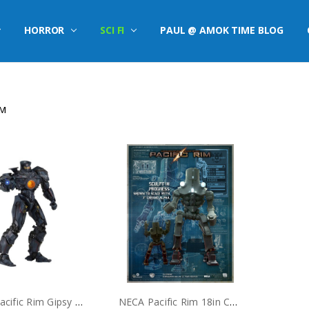
HORROR
SCI FI
PAUL @ AMOK TIME BLOG
IM
NECA Pacific Rim Gipsy Danger Plasma Cannon 18" Action Figure
NECA Pacific Rim 18in Cherno Alpha Action Figure