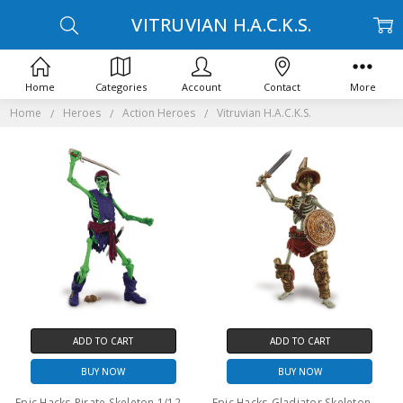
VITRUVIAN H.A.C.K.S.
Home
Categories
Account
Contact
More
Home
Heroes
Action Heroes
Vitruvian H.A.C.K.S.
ADD TO CART
ADD TO CART
BUY NOW
BUY NOW
Epic Hacks Pirate Skeleton 1/12th scale action figure
Epic Hacks Gladiator Skeleton 1/12th scale action figure