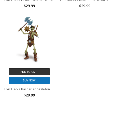
$29.99
$29.99
ADD TO CART
BUY NOW
Epic Hacks Barbarian Skeleton 1/12th scale action figure
$29.99