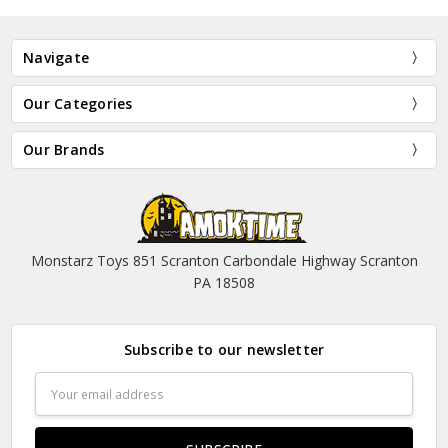
Navigate
Our Categories
Our Brands
Monstarz Toys 851 Scranton Carbondale Highway Scranton
PA 18508
Subscribe to our newsletter
Email
Address