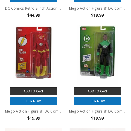
DC Comics Retro 8 Inch Action Figure Series: Swamp Thing
Mego Action Figure 8" DC Comics The Riddler
$44.99
$19.99
ADD TO CART
ADD TO CART
BUY NOW
BUY NOW
Mego Action Figure 8" DC Comics The Flash
Mego Action Figure 8" DC Comics Green Lantern
$19.99
$19.99