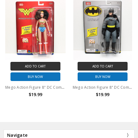
ADD TO CART
ADD TO CART
BUY NOW
BUY NOW
Mego Action Figure 8" DC Comics Wonder Woman
Mego Action Figure 8" DC Comics Batman
$19.99
$19.99
Navigate