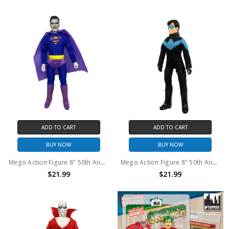
ADD TO CART
ADD TO CART
BUY NOW
BUY NOW
Mego Action Figure 8" 50th Anniversary World's Greatest Superheroes - Bizarro
Mego Action Figure 8" 50th Anniversary World's Greatest Superheroes - Nightwing
$21.99
$21.99