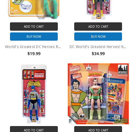
ADD TO CART
ADD TO CART
BUY NOW
BUY NOW
World's Greatest DC Heroes Retro 8 Inch Doll Figure Mattel Toys - Green Arrow Exclusive
DC World's Greatest Heroes! Kresge Retro Style Series 1 Batgirl Retro Action Figure
$19.99
$34.99
ADD TO CART
ADD TO CART