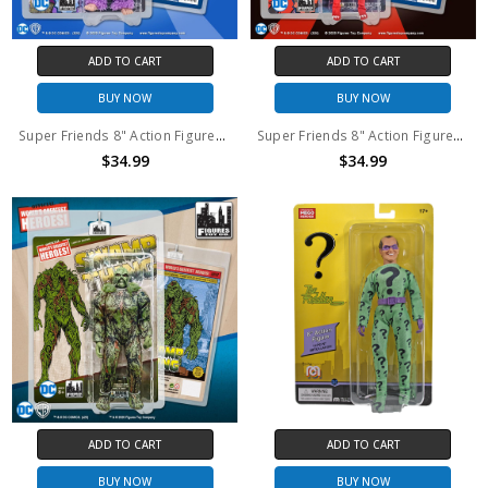
ADD TO CART
ADD TO CART
BUY NOW
BUY NOW
Super Friends 8" Action Figures Series: King Solovar
Super Friends 8" Action Figures Series: Parademon
$34.99
$34.99
ADD TO CART
ADD TO CART
BUY NOW
BUY NOW