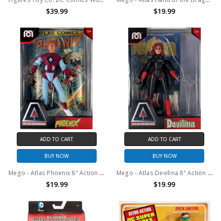
$39.99
$19.99
ADD TO CART
ADD TO CART
BUY NOW
BUY NOW
Mego - Atlas Phoenix 8" Action Figure with Comic
Mego - Atlas Devilina 8" Action Figure with Comic
$19.99
$19.99