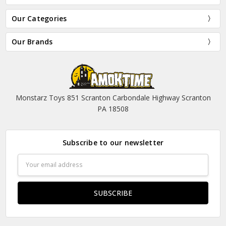
Our Categories
Our Brands
Monstarz Toys 851 Scranton Carbondale Highway Scranton
PA 18508
Subscribe to our newsletter
Email
Address