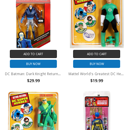
ADD TO CART
ADD TO CART
BUY NOW
BUY NOW
DC Batman: Dark Knight Returns Multiverse Son of Batman Action Figure [30th Anniversary Edition]
Mattel World's Greatest DC Heroes Retro Green Lantern 8" action figure
$29.99
$19.99