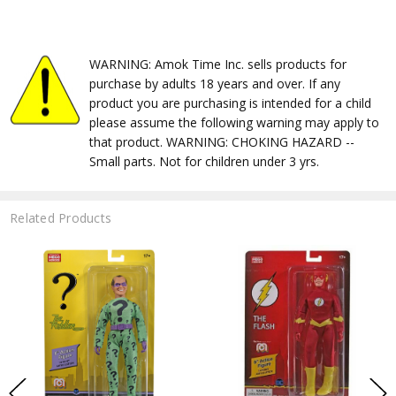
WARNING: Amok Time Inc. sells products for
purchase by adults 18 years and over. If any
product you are purchasing is intended for a child
please assume the following warning may apply to
that product. WARNING: CHOKING HAZARD --
Small parts. Not for children under 3 yrs.
Related Products