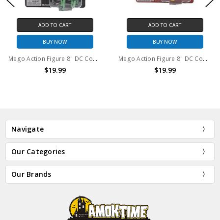
ADD TO CART
ADD TO CART
BUY NOW
BUY NOW
Mego Action Figure 8" DC Comics The Riddler
Mego Action Figure 8" DC Comics The Flash
$19.99
$19.99
Navigate
Our Categories
Our Brands