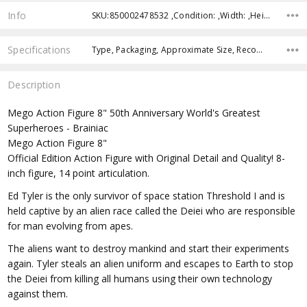
Info
SKU:850002478532 ,Condition: ,Width: ,Height: ,Depth: ,Shipping:
Specifications
Type, Packaging, Approximate Size, Recommended Age, RELEASE YEAR,
Description
Mego Action Figure 8" 50th Anniversary World's Greatest
Superheroes - Brainiac
Mego Action Figure 8"
Official Edition Action Figure with Original Detail and Quality! 8-
inch figure, 14 point articulation.
Ed Tyler is the only survivor of space station Threshold I and is
held captive by an alien race called the Deiei who are responsible
for man evolving from apes.
The aliens want to destroy mankind and start their experiments
again. Tyler steals an alien uniform and escapes to Earth to stop
the Deiei from killing all humans using their own technology
against them.