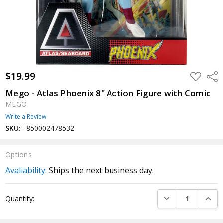
$19.99
ADD
Shar
TO
WISH
Mego - Atlas Phoenix 8" Action Figure with Comic
LIST
MEGO
Write a Review
SKU:
850002478532
Options
Avaliability:
Ships the next business day.
Current
DECREASE QUANTI
INCRE
Quantity:
Stock: