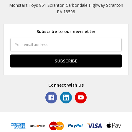
Monstarz Toys 851 Scranton Carbondale Highway Scranton
PA 18508
Subscribe to our newsletter
Email
Address
Connect With Us