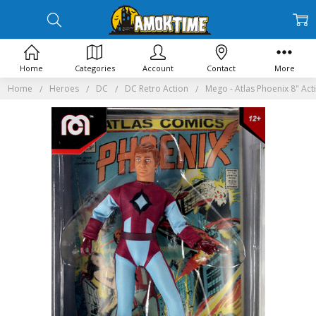
Home
Categories
Account
Contact
More
Home
Heroes
DC
DC Retro Action
Mego - Atlas Phoenix 8" Act