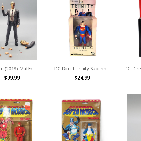
Medicom (2018) MafEx No. 054 Batman The Dark Knight Trilogy Harvey Dent Action Figure (no package)
DC Direct Trinity Superman 6" Action Figure
$99.99
$24.99