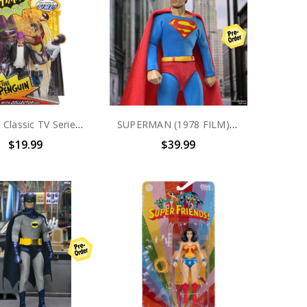
Batman Classic TV Series The Penguin Collector Action Figure
SUPERMAN (1978 FILM) - 8 INCH CLOTHED ACTION FIGURE - SUPERMAN
$19.99
$39.99