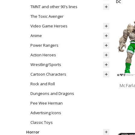
DC
TMNT and other 90's lines
The Toxic Avenger
Video Game Heroes
Anime
Power Rangers
Action Heroes
Wrestling/Sports
Cartoon Characters
Rock and Roll
Dungeons and Dragons
Pee Wee Herman
Advertising Icons
Classic Toys
Horror