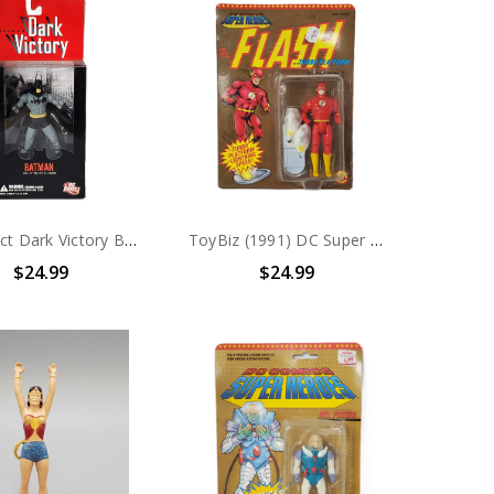
DC Direct Dark Victory Batman 6" Action Figure
ToyBiz (1991) DC Super Heroes The Flash With Turbo Platform Action Figure
$24.99
$24.99