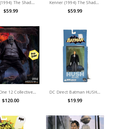
Kenner (1994) The Shadow Thunder Cab Vehicle
Kenner (1994) The Shadow Mirage SX-100 Vehicle
$59.99
$59.99
Mezco One 12 Collective Solomon Grundy
DC Direct Batman HUSH Alfred Pennyworth Action Figure
$120.00
$19.99