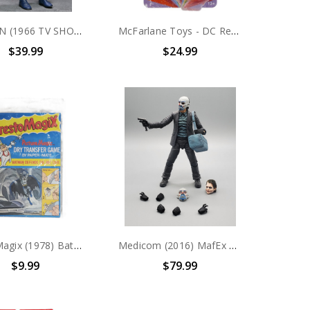
BATMAN (1966 TV SHOW) - BATMAN 8 INCH CLOTHED ACTION FIGURE
McFarlane Toys - DC Retro - Wonder Woman (Super Friends) 6" Action Figure
$39.99
$24.99
PrestoMagix (1978) Batman Defends the Bat Cave
Medicom (2016) MafEx No. 015 Batman The Dark Knight Trilogy Bank Robber Joker Action Figure (no package)
$9.99
$79.99