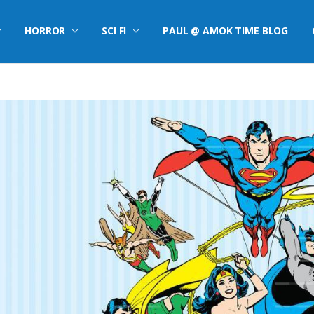
HORROR
SCI FI
PAUL @ AMOK TIME BLOG