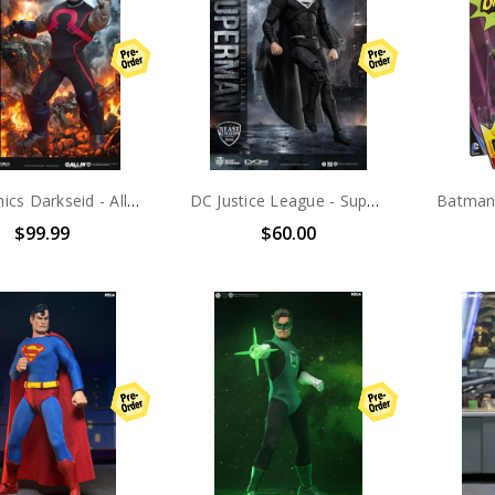
DC Comics Darkseid - All In Darkseid Version Action Figure
DC Justice League - Superman Black Suit Action Figure
$99.99
$60.00