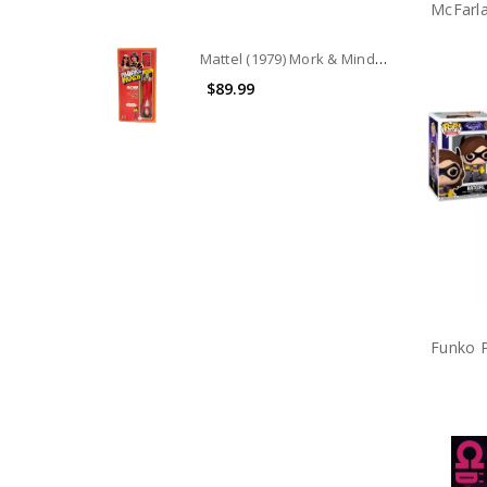
Mattel (1979) Mork & Mindy Robin Williams as Mork 9" doll
$89.99