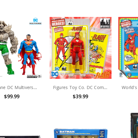
McFarlane DC Multiverse Superman Vs. Doomsday 2-Pack (no package) (No Accessories)
Figures Toy Co. DC Comics World's Greatest Heros the Flash 8 Inch Action Figure
$99.99
$39.99