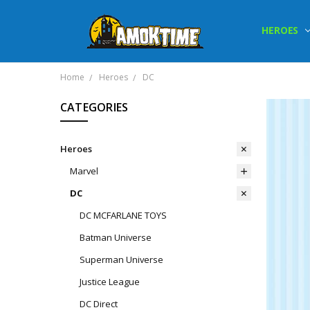
HEROES
Home
Heroes
DC
CATEGORIES
Heroes
Marvel
DC
DC MCFARLANE TOYS
Batman Universe
Superman Universe
Justice League
DC Direct