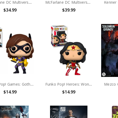
McFarlane DC Multiverse Batman: Year Two PLATINUM EDITION 7in Action Figure
McFarlane DC Multiverse Justice League of America Hawkgirl 7" Action Figure (Platinum Edition)
$34.99
$39.99
Funko Pop! Games: Gotham Knights Batgirl #893
Funko Pop! Heroes: Wonder Woman A Twist Of Fate #406
$14.99
$14.99