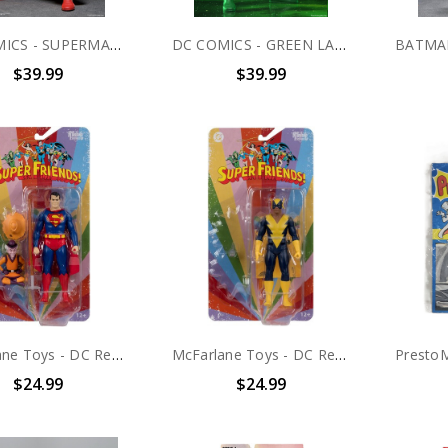
DC COMICS - SUPERMAN 8 INCH SCALE CLOTHED ACTION FIGURE
DC COMICS - GREEN LANTERN 8 INCH SCALE CLOTHED ACTION FIGURE
$39.99
$39.99
McFarlane Toys - DC Retro - Superman & Mr. Mxyzptlk (Super Friends) 6" Action Figure
McFarlane Toys - DC Retro - Black Vulcan (Super Friends) 6" Action Figure
$24.99
$24.99