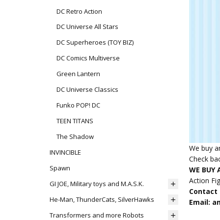
DC Retro Action
DC Universe All Stars
DC Superheroes (TOY BIZ)
DC Comics Multiverse
Green Lantern
DC Universe Classics
Funko POP! DC
TEEN TITANS
The Shadow
We buy an
INVINCIBLE
Check bac
Spawn
WE BUY A
Action Fi
GI JOE, Military toys and M.A.S.K.
Contact u
He-Man, ThunderCats, SilverHawks
Email: 
Transformers and more Robots