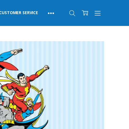
CUSTOMER SERVICE