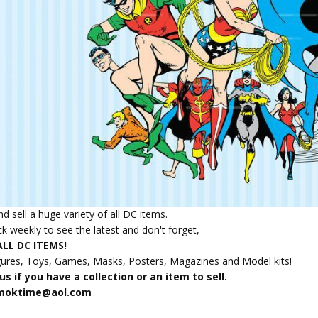
d sell a huge variety of all DC items.
k weekly to see the latest and don't forget,
LL DC ITEMS!
gures, Toys, Games, Masks, Posters, Magazines and Model kits!
s if you have a collection or an item to sell.
amoktime@aol.com