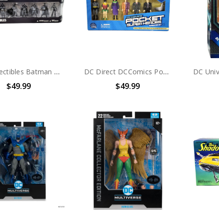
DC Collectibles Batman Black & White Mini Figure 7-pack Series 1
DC Direct DCComics Pocket Super Heroes Batman Box Set
$49.99
$49.99