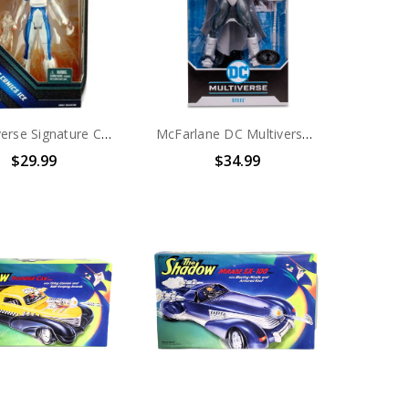
DC Universe Signature Collection DC Comics Ice Action Figure
McFarlane DC Multiverse Reign of the Supermen Steel (Platinum Edition) Action Figure
$29.99
$34.99