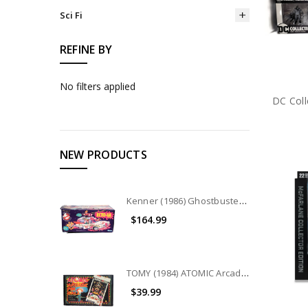
Sci Fi
REFINE BY
No filters applied
NEW PRODUCTS
Kenner (1986) Ghostbusters ECTO-1A Vehicle
$164.99
TOMY (1984) ATOMIC Arcade Pin Ball game
$39.99