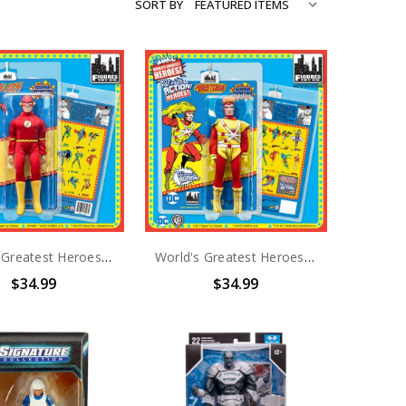
SORT BY
World's Greatest Heroes Super Powers the Flash Action Figure
World's Greatest Heroes Super Powers Firestorm Action Figure
$34.99
$34.99