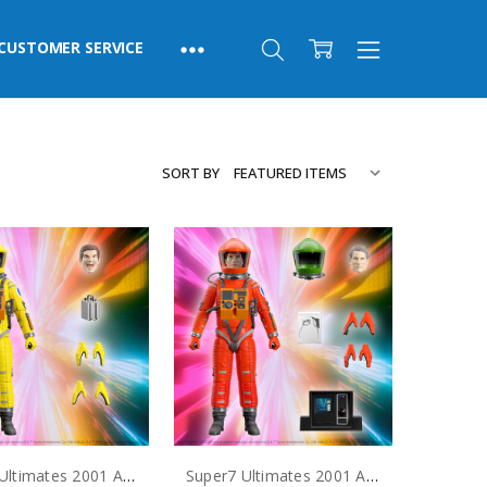
CUSTOMER SERVICE
SORT BY
Super7 Ultimates 2001 A Space Odyssey Dr. Frank Poole Action Figure
Super7 Ultimates 2001 A Space Odyssey Dr. Dave Bowman Action Figure