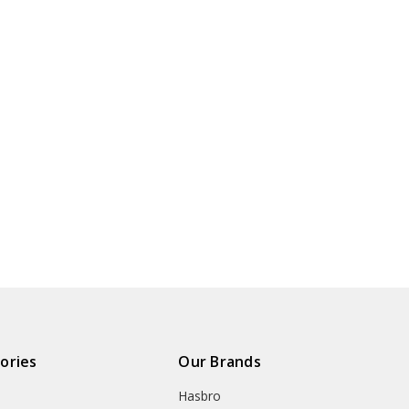
ories
Our Brands
Hasbro