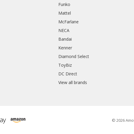
Funko
Mattel
McFarlane
NECA
Bandai
Kenner
Diamond Select
ToyBiz
DC Direct
View all brands
© 2026 Amo