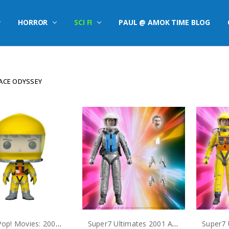
HORROR
SCI FI
PAUL @ AMOK TIME BLOG
PACE ODYSSEY
Funko Pop! Movies: 2001: A Space Odyssey Dr. Frank Poole #823
Super7 Ultimates 2001 A Space Odyssey Dr. Heywood Floyd Action Figure