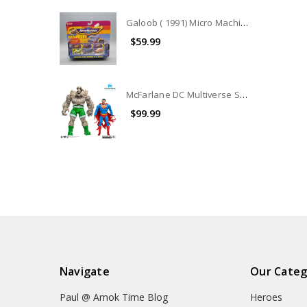
Galoob ( 1991) Micro Machines IMPOSTERS COLLECTION #7442
$59.99
McFarlane DC Multiverse Superman Vs. Doomsday 2-Pack (no package) (No Accessories)
$99.99
Navigate
Our Categ
Paul @ Amok Time Blog
Heroes