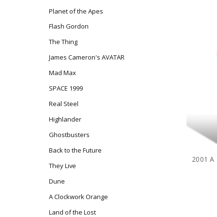
Planet of the Apes
Flash Gordon
The Thing
James Cameron's AVATAR
Mad Max
SPACE 1999
Real Steel
Highlander
Ghostbusters
Back to the Future
They Live
Dune
A Clockwork Orange
Land of the Lost