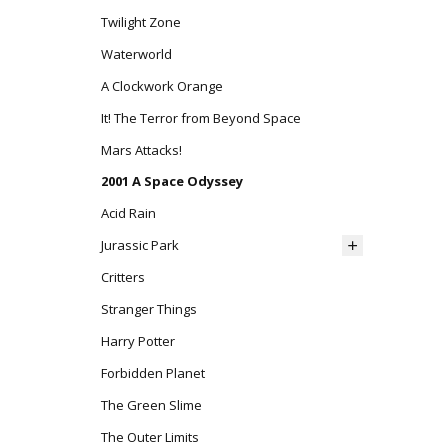
Twilight Zone
Waterworld
A Clockwork Orange
It! The Terror from Beyond Space
Mars Attacks!
2001 A Space Odyssey
Acid Rain
Jurassic Park
Critters
Stranger Things
Harry Potter
Forbidden Planet
The Green Slime
The Outer Limits