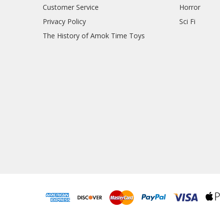
Customer Service
Horror
Privacy Policy
Sci Fi
The History of Amok Time Toys