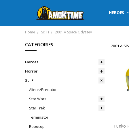
HEROES
Home
Sci Fi
2001 A Space Odyssey
CATEGORIES
2001 A S
Heroes
Horror
Sci Fi
Aliens/Predator
Star Wars
Star Trek
Terminator
Robocop