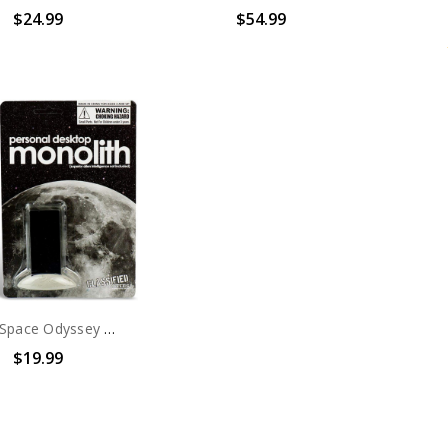
$24.99
$54.99
2001 A Space Odyssey Monolith Action Figure
$19.99