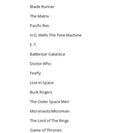
Blade Runner
The Matrix
Pacific Rim
H.G. Wells The Time Machine
E. T.
Battlestar Galactica
Doctor Who
Firefly
Lost in Space
Buck Rogers
The Outer Space Men
Micronauts/Microman
The Lord of The Rings
Game of Thrones