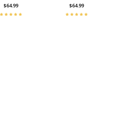
$64.99
$64.99