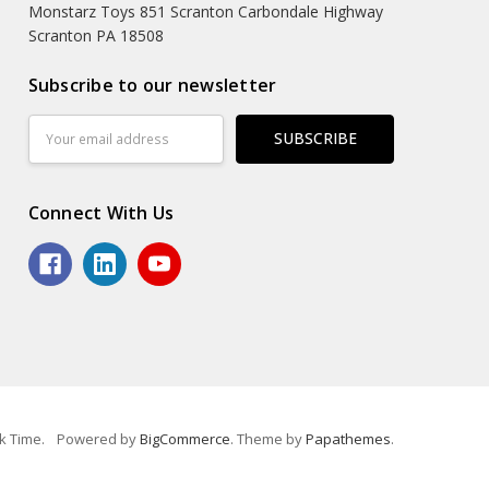
Monstarz Toys 851 Scranton Carbondale Highway
Scranton PA 18508
Subscribe to our newsletter
Email
Address
Connect With Us
k Time.
Powered by
BigCommerce
. Theme by
Papathemes
.