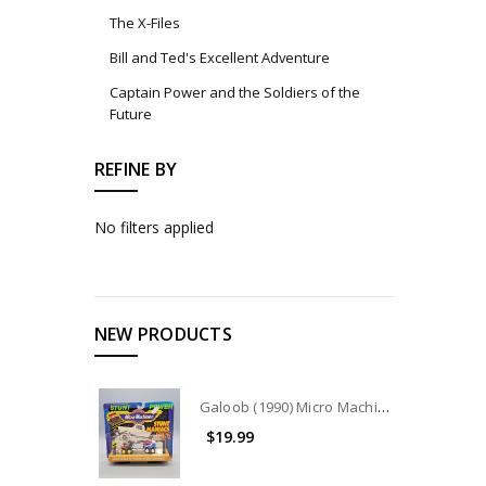
The X-Files
Bill and Ted's Excellent Adventure
Captain Power and the Soldiers of the
Future
REFINE BY
No filters applied
NEW PRODUCTS
Galoob (1990) Micro Machines Stunt Maniacs Collection #7404
$19.99