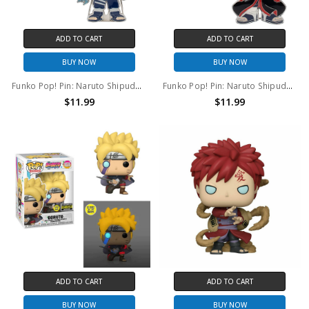
ADD TO CART
ADD TO CART
BUY NOW
BUY NOW
Funko Pop! Pin: Naruto Shipudden Kakashi(lightning blade) #15
Funko Pop! Pin: Naruto Shipudden Itachi #16
$11.99
$11.99
ADD TO CART
ADD TO CART
BUY NOW
BUY NOW