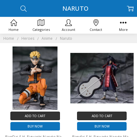
NARUTO
Home
Categories
Account
Contact
More
Home
Heroes
Anime
Naruto
ADD TO CART
ADD TO CART
BUY NOW
BUY NOW
BanDai S.H. Figuarts Naruto Naruto Uzumaki the Jinchuriki Entrusted with Hope
Bandai S.H. Figuarts Naruto Madara Uchiha EXCLUSIVE EDITION