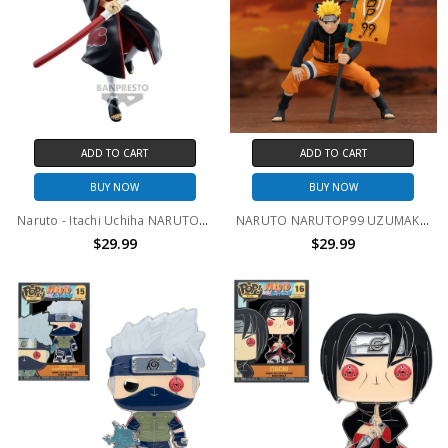
ADD TO CART
ADD TO CART
BUY NOW
BUY NOW
Naruto - Itachi Uchiha NARUTOP99 Prize Figure
NARUTO NARUTOP99 UZUMAKI NARUTO FIGURE
$29.99
$29.99