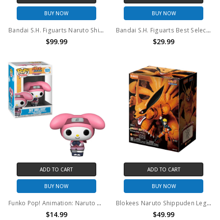
BUY NOW
BUY NOW
Bandai S.H. Figuarts Naruto Shippuden Jiraiya Action Figure (2018)
Bandai S.H. Figuarts Best Selection Naruto Shippuden Naruto Uzumaki Action Figure
$99.99
$29.99
ADD TO CART
ADD TO CART
BUY NOW
BUY NOW
Funko Pop! Animation: Naruto Shipudden Naruto Hello Kitty My Melody #1020
Blokees Naruto Shippuden Legend Edition 01 Kurama (Nine Tails)
$14.99
$49.99