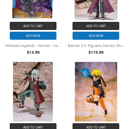
ADD TO CART
ADD TO CART
BUY NOW
BUY NOW
Ultimate Legends - Naruto - Sasuke Uchiha (Adult) 5" Action Figure
Bandai S.H. Figuarts Naruto Shippuden Gaara Action Figure
$14.99
$119.99
ADD TO CART
ADD TO CART