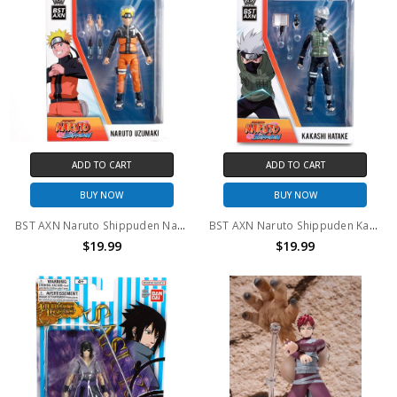
ADD TO CART
ADD TO CART
BUY NOW
BUY NOW
BST AXN Naruto Shippuden Naruto Uzumaki Action Figure
BST AXN Naruto Shippuden Kakashi Hatake Action Figure
$19.99
$19.99