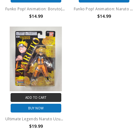
Funko Pop! Animation: Boruto(GITD) #1035
Funko Pop! Animation: Naruto Shipudden Gaara #728
$14.99
$14.99
ADD TO CART
BUY NOW
Ultimate Legends Naruto Uzumaki action figure
$19.99