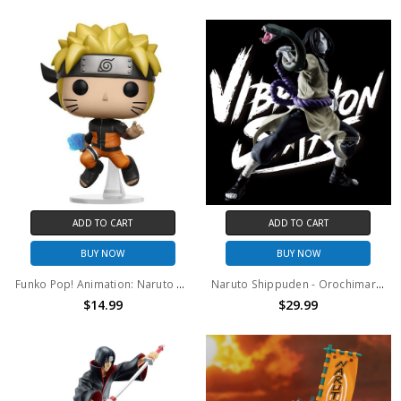
ADD TO CART
ADD TO CART
BUY NOW
BUY NOW
Funko Pop! Animation: Naruto Shipudden Naruto (Rasengan) #181
Naruto Shippuden - Orochimaru Vibration Stars Prize Figure
$14.99
$29.99