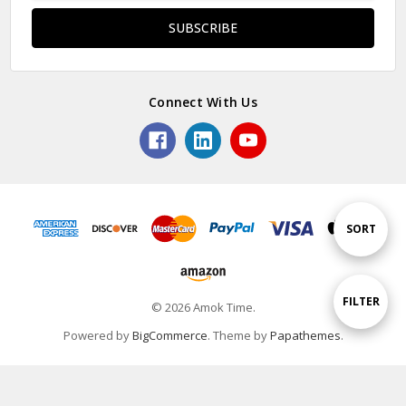
Connect With Us
Sort
SORT
By
Show
FILTER
© 2026 Amok Time.
Powered by
BigCommerce
. Theme by
Papathemes
.
Filters