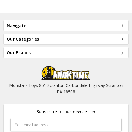
Navigate
Our Categories
Our Brands
Monstarz Toys 851 Scranton Carbondale Highway Scranton
PA 18508
Subscribe to our newsletter
Email
Address