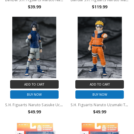
$39.99
$119.99
ADD TO CART
ADD TO CART
BUY NOW
BUY NOW
S.H. Figuarts Naruto Sasuke Uchiha Ninja Prodigy of the Uchiha Clan Bloodline Action Figure
S.H. Figuarts Naruto Uzumaki The No.1 Most Unpredictable Ninja Action Figure
$49.99
$49.99