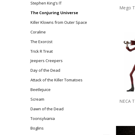
Stephen King's IT
The Conjuring Universe
Killer Klowns from Outer Space
Coraline
The Exorcist
Trick R Treat
Jeepers Creepers
Day of the Dead
Attack of the Killer Tomatoes
Beetlejuice
Scream
Dawn of the Dead
Toonsylvania
Boglins