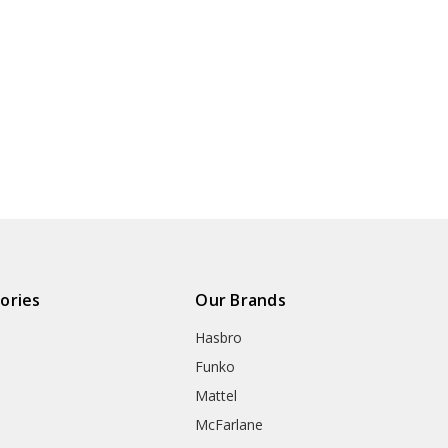
ories
Our Brands
Hasbro
Funko
Mattel
McFarlane