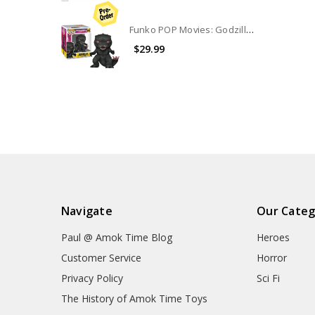
Funko POP Movies: Godzilla Vs Kong The New Empire 6" Godzilla #1544
$29.99
Navigate
Our Categ
Paul @ Amok Time Blog
Heroes
Customer Service
Horror
Privacy Policy
Sci Fi
The History of Amok Time Toys