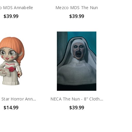
o MDS Annabelle
Mezco MDS The Nun
$39.99
$39.99
Funko 5 Star Horror Annabelle
NECA The Nun - 8" Clothed Figure - Nun
$14.99
$39.99