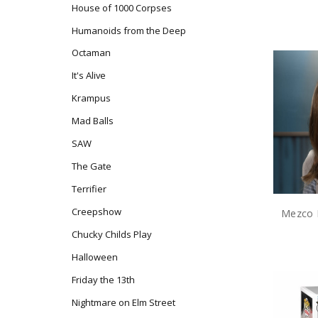
House of 1000 Corpses
Humanoids from the Deep
Octaman
It's Alive
Krampus
Mad Balls
SAW
The Gate
Terrifier
Creepshow
Chucky Childs Play
Halloween
Friday the 13th
Nightmare on Elm Street