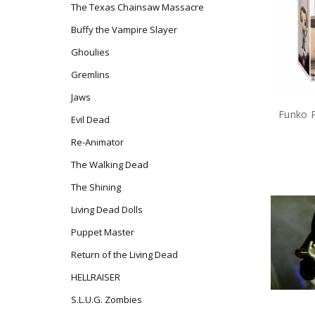
The Texas Chainsaw Massacre
Buffy the Vampire Slayer
Ghoulies
Gremlins
Jaws
Evil Dead
Re-Animator
The Walking Dead
The Shining
Living Dead Dolls
Puppet Master
Return of the Living Dead
HELLRAISER
S.L.U.G. Zombies