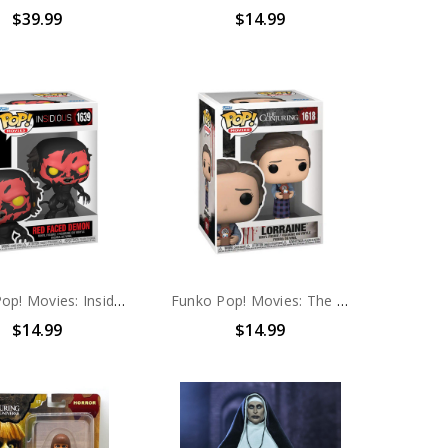
$39.99
$14.99
Funko Pop! Movies: Insidious Red Faced Demon #1639
Funko Pop! Movies: The Conjuring 2 Lorraine #1618
$14.99
$14.99