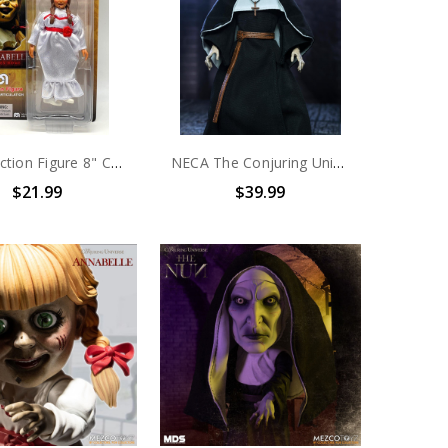
Mego Action Figure 8" Conjuring Universe – Annabelle Comes Home
NECA The Conjuring Universe - 7" Scale Action Figure - Ultimate The Nun
$21.99
$39.99