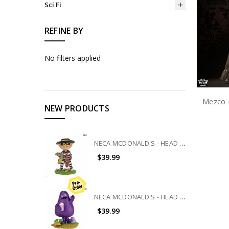
Sci Fi
REFINE BY
No filters applied
NEW PRODUCTS
NECA MCDONALD'S - HEAD KNOCKER - HAMBURGLAR
$39.99
NECA MCDONALD'S - HEAD KNOCKER - GRIMACE
$39.99