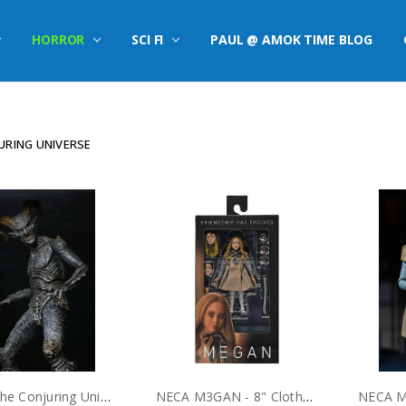
HORROR
SCI FI
PAUL @ AMOK TIME BLOG
URING UNIVERSE
NECA The Conjuring Universe - 7” Scale Action Figure - Ultimate Malthus the Demon
NECA M3GAN - 8" Clothed Action Figure - M3GAN