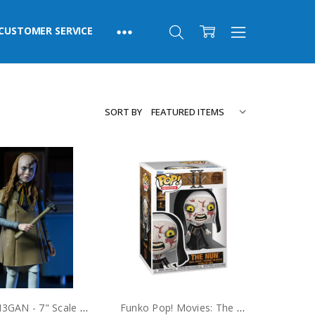
CUSTOMER SERVICE
SORT BY
NECA M3GAN - 7" Scale Action Figure - Ultimate M3GAN
Funko Pop! Movies: The Nun II #1710