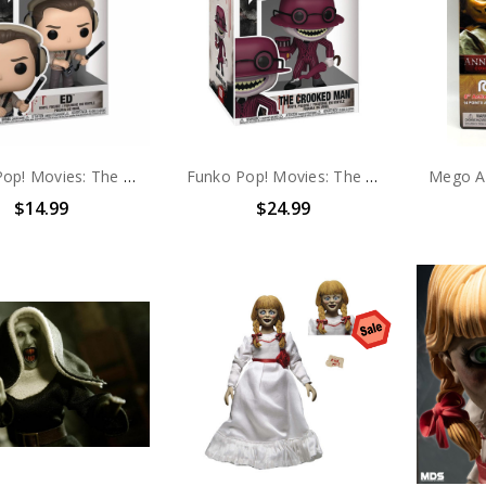
Funko Pop! Movies: The Conjuring 2 Ed #1618
Funko Pop! Movies: The Conjuring 2 The Crooked Man #1620
$14.99
$24.99