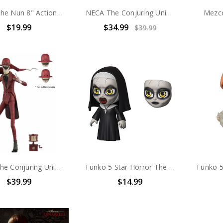
Mego The Nun 8" Action Figure
NECA The Conjuring Universe - 8" clothed Action Figure -Annabelle comes home
Mezc
$19.99
$34.99
$39.99
NECA The Conjuring Universe - 7" Scale Action Figure - Ultimate Crooked Man
Funko 5 Star Horror The Nun
$39.99
$14.99