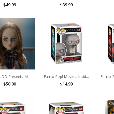
$49.99
$39.99
Mezco LDD Presents M3GAN
Funko Pop! Movies: Insidious Wheezing Demon #1618
$50.00
$14.99