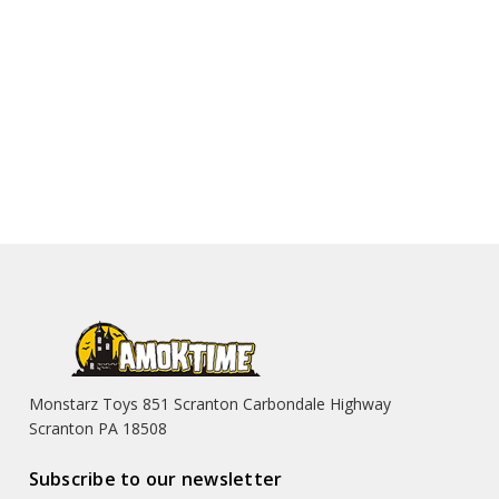
Monstarz Toys 851 Scranton Carbondale Highway
Scranton PA 18508
Subscribe to our newsletter