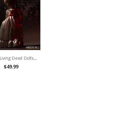
Mezco Living Dead Dolls Presents: Annabelle
$49.99