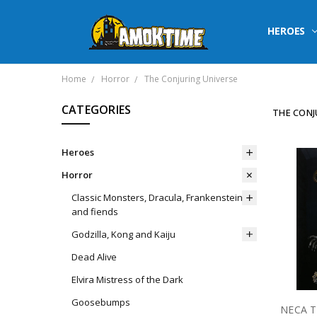
HEROES
Home
Horror
The Conjuring Universe
CATEGORIES
THE CONJ
Heroes
Horror
Classic Monsters, Dracula, Frankenstein
and fiends
Godzilla, Kong and Kaiju
Dead Alive
Elvira Mistress of the Dark
Goosebumps