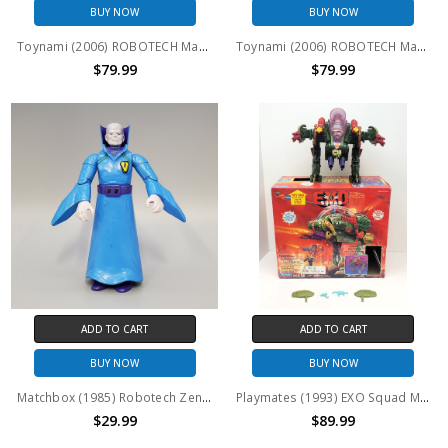
BUY NOW
BUY NOW
Toynami (2006) ROBOTECH Macross VF-1A Hikaru Ichijo 1/100th scale Variable Fighter
Toynami (2006) ROBOTECH Macross VF-1S Roy Focker 1/100th scale Variable Fighter
$79.99
$79.99
ADD TO CART
ADD TO CART
BUY NOW
BUY NOW
Matchbox (1985) Robotech Zentraedi Enemy Dolza 3.75 " action figure (no package)
Playmates (1993) EXO Squad Marsala Light Assault E-Frame (open package)
$29.99
$89.99