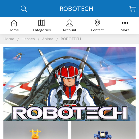
ROBOTECH
Home
Categories
Account
Contact
More
Home
Heroes
Anime
ROBOTECH