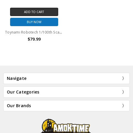
ADD TO CART
BUY NOW
Toynami Robotech 1/100th Scale Transformable Veritech Fighter Max Sterling GPB-1 Heavy Armor
$79.99
Navigate
Our Categories
Our Brands