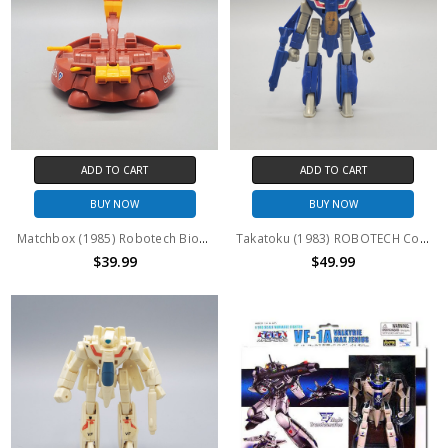
ADD TO CART
ADD TO CART
BUY NOW
BUY NOW
Matchbox (1985) Robotech Bioroid Hover Craft
Takatoku (1983) ROBOTECH Convertors VF-1A BLUE 4" action figure
$39.99
$49.99