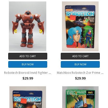
ADD TO CART
ADD TO CART
BUY NOW
BUY NOW
Robotech Bioroid Invid Fighter 7" action figure (no package)
Matchbox Robotech Zor Prime action figure
$29.99
$29.99