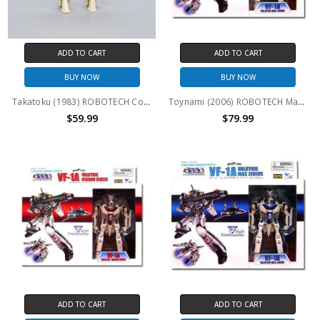
ADD TO CART
ADD TO CART
BUY NOW
BUY NOW
Takatoku (1983) ROBOTECH Convertors VF-1J WHITE 4" action figure
Toynami (2006) ROBOTECH Macross VF-1A Max Jenius 1/100th scale Variable Fighter
$59.99
$79.99
ADD TO CART
ADD TO CART