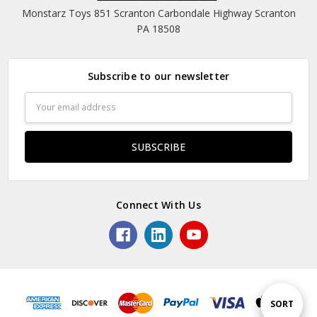
Monstarz Toys 851 Scranton Carbondale Highway Scranton
PA 18508
Subscribe to our newsletter
Email
Address
Connect With Us
Sort
SORT