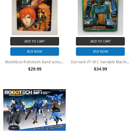
ADD TO CART
ADD TO CART
BUY NOW
BUY NOW
Matchbox Robotech Rand action figure
Dorvack VT-61C Variable Machine Bonaparte Tulcas Model Kit
$29.99
$34.99