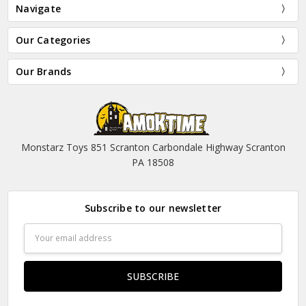
Navigate
Our Categories
Our Brands
Monstarz Toys 851 Scranton Carbondale Highway Scranton
PA 18508
Subscribe to our newsletter
Email
Address