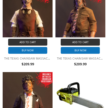
ADD TO CART
ADD TO CART
BUY NOW
BUY NOW
THE TEXAS CHAINSAW MASSACRE (2003) - LEATHERFACE 1:6 SCALE FIGURE
THE TEXAS CHAINSAW MASSACRE III - LEATHERFACE 1:6 SCALE FIGURE
$209.99
$209.99