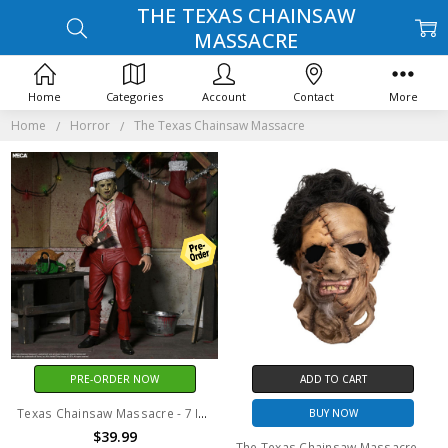
THE TEXAS CHAINSAW
MASSACRE
Home
Categories
Account
Contact
More
Home
Horror
The Texas Chainsaw Massacre
PRE-ORDER NOW
ADD TO CART
Texas Chainsaw Massacre - 7 Inch Scale Action Figure - Ultimate Santa Leatherface
BUY NOW
$39.99
The Texas Chainsaw Massacre Part 2 - Leatherface Mask