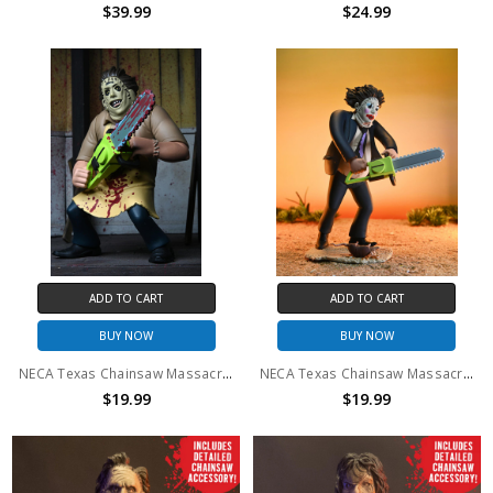
$39.99
$24.99
ADD TO CART
ADD TO CART
BUY NOW
BUY NOW
NECA Texas Chainsaw Massacre - 6" Scale Action Figure - Toony Terrors 50th Anniversary Leatherface (Bloody)
NECA Texas Chainsaw Massacre - 6" Scale Action Figure - Toony Terrors 50th Anniversary Pretty Woman Leatherface
$19.99
$19.99