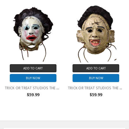
ADD TO CART
ADD TO CART
BUY NOW
BUY NOW
TRICK OR TREAT STUDIOS THE TEXAS CHAINSAW MASSACRE - LEATHERFACE 1974 PRETTY WOMAN MASK
TRICK OR TREAT STUDIOS THE TEXAS CHAINSAW MASSACRE - LEATHERFACE 1974 KILLING MASK
$59.99
$59.99