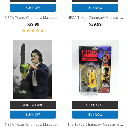
BUY NOW
BUY NOW
NECA Texas Chainsaw Massacre - 7" Scale Action Figure - 50th Anniversary Ultimate Pretty Woman Leatherface
NECA Texas Chainsaw Massacre - 7" Scale Action Figure - 50th Anniversary Ultimate Leatherface
$39.99
$39.99
ADD TO CART
ADD TO CART
BUY NOW
BUY NOW
NECA Texas Chainsaw Massacre - 8" Clothed Action Figure - 50th Anniversary Leatherface (Pretty Woman)
The Texas Chainsaw Massacre (1974) - Leatherface Saw-Slingin' - 5" Figure