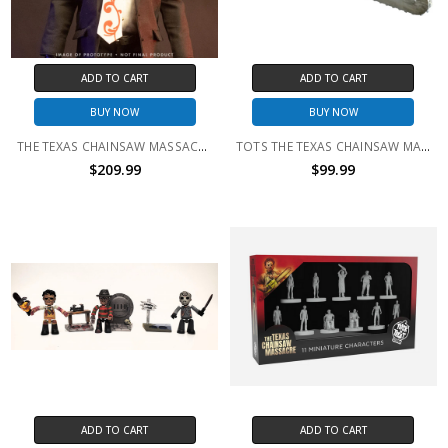
ADD TO CART
ADD TO CART
BUY NOW
BUY NOW
THE TEXAS CHAINSAW MASSACRE 2 - LEATHERFACE 1:6 SCALE FIGURE
TOTS THE TEXAS CHAINSAW MASSACRE (1974) - CHAINSAW PROP WITH SOUND
$209.99
$99.99
ADD TO CART
ADD TO CART