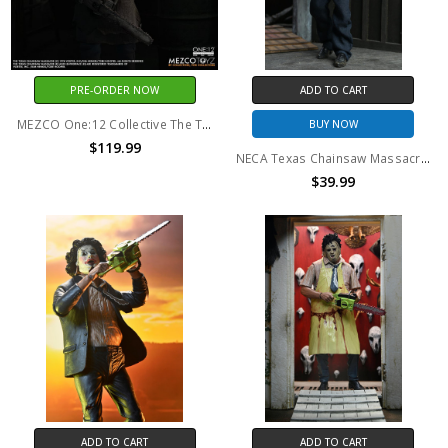
PRE-ORDER NOW
ADD TO CART
MEZCO One:12 Collective The Texas Chainsaw Massacre (2003): Leatherface
BUY NOW
$119.99
NECA Texas Chainsaw Massacre - 8" Clothed Action Figure - Leatherface with Pretty Woman Mask in Window Box
$39.99
ADD TO CART
ADD TO CART