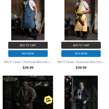
ADD TO CART
ADD TO CART
BUY NOW
BUY NOW
NECA Texas Chainsaw Massacre - 8" Clothed Action Figure - Leatherface with Old Lady Mask in Window Box
NECA Texas Chainsaw Massacre - 8" Clothed Action Figure - Leatherface in Window Box
$39.99
$39.99