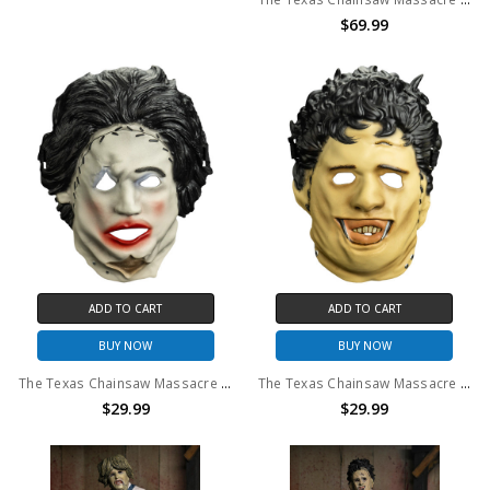
$69.99
ADD TO CART
ADD TO CART
BUY NOW
BUY NOW
The Texas Chainsaw Massacre (1974) - Leatherface Pretty Woman Retro Mask
The Texas Chainsaw Massacre (1974) - Leatherface Killing Mask Retro Mask
$29.99
$29.99