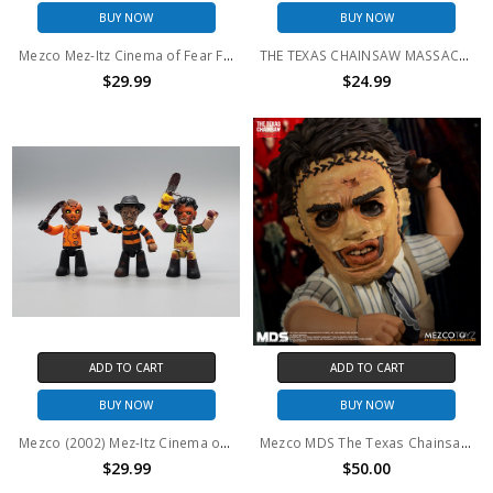
BUY NOW
BUY NOW
Mezco Mez-Itz Cinema of Fear Freddy, Jason and Leatherface set (no package)
THE TEXAS CHAINSAW MASSACRE - MINIATURES
$29.99
$24.99
ADD TO CART
ADD TO CART
BUY NOW
BUY NOW
Mezco (2002) Mez-Itz Cinema of Fear Freddy, Jason and Leatherface Halloween set
Mezco MDS The Texas Chainsaw Massacre (1974): Leatherface
$29.99
$50.00