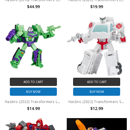
$44.99
$19.99
ADD TO CART
ADD TO CART
BUY NOW
BUY NOW
Hasbro (2022) Transformers Legacy (Generations) Core Class: G2 Universe Megatron (No Package)
Hasbro (2022) Transformers Studio Series Core Class: Autobot Ratchet (No Package)
$14.99
$12.99