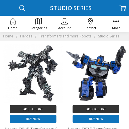
STUDIO SERIES
Home
Categories
Account
Contact
More
Home
Heroes
Transformers and more Robots
Studio Series
ADD TO CART
ADD TO CART
BUY NOW
BUY NOW
Hasbro (2018) Transformers Studio Series Leader Class: Grimlock (No Package)
Hasbro (2022) Transformers Legacy (Generations) Deluxe Class: Crankcase (No Package)