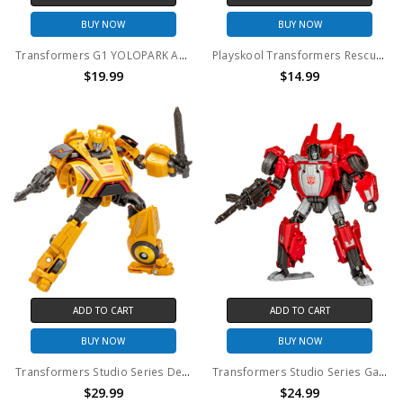
BUY NOW
BUY NOW
Transformers G1 YOLOPARK AMK Mini Series Model Kit Collection Starscream Figure (No Package)
Playskool Transformers Rescue Bots Energize Optimus Prime Action Figure (No Package)
$19.99
$14.99
ADD TO CART
ADD TO CART
BUY NOW
BUY NOW
Transformers Studio Series Deluxe Class Gamer Edition 01 Bumblebee Action Figure (No Package)
Transformers Studio Series Gamer Edition 07 Sideswipe Action Figure (No Package)
$29.99
$24.99