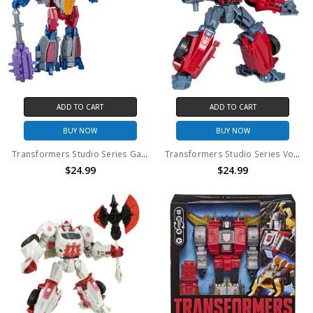
ADD TO CART
ADD TO CART
BUY NOW
BUY NOW
Transformers Studio Series Gamer Edition 06 Starscream Action Figure (No Package)
Transformers Studio Series Voyager Class 86 Ironhide 2025 Action Figure (No Package)
$24.99
$24.99