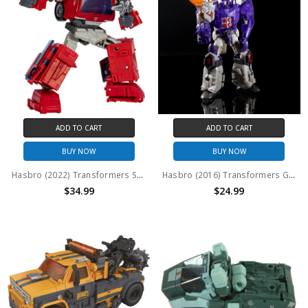
ADD TO CART
ADD TO CART
BUY NOW
BUY NOW
Hasbro (2022) Transformers Studio Series Voyager Class: Ironhide (No Package)
Hasbro (2016) Transformers Generations - Titans Return Voyager Class: Galvatron & Nucleon (No Package)
$34.99
$24.99