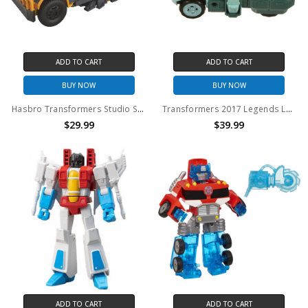
ADD TO CART
ADD TO CART
BUY NOW
BUY NOW
Hasbro Transformers Studio Series Voyager Deluxe Class Battletrap (No Package)
Transformers 2017 Legends LG46 TargetMaster KUP action figure (no package)
$29.99
$39.99
ADD TO CART
ADD TO CART