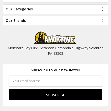
Our Categories
Our Brands
Monstarz Toys 851 Scranton Carbondale Highway Scranton
PA 18508
Subscribe to our newsletter
Email
Address