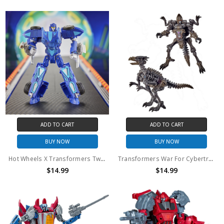
ADD TO CART
ADD TO CART
BUY NOW
BUY NOW
Hot Wheels X Transformers Twin Mill (No Package)
Transformers War For Cybertron Core Class Vertebreak Action Figure (No Package)
$14.99
$14.99