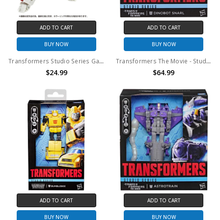
ADD TO CART
ADD TO CART
BUY NOW
BUY NOW
Transformers Studio Series Gamer Edition 09 Ratchet Action Figure (No Package)
Transformers The Movie - Studio Series - Leader Class Snarl Action Figure
$24.99
$64.99
ADD TO CART
ADD TO CART
BUY NOW
BUY NOW