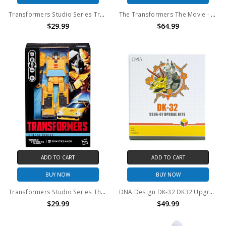
Transformers Studio Series Transformers: Devastation Deluxe Class Bumblebee
The Transformers The Movie - Studio Series - Leader Class Astrotrain Action Figure
$29.99
$64.99
ADD TO CART
ADD TO CART
BUY NOW
BUY NOW
Transformers Studio Series The Transformers: The Movie Deluxe Class Sunstreaker
DNA Design DK-32 DK32 Upgrade Kit for SS86-07
$29.99
$49.99