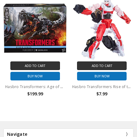
ADD TO CART
ADD TO CART
BUY NOW
BUY NOW
Hasbro Transformers: Age of Extinction Studio Series Titan Class Grimlock
Hasbro Transformers Rise of the Beasts Studio Series Arcee Core Action Figure (no package)
$199.99
$7.99
Navigate