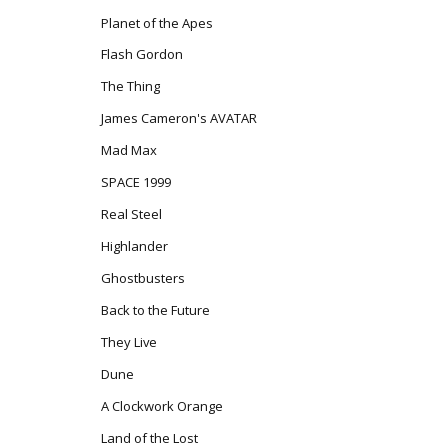
Planet of the Apes
Flash Gordon
The Thing
James Cameron's AVATAR
Mad Max
SPACE 1999
Real Steel
Highlander
Ghostbusters
Back to the Future
They Live
Dune
A Clockwork Orange
Land of the Lost