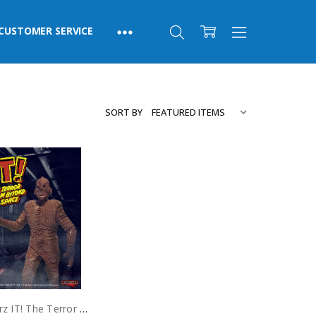
CUSTOMER SERVICE
SORT BY
Monstarz IT! The Terror From Beyond Space Red Sands 3.75" Scale Retro Action Figure