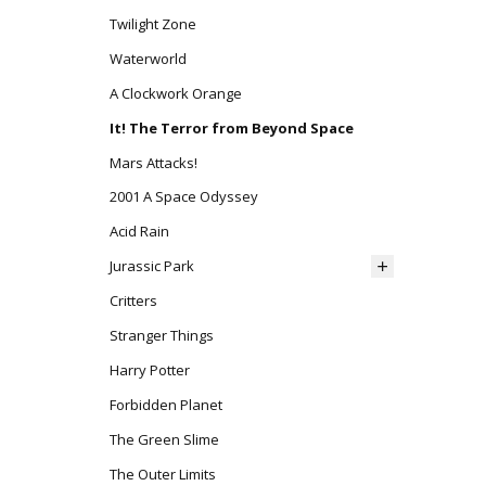
Twilight Zone
Waterworld
A Clockwork Orange
It! The Terror from Beyond Space
Mars Attacks!
2001 A Space Odyssey
Acid Rain
Jurassic Park
Critters
Stranger Things
Harry Potter
Forbidden Planet
The Green Slime
The Outer Limits