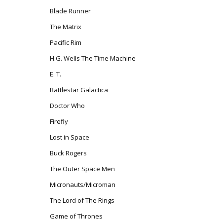
Blade Runner
The Matrix
Pacific Rim
H.G. Wells The Time Machine
E. T.
Battlestar Galactica
Doctor Who
Firefly
Lost in Space
Buck Rogers
The Outer Space Men
Micronauts/Microman
The Lord of The Rings
Game of Thrones