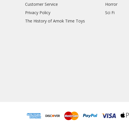
Customer Service
Horror
Privacy Policy
Sci Fi
The History of Amok Time Toys