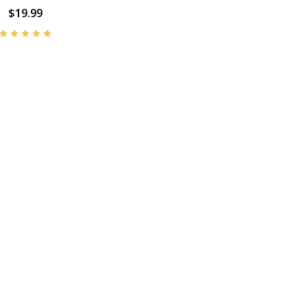
$19.99