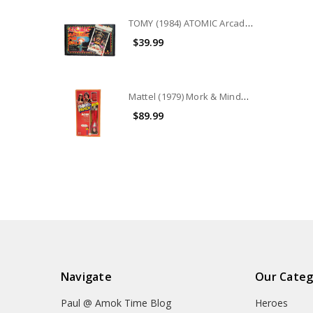
TOMY (1984) ATOMIC Arcade Pin Ball game
$39.99
Mattel (1979) Mork & Mindy Robin Williams as Mork 9" doll
$89.99
Navigate
Our Categ
Paul @ Amok Time Blog
Heroes