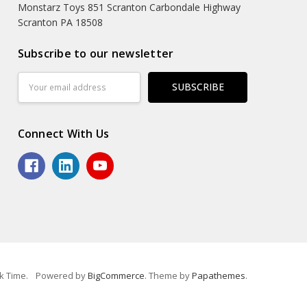
Monstarz Toys 851 Scranton Carbondale Highway
Scranton PA 18508
Subscribe to our newsletter
Email
Address
Connect With Us
k Time.
Powered by
BigCommerce
. Theme by
Papathemes
.