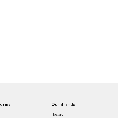
ories
Our Brands
Hasbro