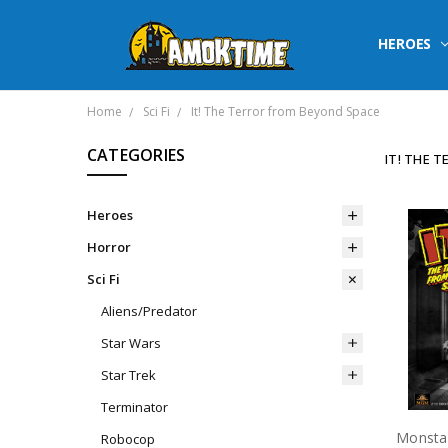
HEROES
Home
Sci Fi
It! The Terror from Beyond Space
CATEGORIES
IT! THE 
Heroes
Horror
Sci Fi
Aliens/Predator
Star Wars
Star Trek
Terminator
Robocop