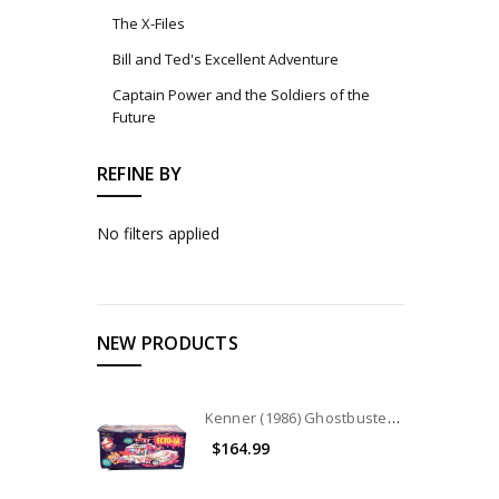
The X-Files
Bill and Ted's Excellent Adventure
Captain Power and the Soldiers of the
Future
REFINE BY
No filters applied
NEW PRODUCTS
Kenner (1986) Ghostbusters ECTO-1A Vehicle
$164.99