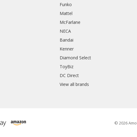
Funko
Mattel
McFarlane
NECA
Bandai
Kenner
Diamond Select
ToyBiz
DC Direct
View all brands
© 2026 Amo