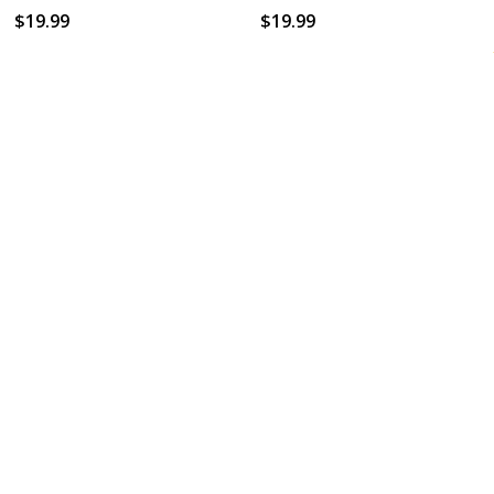
$19.99
$19.99