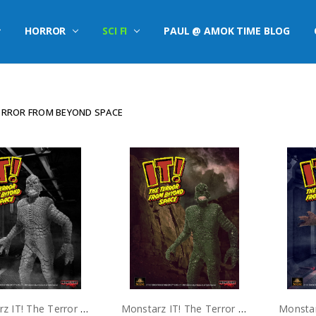
HORROR
SCI FI
PAUL @ AMOK TIME BLOG
TERROR FROM BEYOND SPACE
Monstarz IT! The Terror From Beyond Space B/W 3.75" Scale Retro Action Figure
Monstarz IT! The Terror From Beyond Space Alien Green 3.75" Scale Retro Action Figure