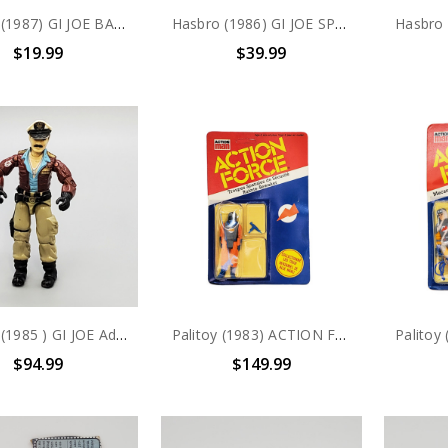
Hasbro (1987) GI JOE BACKSTOP Persuader Driver action figure complete with file card
Hasbro (1986) GI JOE SPECIAL MISSION BRAZIL Mainframe action figure
$19.99
$39.99
Hasbro (1985 ) GI JOE Admiral Keel-Haul 3.75" action figure (no package)
Palitoy (1983) ACTION FORCE Troupes Spatiales de Securite- Ruimte-Bewaker 3.75" Action Figure
$94.99
$149.99