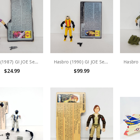
Hasbro (1987) GI JOE Sea Slug (COBRA Sea Ray Driver) action figure complete with file card
Hasbro (1990) GI JOE Secto Viper BUGG Driver action figure complete with file card
$24.99
$99.99