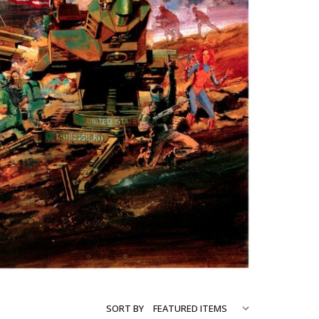
SORT BY