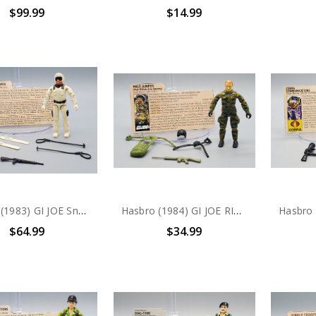
$99.99
$14.99
Hasbro (1983) GI JOE Snow Job action figure complete with file card
Hasbro (1984) GI JOE RIP CORD action figure complete with file card
$64.99
$34.99