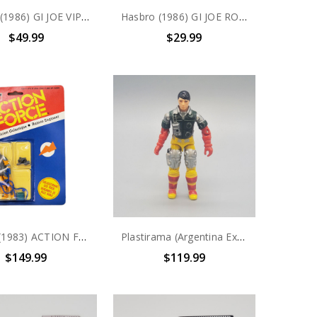
Hasbro (1986) GI JOE VIPERS (v1) COBRA INFANTRY action figure complete
Hasbro (1986) GI JOE ROADBLOCK (v2) HEAVY MACHINE GUNNER action figure complete with file card
$49.99
$29.99
Palitoy (1983) ACTION FORCE Mecanicen Galactique- Ruimte Engineer 3.75" Action Figure
Plastirama (Argentina Exclusive ) GI JOE Piloto Persuader Code Name: Back-Stop
$149.99
$119.99