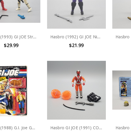
Hasbro (1993) GI JOE Street Fighter Ken and Ryu 3.75" action figure
Hasbro (1992) GI JOE Ninja Force Dice 3.75" action figure
$29.99
$21.99
Hasbro (1988) G.I. Joe Gnawgahyde 3.75" Action Figure
Hasbro GI JOE (1991) COBRA INCINERATORS V1 3.75" action figure #2 (no package)