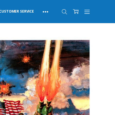
CUSTOMER SERVICE