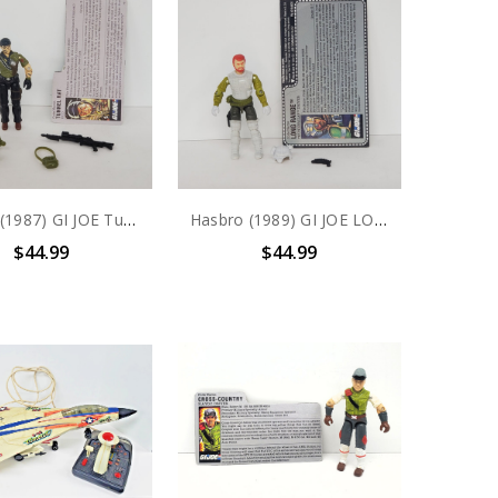
Hasbro (1987) GI JOE Tunnel Rat (v1) action figure complete with file card
Hasbro (1989) GI JOE LONG RANGE (v1) THUNDERCLAP DRIVER action figure complete with file card
$44.99
$44.99