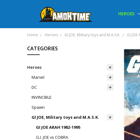
HEROES
Home
Heroes
GI JOE, Military toys and M.A.S.K.
GI JOE
CATEGORIES
Heroes
Marvel
DC
INVINCIBLE
Spawn
GI JOE, Military toys and M.A.S.K.
GI JOE ARAH 1982-1995
G.I. JOE vs COBRA