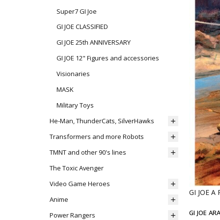
Super7 GI Joe
GI JOE CLASSIFIED
GI JOE 25th ANNIVERSARY
GI JOE 12" Figures and accessories
Visionaries
MASK
Military Toys
He-Man, ThunderCats, SilverHawks
Transformers and more Robots
TMNT and other 90's lines
The Toxic Avenger
Video Game Heroes
GI JOE A
Anime
GI JOE AR
Power Rangers