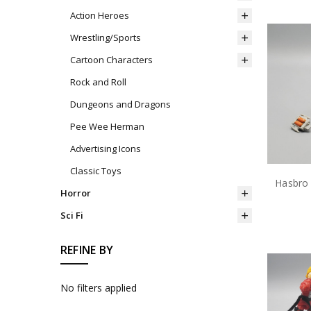
Action Heroes
Wrestling/Sports
Cartoon Characters
Rock and Roll
Dungeons and Dragons
Pee Wee Herman
Advertising Icons
Classic Toys
Horror
Sci Fi
REFINE BY
No filters applied