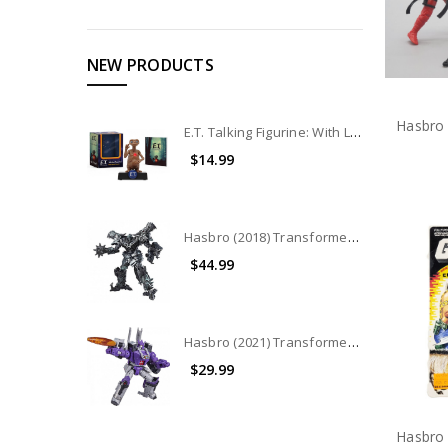
NEW PRODUCTS
E.T. Talking Figurine: With Light and Sound
$14.99
Hasbro (2018) Transformers Studio Series Leader Class: Grimlock (No Package)
$44.99
Hasbro (2021) Transformers War for Cybertron - Kingdom Leader Class: Galvatron (No Package)
$29.99