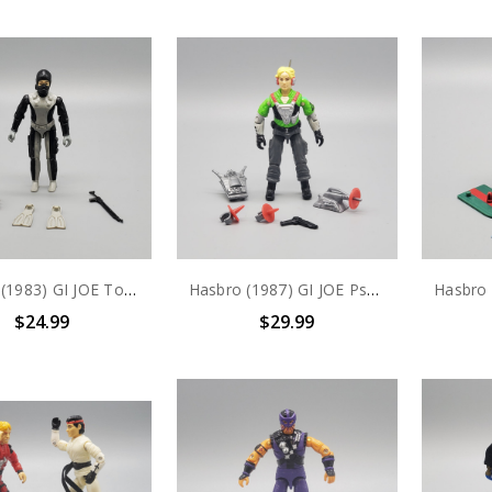
Hasbro (1983) GI JOE Torpedo 3.75" action figure
Hasbro (1987) GI JOE Psyche Out 3.75" action figure
$24.99
$29.99