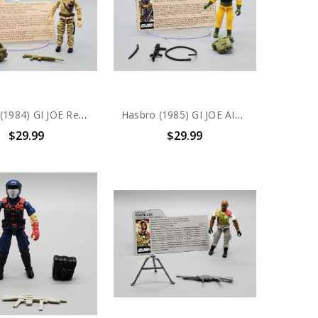
Hasbro (1984) GI JOE Recondo V1 action figure complete with file card
Hasbro (1985) GI JOE AIRTIGHT action figure complete with file card
$29.99
$29.99