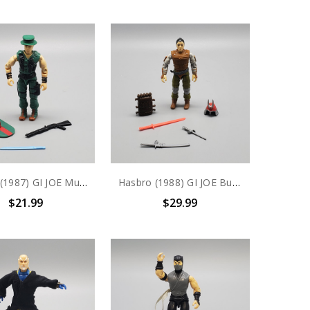
Hasbro (1987) GI JOE Muskrat action figure complete
Hasbro (1988) GI JOE Budo action figure complete
$21.99
$29.99