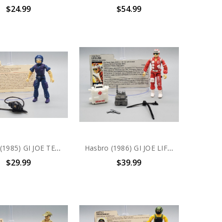
$24.99
$54.99
Hasbro (1985) GI JOE TELE-VIPER action figure complete with file card
Hasbro (1986) GI JOE LIFELINE action figure complete with file card
$29.99
$39.99