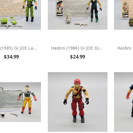
Hasbro (1985) GI JOE Lady Jaye action figure complete with file card
Hasbro (1986) GI JOE Dial-Tone V1 action figure complete with file card
$34.99
$24.99