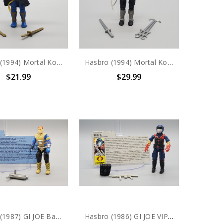
Hasbro (1994) Mortal Kombat SHANG TSUNG 3.75" action figure
Hasbro (1994) Mortal Kombat SMOKE 3.75" action figure
$21.99
$29.99
Hasbro (1987) GI JOE Battle Force 2000 Knockdown action figure complete with file card
Hasbro (1986) GI JOE VIPERS (v1) COBRA INFANTRY action figure complete with file card