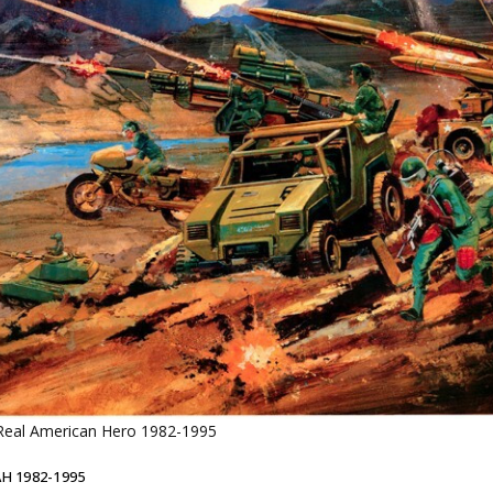
 Real American Hero 1982-1995
AH 1982-1995