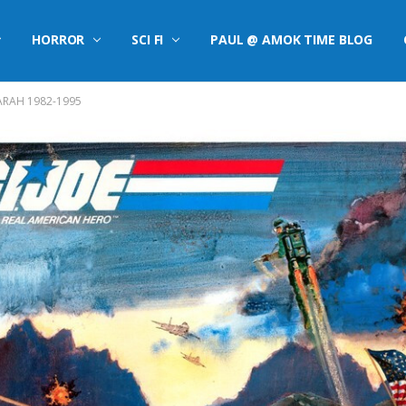
HORROR
SCI FI
PAUL @ AMOK TIME BLOG
 ARAH 1982-1995