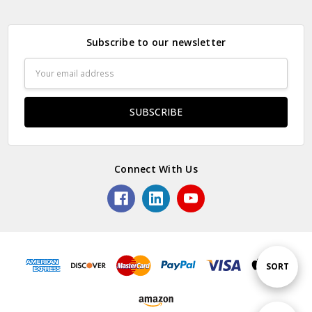
Subscribe to our newsletter
Email
Address
Connect With Us
Sort
SORT
By