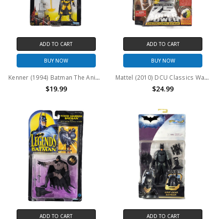
ADD TO CART
ADD TO CART
BUY NOW
BUY NOW
Kenner (1994) Batman The Animated Series Bola Trap Robin Action Figure
Mattel (2010) DCU Classics Wave 15 Figure 7 Sinestro Corps: Batman Action Figure
$19.99
$24.99
ADD TO CART
ADD TO CART