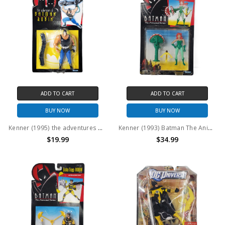
ADD TO CART
ADD TO CART
BUY NOW
BUY NOW
Kenner (1995) the adventures of Batman and Robin Bane Action Figure
Kenner (1993) Batman The Animated Series Poison Ivy Action Figure
$19.99
$34.99