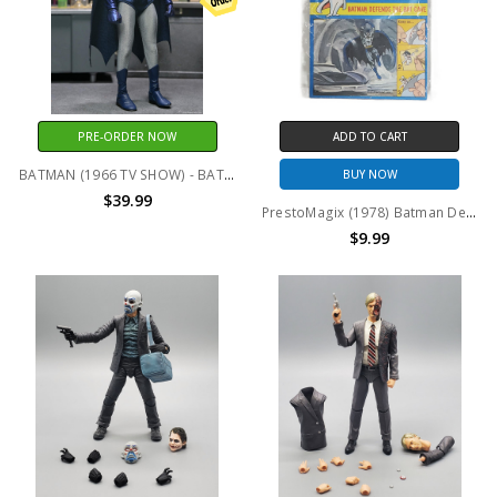
PRE-ORDER NOW
ADD TO CART
BATMAN (1966 TV SHOW) - BATMAN 8 INCH CLOTHED ACTION FIGURE
BUY NOW
$39.99
PrestoMagix (1978) Batman Defends the Bat Cave
$9.99