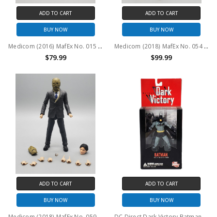
ADD TO CART
ADD TO CART
BUY NOW
BUY NOW
Medicom (2016) MafEx No. 015 Batman The Dark Knight Trilogy Bank Robber Joker Action Figure (no package)
Medicom (2018) MafEx No. 054 Batman The Dark Knight Trilogy Harvey Dent Action Figure (no package)
$79.99
$99.99
ADD TO CART
ADD TO CART
BUY NOW
BUY NOW
Medicom (2018) MafEx No. 059 Batman The Dark Knight Trilogy Scarecrow Action Figure (no package)
DC Direct Dark Victory Batman 6" Action Figure