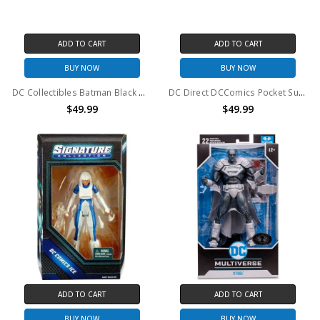
ADD TO CART
ADD TO CART
BUY NOW
BUY NOW
DC Collectibles Batman Black & White Mini Figure 7-pack Series 1
DC Direct DCComics Pocket Super Heroes Batman Box Set
$49.99
$49.99
ADD TO CART
ADD TO CART
BUY NOW
BUY NOW