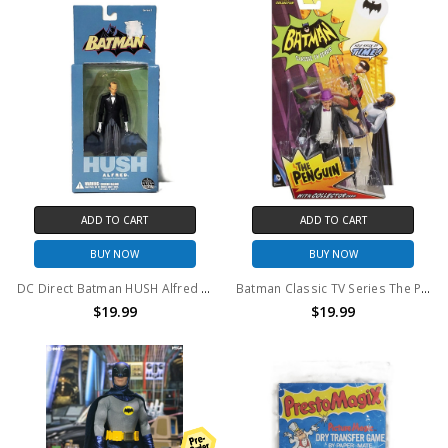
ADD TO CART
ADD TO CART
BUY NOW
BUY NOW
DC Direct Batman HUSH Alfred Pennyworth Action Figure
Batman Classic TV Series The Penguin Collector Action Figure
$19.99
$19.99