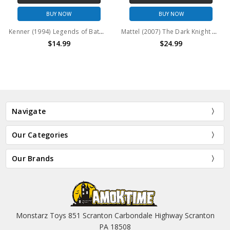
BUY NOW
BUY NOW
Kenner (1994) Legends of Batman Power Guardian Batman Action Figure
Mattel (2007) The Dark Knight Grip Gear Batman Action Figure
$14.99
$24.99
Navigate
Our Categories
Our Brands
Monstarz Toys 851 Scranton Carbondale Highway Scranton
PA 18508