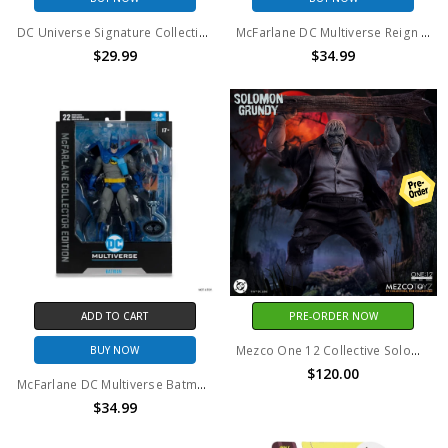
DC Universe Signature Collection DC Comics Ice Action Figure
McFarlane DC Multiverse Reign of the Supermen Steel (Platinum Edition) Action Figure
$29.99
$34.99
ADD TO CART
PRE-ORDER NOW
Mezco One 12 Collective Solomon Grundy
BUY NOW
$120.00
McFarlane DC Multiverse Batman: Year Two PLATINUM EDITION 7in Action Figure
$34.99