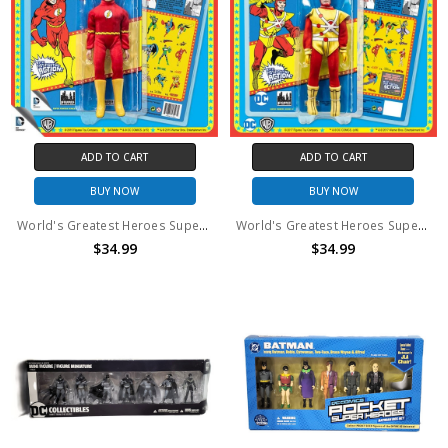
ADD TO CART
ADD TO CART
BUY NOW
BUY NOW
World's Greatest Heroes Super Powers the Flash Action Figure
World's Greatest Heroes Super Powers Firestorm Action Figure
$34.99
$34.99