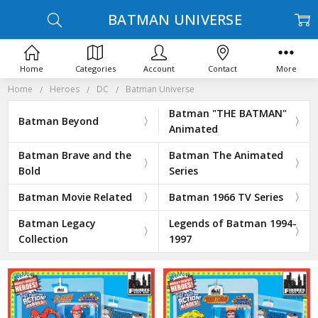
BATMAN UNIVERSE
Home
Categories
Account
Contact
More
Home
Heroes
DC
Batman Universe
Batman "THE BATMAN"
Batman Beyond
Animated
Batman Brave and the
Batman The Animated
Bold
Series
Batman Movie Related
Batman 1966 TV Series
Batman Legacy
Legends of Batman 1994-
Collection
1997