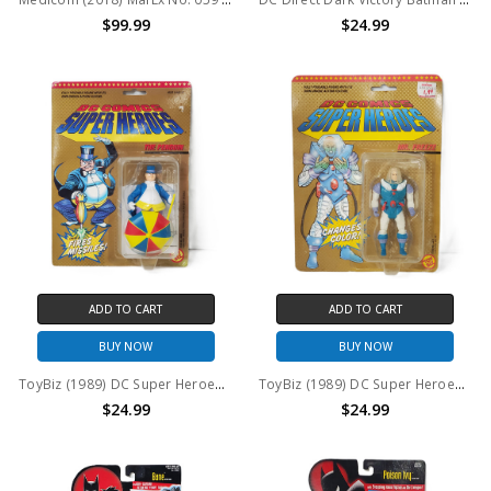
$99.99
$24.99
ADD TO CART
ADD TO CART
BUY NOW
BUY NOW
ToyBiz (1989) DC Super Heroes The Penguin Action Figure
ToyBiz (1989) DC Super Heroes Mr. Freeze Action Figure
$24.99
$24.99