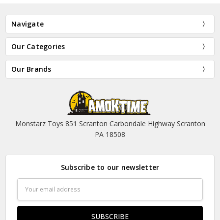
Navigate
Our Categories
Our Brands
Monstarz Toys 851 Scranton Carbondale Highway Scranton
PA 18508
Subscribe to our newsletter
Email
Address