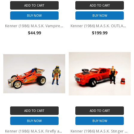
ADD TO CART
ADD TO CART
BUY NOW
BUY NOW
Kenner (1986) M.A.S.K. Vampire and Floyd Malloy (No package)
Kenner (1986) M.A.S.K. OUTLAW Miles Mayhem Nash Gorey
$44.99
$199.99
ADD TO CART
ADD TO CART
BUY NOW
BUY NOW
Kenner (1986) M.A.S.K. Firefly and Julio Lopez (No package)
Kenner (1986) M.A.S.K. Stinger and Bruno Sheppard (No package)