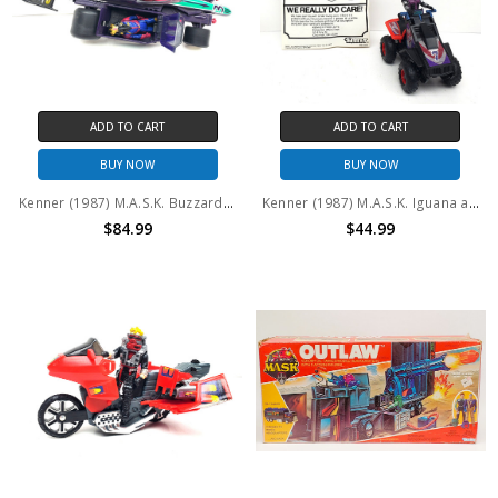
ADD TO CART
ADD TO CART
BUY NOW
BUY NOW
Kenner (1987) M.A.S.K. Buzzard with Miles and Maximus Mayhem (No package)
Kenner (1987) M.A.S.K. Iguana and Lester Sludge (No package)
$84.99
$44.99