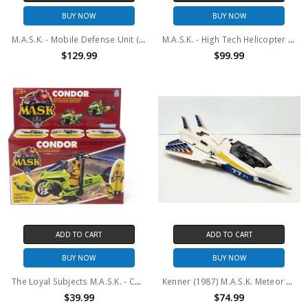
BUY NOW
BUY NOW
M.A.S.K. - Mobile Defense Unit (MDU) Vehicle with Figure Set
M.A.S.K. - High Tech Helicopter (HTH) Vehicle with Figure Set
$129.99
$99.99
ADD TO CART
ADD TO CART
BUY NOW
BUY NOW
The Loyal Subjects M.A.S.K. - Condor Vehicle with Figure Set
Kenner (1987) M.A.S.K. Meteor and Ace Riker #2 (No package)
$39.99
$74.99