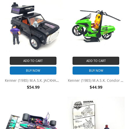
ADD TO CART
ADD TO CART
BUY NOW
BUY NOW
Kenner (1985) M.A.S.K. JACKHAMMER and Cliff Dagger (No package)
Kenner (1985) M.A.S.K. Condor and Brad Turner (No package) #2
$54.99
$44.99