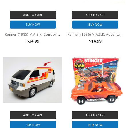
ADD TO CART
ADD TO CART
BUY NOW
BUY NOW
Kenner (1985) M.A.S.K. Condor and Brad Turner #3 (No package)
Kenner (1986) M.A.S.K. Adventure Packs: Jungle Challenge #2 (No package)
$34.99
$14.99
ADD TO CART
ADD TO CART
BUY NOW
BUY NOW