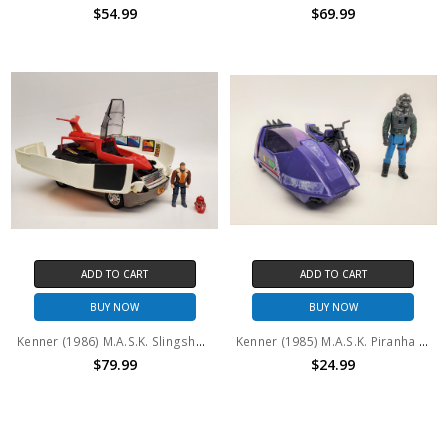
$54.99
$69.99
ADD TO CART
ADD TO CART
BUY NOW
BUY NOW
Kenner (1986) M.A.S.K. Slingshot and Ace Riker (No package)
Kenner (1985) M.A.S.K. Piranha and Sly Rax (No package)
$79.99
$24.99