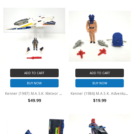
ADD TO CART
ADD TO CART
BUY NOW
BUY NOW
Kenner (1987) M.A.S.K. Meteor and Ace Riker (No package)
Kenner (1986) M.A.S.K. Adventure Packs: VENOM'S REVENGE (No package)
$49.99
$19.99