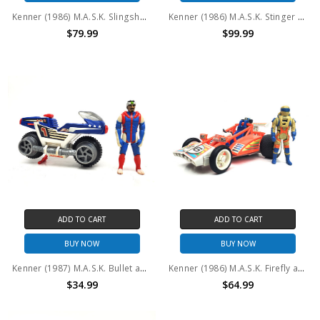
Kenner (1986) M.A.S.K. Slingshot and Ace Riker #2 (No package)
Kenner (1986) M.A.S.K. Stinger and Bruno Sheppard with Box
$79.99
$99.99
ADD TO CART
ADD TO CART
BUY NOW
BUY NOW
Kenner (1987) M.A.S.K. Bullet and Ali Bombay (No package) #2
Kenner (1986) M.A.S.K. Firefly and Julio Lopez (No package) #2
$34.99
$64.99