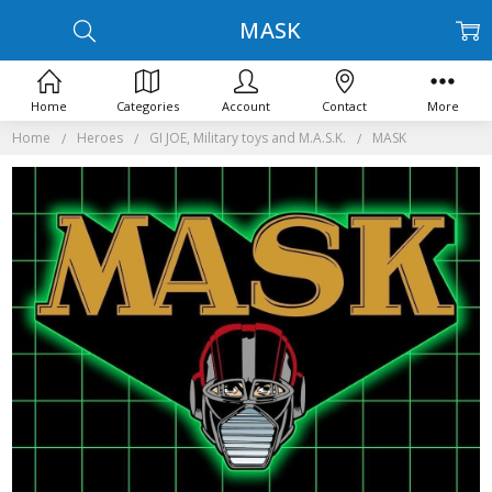
MASK
Home
Categories
Account
Contact
More
Home
Heroes
GI JOE, Military toys and M.A.S.K.
MASK