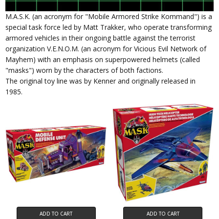
M.A.S.K. (an acronym for "Mobile Armored Strike Kommand") is a
special task force led by Matt Trakker, who operate transforming
armored vehicles in their ongoing battle against the terrorist
organization V.E.N.O.M. (an acronym for Vicious Evil Network of
Mayhem) with an emphasis on superpowered helmets (called
"masks") worn by the characters of both factions.
The original toy line was by Kenner and originally released in
1985.
ADD TO CART
ADD TO CART