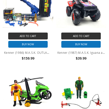
ADD TO CART
ADD TO CART
BUY NOW
BUY NOW
Kenner (1986) M.A.S.K. OUTLAW Miles Mayhem Nash Gorey (no package)
Kenner (1987) M.A.S.K. Iguana and Lester Sludge #2 (No package)
$159.99
$39.99