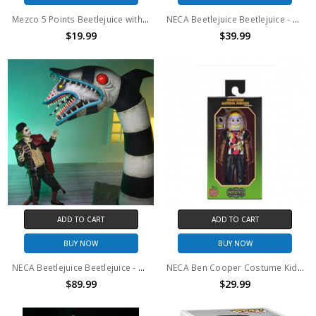
Mezco 5 Points Beetlejuice with Shrunken head
NECA Beetlejuice Beetlejuice - 7" Scale Action Figure - Ultimate Bob
$19.99
$39.99
ADD TO CART
ADD TO CART
BUY NOW
BUY NOW
NECA Beetlejuice Beetlejuice - 7" Scale Action Figure - Ultimate "Matador" Beetlejuice & Sandworm 2-pk
NECA Ben Cooper Costume Kids Series 3 Beetlejuice Clothed Action Figure
$89.99
$29.99