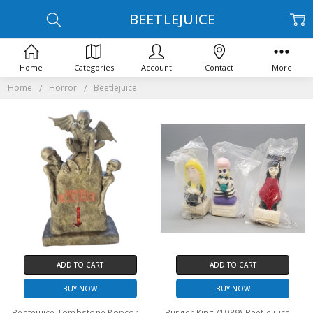
BEETLEJUICE
Home
Categories
Account
Contact
More
Home
Horror
Beetlejuice
ADD TO CART
ADD TO CART
BUY NOW
BUY NOW
Beetejuice Tombstone Popcorn bucket
Burger King (1989) Beetlejuice Set of three toys