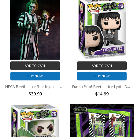
ADD TO CART
ADD TO CART
BUY NOW
BUY NOW
NECA Beetlejuice Beetlejuice - 7" Scale Action Figure - Ultimate "Striped Suit" Beetlejuice
Funko Pop! Beetlejuice Lydia Deetz #1759
$39.99
$14.99