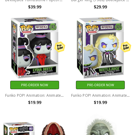
$39.99
$29.99
PRE-ORDER NOW
PRE-ORDER NOW
Funko POP! Animation: Animated Beetlejuice - Lydia Deetz #2425
Funko POP! Animation: Animated Beetlejuice - Beetlejuice #2424
$19.99
$19.99