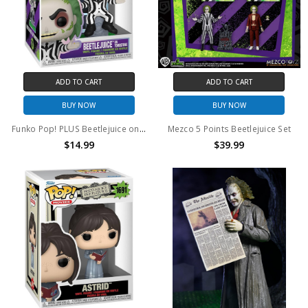
ADD TO CART
ADD TO CART
BUY NOW
BUY NOW
Funko Pop! PLUS Beetlejuice on Throne #1757
Mezco 5 Points Beetlejuice Set
$14.99
$39.99