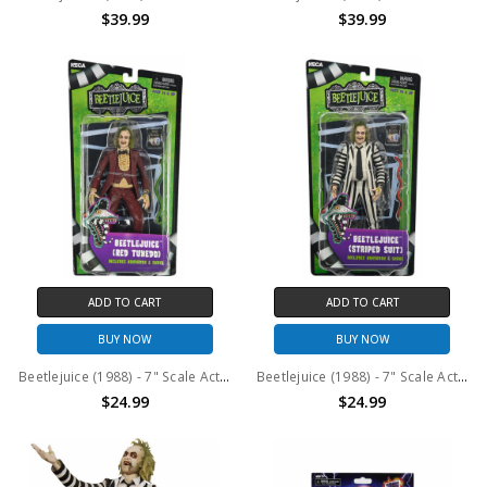
$39.99
$39.99
ADD TO CART
ADD TO CART
BUY NOW
BUY NOW
Beetlejuice (1988) - 7" Scale Action Figure – Red Tuxedo Beetlejuice in Blister Packaging
Beetlejuice (1988) - 7" Scale Action Figure – Black and White Striped Suit Beetlejuice in Blister Packaging
$24.99
$24.99