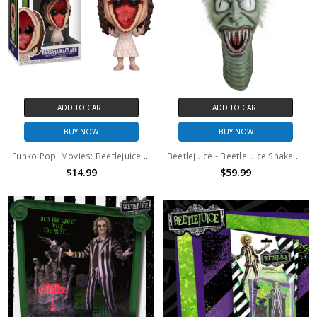
ADD TO CART
ADD TO CART
BUY NOW
BUY NOW
Funko Pop! Movies: Beetlejuice Barbara Maitland #993
Beetlejuice - Beetlejuice Snake Puppet
$14.99
$59.99