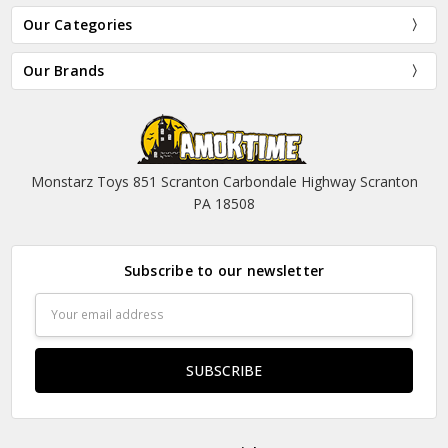
Our Categories
Our Brands
Monstarz Toys 851 Scranton Carbondale Highway Scranton
PA 18508
Subscribe to our newsletter
Email
Address