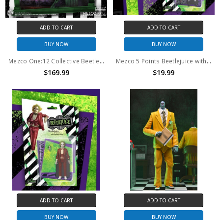
ADD TO CART
ADD TO CART
BUY NOW
BUY NOW
Mezco One:12 Collective Beetlejuice - Deluxe Edition
Mezco 5 Points Beetlejuice with Tombstone
$169.99
$19.99
ADD TO CART
ADD TO CART
BUY NOW
BUY NOW