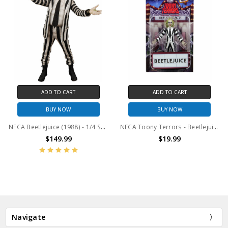
ADD TO CART
ADD TO CART
BUY NOW
BUY NOW
NECA Beetlejuice (1988) - 1/4 Scale Figure - Striped Suit Beetlejuice
NECA Toony Terrors - Beetlejuice 6" Scale Action Figure
$149.99
$19.99
Navigate