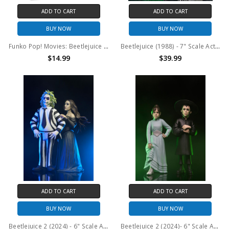
ADD TO CART
ADD TO CART
BUY NOW
BUY NOW
Funko Pop! Movies: Beetlejuice Beetlejuice Astrid #1691
Beetlejuice (1988) - 7" Scale Action Figure - Ultimate Beetlejuice: Tour Guide “The Bio-Exorcist”
$14.99
$39.99
ADD TO CART
ADD TO CART
BUY NOW
BUY NOW
Beetlejuice 2 (2024) - 6" Scale Action Figure - Toony Terrors Beetlejuice and Delores 2PK
Beetlejuice 2 (2024)- 6" Scale Action Figure - Toony Terrors Lydia and Astrid 2PK