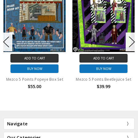
ADD TO CART
ADD TO CART
BUY NOW
BUY NOW
 Points Popeye Box Set
Mezco 5 Points Beetlejuice Set
$55.00
$39.99
Navigate
Our Categories