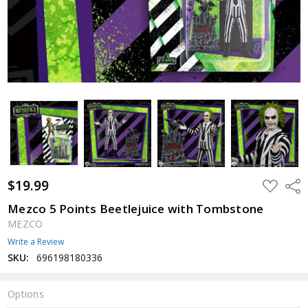
$19.99
ADD
Shar
TO
WISH
Mezco 5 Points Beetlejuice with Tombstone
LIST
MEZCO
Write a Review
SKU:
696198180336
Options