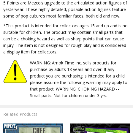
5 Points are Mezco’s upgrade to the articulated action figures of
yesteryear. These highly detailed, posable action figures feature
some of pop culture’s most familiar faces, both old and new.
*This product is intended for collectors ages 15 and up and is not
suitable for children. The product may contain small parts that
can be a choking hazard as well as sharp points that can cause
injury. The item is not designed for rough play and is considered
a display item for collectors.
WARNING: Amok Time Inc. sells products for
purchase by adults 18 years and over. If any
product you are purchasing is intended for a child
please assume the following warning may apply to
that product. WARNING: CHOKING HAZARD --
Small parts. Not for children under 3 yrs.
Related Products