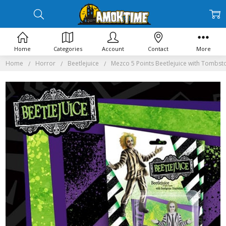
Home
Categories
Account
Contact
More
Home
Horror
Beetlejuice
Mezco 5 Points Beetlejuice with Tombst