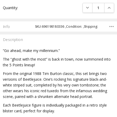
Current
DECREASE QUANTI
INCRE
Quantity:
Stock:
Info
SKU:696198180336 ,Condition: ,Shipping:
Description
“Go ahead, make my millennium.”
The “ghost with the most” is back in town, now summoned into
the 5 Points lineup!
From the original 1988 Tim Burton classic, this set brings two
versions of Beetlejuice. One’s rocking his signature black-and-
white striped suit, completed by his very own tombstone; the
other wears his iconic red tuxedo from the infamous wedding
scene, paired with a shrunken alternate head portrait.
Each Beetlejuice figure is individually packaged in a retro style
blister card, perfect for display.