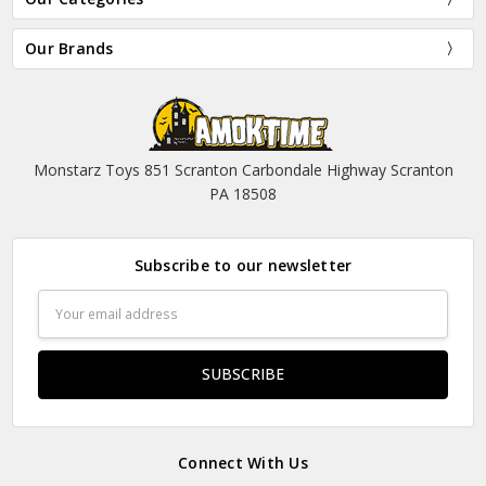
Our Brands
Monstarz Toys 851 Scranton Carbondale Highway Scranton
PA 18508
Subscribe to our newsletter
Email
Address
Connect With Us