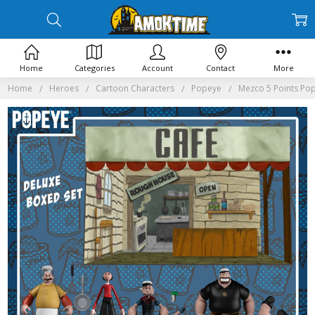
Home
Categories
Account
Contact
More
Home
Heroes
Cartoon Characters
Popeye
Mezco 5 Points Po