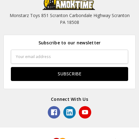
Monstarz Toys 851 Scranton Carbondale Highway Scranton
PA 18508
Subscribe to our newsletter
Email
Address
Connect With Us