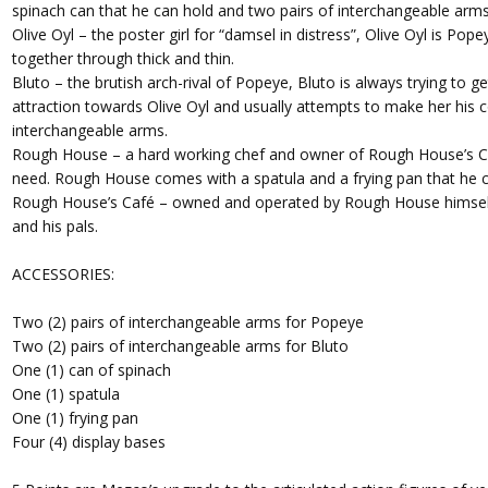
spinach can that he can hold and two pairs of interchangeable arms
Olive Oyl – the poster girl for “damsel in distress”, Olive Oyl is Po
together through thick and thin.
Bluto – the brutish arch-rival of Popeye, Bluto is always trying to ge
attraction towards Olive Oyl and usually attempts to make her his 
interchangeable arms.
Rough House – a hard working chef and owner of Rough House’s Ca
need. Rough House comes with a spatula and a frying pan that he c
Rough House’s Café – owned and operated by Rough House himself, 
and his pals.
ACCESSORIES:
Two (2) pairs of interchangeable arms for Popeye
Two (2) pairs of interchangeable arms for Bluto
One (1) can of spinach
One (1) spatula
One (1) frying pan
Four (4) display bases