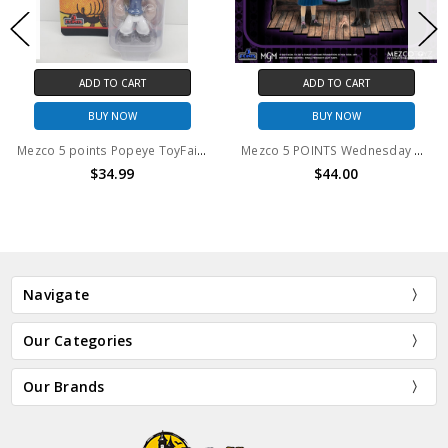
ADD TO CART
ADD TO CART
BUY NOW
BUY NOW
Mezco 5 points Popeye ToyFair 2021 Exclusive action figure
Mezco 5 POINTS Wednesday & Enid Boxed Set
$34.99
$44.00
Navigate
Our Categories
Our Brands