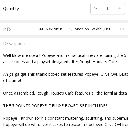
Current
DECREASE QUANTI
INCRE
Quantity:
Stock:
Info
SKU:696198180602 ,Condition: ,Width: ,Height: ,Depth: ,Shipping:
Description
Well blow me down! Popeye and his nautical crew are joining the 5 
accessories and a playset designed after Rough House’s Cafe!
Ah ga ga ga! This titanic boxed set features Popeye, Olive Oyl, Blu
of a time!
Once assembled, Rough House’s Cafe features all the familiar details
THE 5 POINTS POPEYE: DELUXE BOXED SET INCLUDES:
Popeye - Known for his constant muttering, squinting, and superhu
Popeye will do whatever it takes to rescue his beloved Olive Oyl 