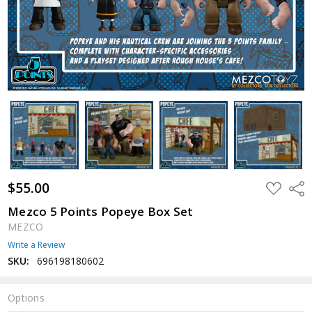
$55.00
ADD
Shar
TO
WISH
Mezco 5 Points Popeye Box Set
LIST
MEZCO
Write a Review
SKU:
696198180602
Options