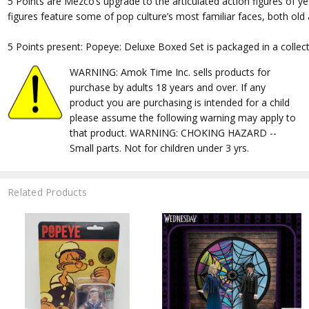
5 Points are Mezco’s upgrade to the articulated action figures of ye
figures feature some of pop culture’s most familiar faces, both old
5 Points present: Popeye: Deluxe Boxed Set is packaged in a collecto
WARNING: Amok Time Inc. sells products for
purchase by adults 18 years and over. If any
product you are purchasing is intended for a child
please assume the following warning may apply to
that product. WARNING: CHOKING HAZARD --
Small parts. Not for children under 3 yrs.
Related Products