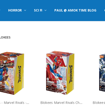
HORROR
SCI FI
PAUL @ AMOK TIME BLOG
LOKEES
Blokees - Marvel Rivals - Rocket Raccoon Model Kit
Blokees Marvel Rivals Champion Class Spider-Man Model Kit