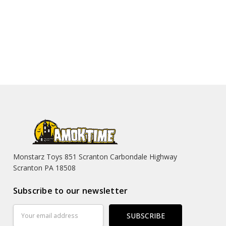
Monstarz Toys 851 Scranton Carbondale Highway
Scranton PA 18508
Subscribe to our newsletter
Email
Address