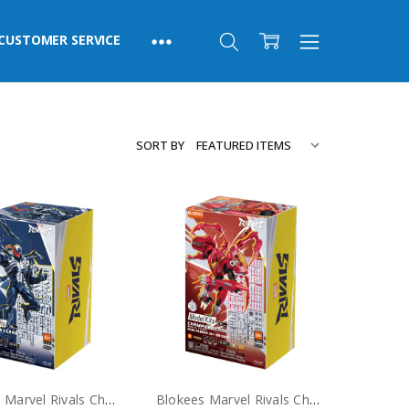
CUSTOMER SERVICE
SORT BY
Blokees Marvel Rivals Champion Class Venom Model Kit
Blokees Marvel Rivals Champion Class Peni Parker SP//DR Suit Model Kit