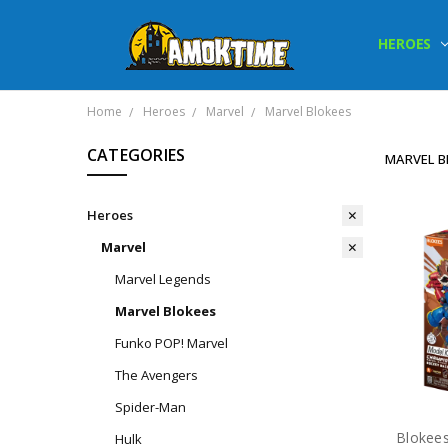
HEROES
Home
Heroes
Marvel
Marvel Blokees
CATEGORIES
MARVEL B
Heroes
Marvel
Marvel Legends
Marvel Blokees
Funko POP! Marvel
The Avengers
Spider-Man
Hulk