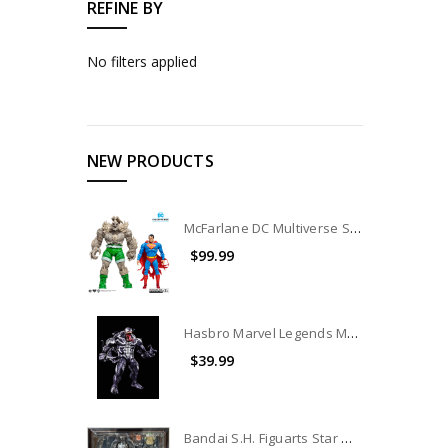
REFINE BY
No filters applied
NEW PRODUCTS
McFarlane DC Multiverse Superman Vs. Doomsday 2-Pack (no package) (No Accessories)
$99.99
Hasbro Marvel Legends Monster Venom BAF (no package)
$39.99
Bandai S.H. Figuarts Star Wars The Mandalorian (Din Djarin)