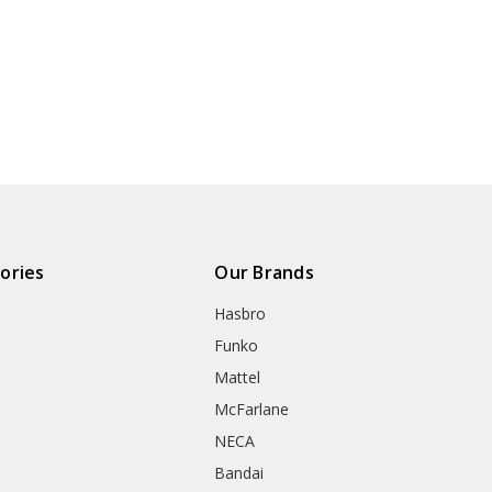
ories
Our Brands
Hasbro
Funko
Mattel
McFarlane
NECA
Bandai