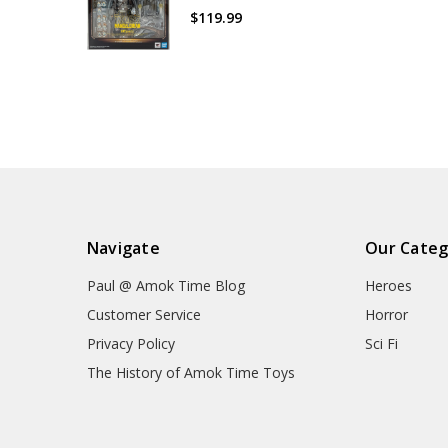
$119.99
Navigate
Our Categ
Paul @ Amok Time Blog
Heroes
Customer Service
Horror
Privacy Policy
Sci Fi
The History of Amok Time Toys