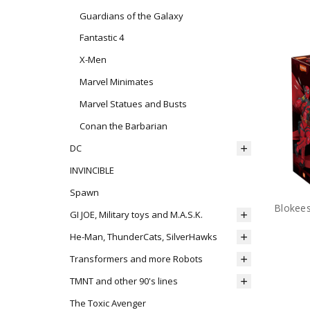
Guardians of the Galaxy
Fantastic 4
X-Men
Marvel Minimates
Marvel Statues and Busts
Conan the Barbarian
DC
INVINCIBLE
Spawn
GI JOE, Military toys and M.A.S.K.
He-Man, ThunderCats, SilverHawks
Transformers and more Robots
TMNT and other 90's lines
The Toxic Avenger