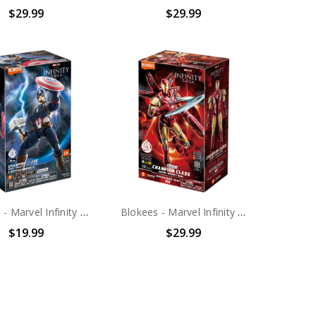
$29.99
$29.99
Blokees - Marvel Infinity Saga - Champion Class - 03: Captain America Model Kit
Blokees - Marvel Infinity Saga - Champion Class - 01: DX Iron Man MK85 Model Kit
$19.99
$29.99