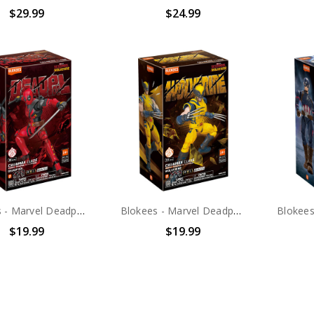
$29.99
$24.99
Blokees - Marvel Deadpool & Wolverine - Champion Class - 04: Deadpool Model Kit
Blokees - Marvel Deadpool & Wolverine - Champion Class - 05: Wolverine Model Kit
$19.99
$19.99