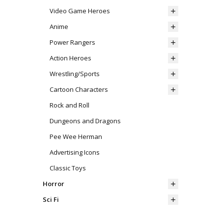
Video Game Heroes
Anime
Power Rangers
Action Heroes
Wrestling/Sports
Cartoon Characters
Rock and Roll
Dungeons and Dragons
Pee Wee Herman
Advertising Icons
Classic Toys
Horror
Sci Fi