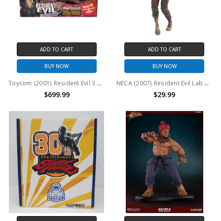
ADD TO CART
ADD TO CART
BUY NOW
BUY NOW
Toycom (2001) Resident Evil 3 Nemesis Series 4 Carlos Oliveira vs NEMESIS (Type-1)
NECA (2007) Resident Evil Lab Coat Zombie 7" action figure (no package)
$699.99
$29.99