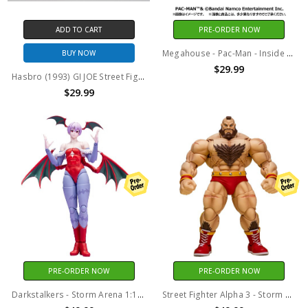
ADD TO CART
PRE-ORDER NOW
Megahouse - Pac-Man - Inside Fantasy Pac-Man (Box set of 4)
BUY NOW
$29.99
Hasbro (1993) GI JOE Street Fighter Ken and Ryu 3.75" action figure
$29.99
PRE-ORDER NOW
PRE-ORDER NOW
Darkstalkers - Storm Arena 1:12 Scale - Lilith Action Figure
Street Fighter Alpha 3 - Storm Arena 1:12 Scale - Zangief Action Figure