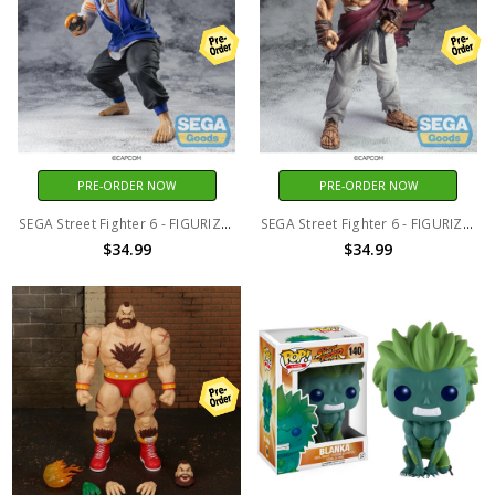
PRE-ORDER NOW
PRE-ORDER NOW
SEGA Street Fighter 6 - FIGURIZMa - Luke
SEGA Street Fighter 6 - FIGURIZMa - Ryu
$34.99
$34.99