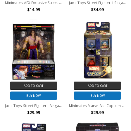
Minimates AFX Exclusive Street Fighter II Ryu & Akuma 2PK
Jada Toys Street Fighter II Sagat 1:12 Action Figure
$14.99
$34.99
ADD TO CART
ADD TO CART
BUY NOW
BUY NOW
Jada Toys Street Fighter II Vega 1:12 Action Figure
Minimates Marvel Vs. Capcom 3 Fate Of Two Worlds Comic Con 4-Pack TRU Exclusive
$29.99
$29.99