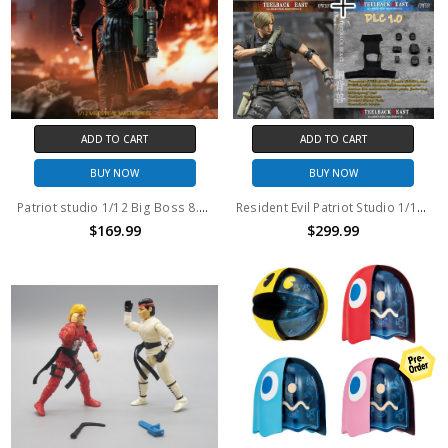
ADD TO CART
ADD TO CART
BUY NOW
BUY NOW
Patriot studio 1/12 Big Boss 8.7" action figure
Resident Evil Patriot Studio 1/12 Steelback Beast action figure Modern and Classic Version Set with Bonus DLC Pack 1.0
$169.99
$299.99