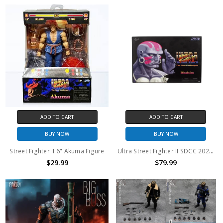
ADD TO CART
ADD TO CART
BUY NOW
BUY NOW
Street Fighter II 6" Akuma Figure
Ultra Street Fighter II SDCC 2025 Exclusive Dhalsim Figure
$29.99
$79.99