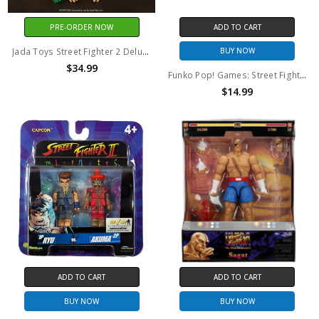
PRE-ORDER NOW
ADD TO CART
Jada Toys Street Fighter 2 Deluxe Zangief 1/12 Scale Action Figure
BUY NOW
$34.99
Funko Pop! Games: Street Fighter Blanka (Walmart Exclusive) #140
$14.99
ADD TO CART
ADD TO CART
BUY NOW
BUY NOW