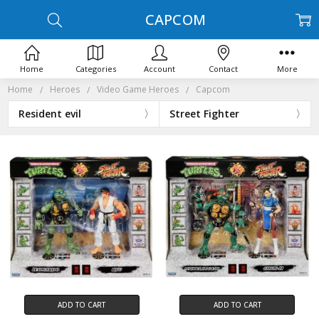
CAPCOM
Home
Categories
Account
Contact
More
Home
Heroes
Video Game Heroes
Capcom
Resident evil
Street Fighter
ADD TO CART
ADD TO CART