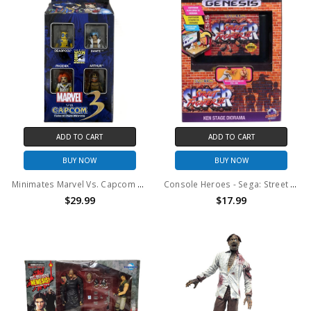
ADD TO CART
ADD TO CART
BUY NOW
BUY NOW
Minimates Marvel Vs. Capcom 3 Fate Of Two Worlds Comic Con 4-Pack
Console Heroes - Sega: Street Fighter II Cartridge Playset
$29.99
$17.99