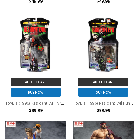
$49.99
$49.99
ADD TO CART
ADD TO CART
BUY NOW
BUY NOW
ToyBiz (1996) Resident Evil Tyrant action figure
ToyBiz (1996) Resident Evil Hunter and Chimera action figure
$89.99
$99.99