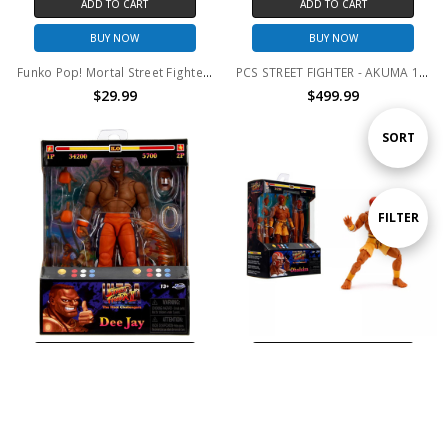
ADD TO CART
ADD TO CART
BUY NOW
BUY NOW
Funko Pop! Mortal Street Fighter 30th Anniversary Game Stop Exclusive
PCS STREET FIGHTER - AKUMA 1/4 Mixed Media Statue
$29.99
$499.99
Sort
SORT
By
Show
FILTER
Filters
ADD TO CART
ADD TO CART
BUY NOW
BUY NOW
Street Fighter II 6" Dee Jay Figure
Street Fighter II 6" Dhalsim Figure
$24.99
$29.99