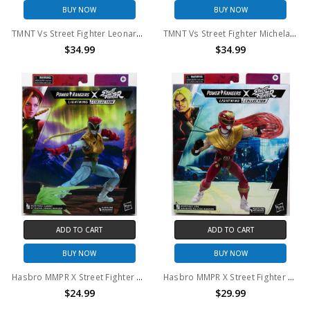
BUY NOW
BUY NOW
TMNT Vs Street Fighter Leonardo And Ryu 2-Pack
TMNT Vs Street Fighter Michelangelo And Chun Li 2-Pack
$34.99
$34.99
ADD TO CART
ADD TO CART
BUY NOW
BUY NOW
Hasbro MMPR X Street Fighter Stinging Crane Ranger
Hasbro MMPR X Street Fighter Soaring Falcon Ranger
$24.99
$29.99