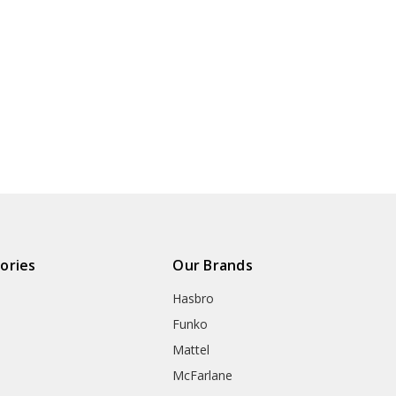
ories
Our Brands
Hasbro
Funko
Mattel
McFarlane