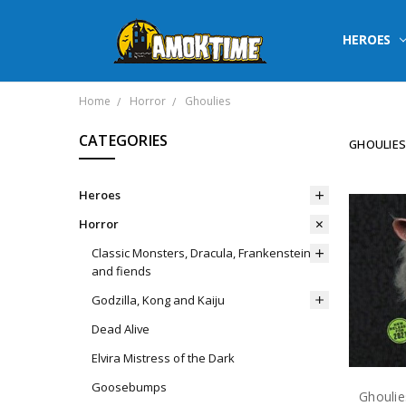
HEROES
Home
Horror
Ghoulies
CATEGORIES
GHOULIE
Heroes
Horror
Classic Monsters, Dracula, Frankenstein
and fiends
Godzilla, Kong and Kaiju
Dead Alive
Elvira Mistress of the Dark
Goosebumps