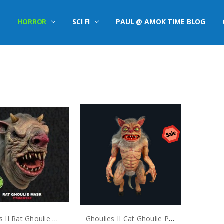
HORROR
SCI FI
PAUL @ AMOK TIME BLOG
S
Ghoulies II Rat Ghoulie Mask
Ghoulies II Cat Ghoulie Puppet Prop