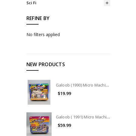
Sci Fi
REFINE BY
No filters applied
NEW PRODUCTS
Galoob (1990) Micro Machines Stunt Maniacs Collection #7404
$19.99
Galoob ( 1991) Micro Machines IMPOSTERS COLLECTION #7442
$59.99