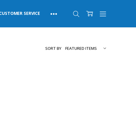
CUSTOMER SERVICE
SORT BY