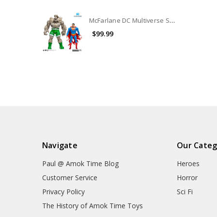
McFarlane DC Multiverse Superman Vs. Doomsday 2-Pack (no package) (No Accessories)
$99.99
Navigate
Our Categ
Paul @ Amok Time Blog
Heroes
Customer Service
Horror
Privacy Policy
Sci Fi
The History of Amok Time Toys