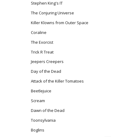
Stephen King's IT
The Conjuring Universe
Killer Klowns from Outer Space
Coraline
The Exorcist
Trick R Treat
Jeepers Creepers
Day of the Dead
Attack of the Killer Tomatoes
Beetlejuice
Scream
Dawn of the Dead
Toonsylvania
Boglins