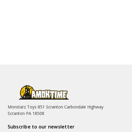
Monstarz Toys 851 Scranton Carbondale Highway
Scranton PA 18508
Subscribe to our newsletter