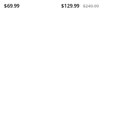
$69.99
$129.99
$249.99