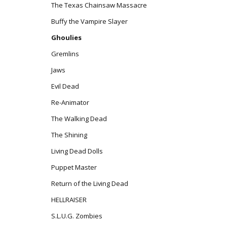
The Texas Chainsaw Massacre
Buffy the Vampire Slayer
Ghoulies
Gremlins
Jaws
Evil Dead
Re-Animator
The Walking Dead
The Shining
Living Dead Dolls
Puppet Master
Return of the Living Dead
HELLRAISER
S.L.U.G. Zombies