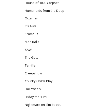
House of 1000 Corpses
Humanoids from the Deep
Octaman
It's Alive
Krampus
Mad Balls
SAW
The Gate
Terrifier
Creepshow
Chucky Childs Play
Halloween
Friday the 13th
Nightmare on Elm Street