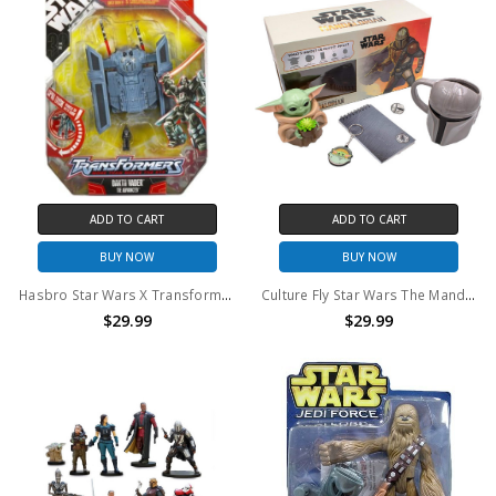
ADD TO CART
ADD TO CART
BUY NOW
BUY NOW
Hasbro Star Wars X Transformers Darth Vader/TIE Advanced
Culture Fly Star Wars The Mandalorian Collectors Box
$29.99
$29.99