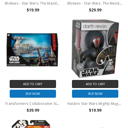
Blokees - Star Wars: The Mandalorian & Grogu - CC06: Bo-Katan Kryze Model Kit
Blokees - Star Wars: The Mandalorian & Grogu - CCO5: Din Djarin & Grogu Model Kit
$19.99
$29.99
ADD TO CART
ADD TO CART
BUY NOW
BUY NOW
Transformers Collaborative Star Wars: The Mandalorian™ N-1 Starfighter, 7.5” Action Figure,
Hasbro Star Wars Mighty Muggs Darth Revan
$39.99
$19.99