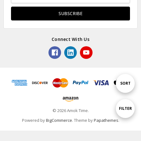
Connect With Us
Sort
SORT
By
Show
FILTER
© 2026 Amok Time.
Powered by
BigCommerce
. Theme by
Papathemes
.
Filters