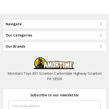
Navigate
Our Categories
Our Brands
Monstarz Toys 851 Scranton Carbondale Highway Scranton
PA 18508
Subscribe to our newsletter
Email
Address