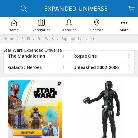
EXPANDED UNIVERSE
Home
Categories
Account
Contact
More
Home
Sci Fi
Star Wars
Expanded Universe
Star Wars Expanded Universe
The Mandalorian
Rogue One
Galactic Heroes
Unleashed 2002-2006