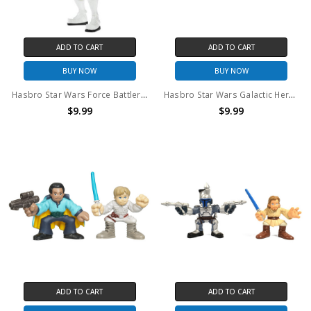
ADD TO CART
ADD TO CART
BUY NOW
BUY NOW
Hasbro Star Wars Force Battlers Clone Trooper 6" action figure (no package)
Hasbro Star Wars Galactic Heroes Han Solo & Greedo (no package)
$9.99
$9.99
ADD TO CART
ADD TO CART