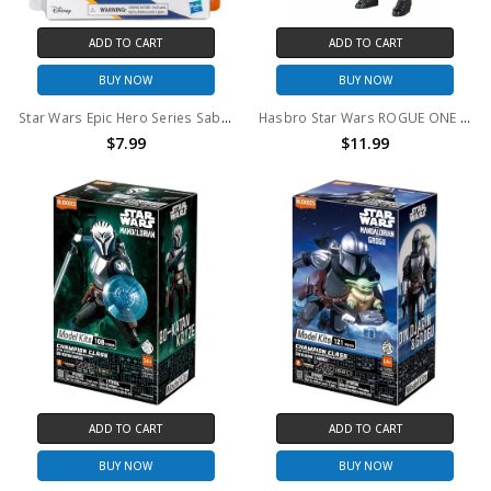
ADD TO CART
ADD TO CART
BUY NOW
BUY NOW
Star Wars Epic Hero Series Sabine Wren Action Figure
Hasbro Star Wars ROGUE ONE Imperial Death Trooper Action Figure 12" action figure (no package)
$7.99
$11.99
ADD TO CART
ADD TO CART
BUY NOW
BUY NOW