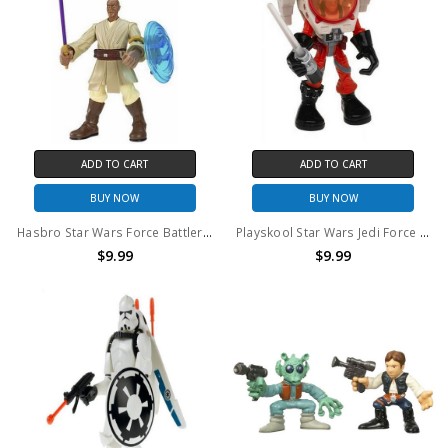
ADD TO CART
ADD TO CART
BUY NOW
BUY NOW
Hasbro Star Wars Force Battlers Mace Windu 6" action figure (no package)
Playskool Star Wars Jedi Force Luke Skywalker X-Wing Pilot 6" action figure (no package)
$9.99
$9.99