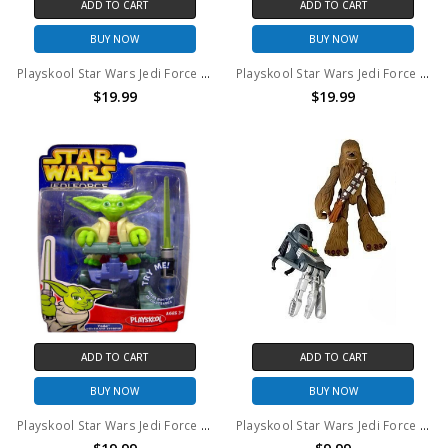
ADD TO CART
ADD TO CART
BUY NOW
BUY NOW
Playskool Star Wars Jedi Force Anakin Skywalker with Rescue Glider
Playskool Star Wars Jedi Force Luke Skywalker with Jedi Jet Pack
$19.99
$19.99
ADD TO CART
ADD TO CART
BUY NOW
BUY NOW
Playskool Star Wars Jedi Force Yoda with Swamp Stomper
Playskool Star Wars Jedi Force Chewbacca 6" action figure (no package)