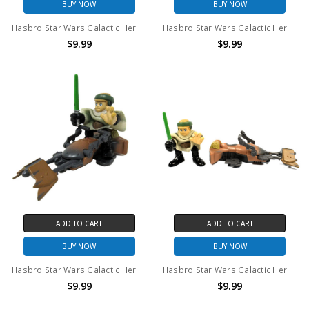
BUY NOW
BUY NOW
Hasbro Star Wars Galactic Heroes Lando Calrissian & Luke Skywalker (no package)
Hasbro Star Wars Galactic Heroes Jango Fett & Obi Wan Kenobi (no package)
$9.99
$9.99
ADD TO CART
ADD TO CART
BUY NOW
BUY NOW
Hasbro Star Wars Galactic Heroes Luke Endor (CAMO PONCHO) & Speeder Bike (no package)
Hasbro Star Wars Galactic Heroes Luke Endor (TAN PONCHO) & Speeder Bike (no package)
$9.99
$9.99