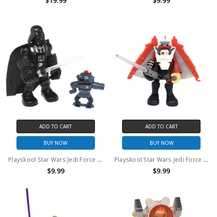
$19.99
$9.99
ADD TO CART
ADD TO CART
BUY NOW
BUY NOW
Playskool Star Wars Jedi Force Darth Vader with Imperial Claw Droid (no package)
Playskool Star Wars Jedi Force Anakin Skywalker with Rescue Glider 6" action figure (no package)
$9.99
$9.99