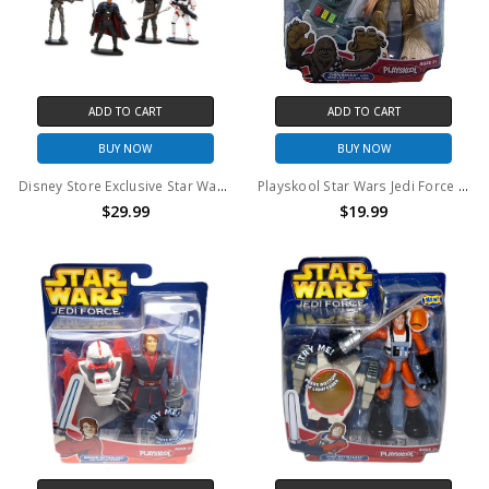
ADD TO CART
ADD TO CART
BUY NOW
BUY NOW
Disney Store Exclusive Star Wars The Mandalorian Deluxe Figurine Playset
Playskool Star Wars Jedi Force Chewbacca with Wookie action tool
$29.99
$19.99